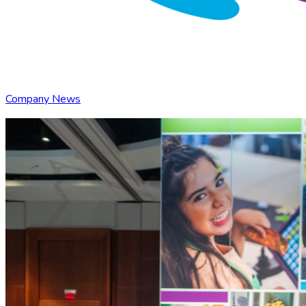
Company News