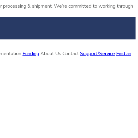
rder processing & shipment. We’re committed to working through
ementation
Funding
About Us
Contact
Support/Service
Find an