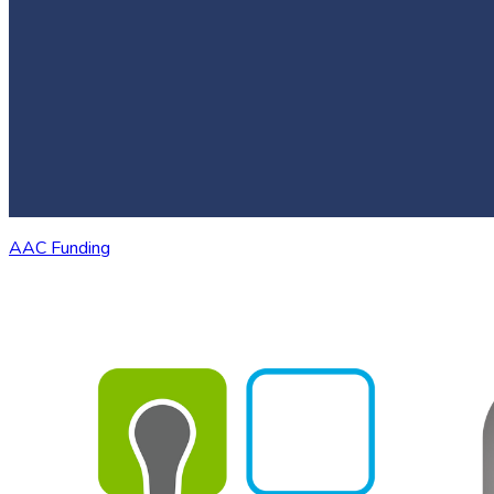
AAC Funding