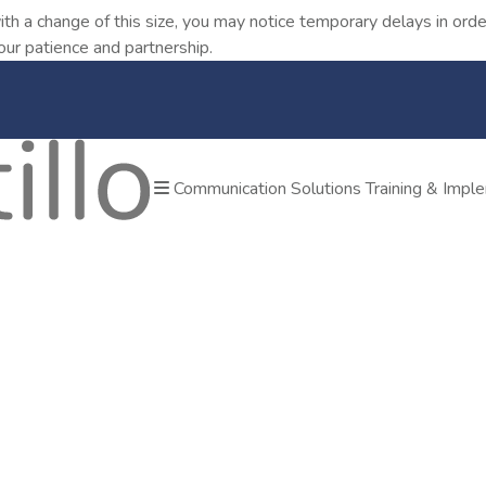
ith a change of this size, you may notice temporary delays in o
our patience and partnership.
Communication Solutions
Training & Impl