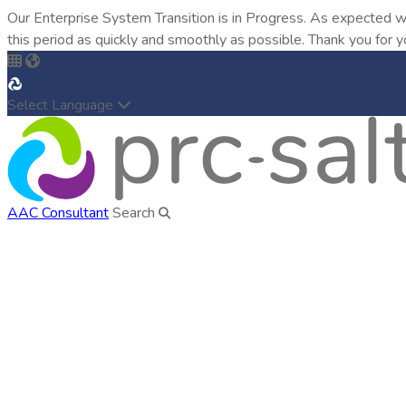
Our Enterprise System Transition is in Progress. As expected w
this period as quickly and smoothly as possible. Thank you for y
Select Language
AAC Consultant
Search