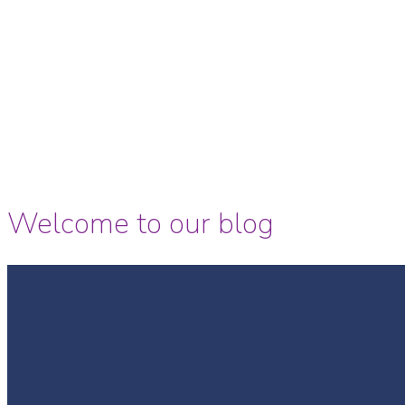
Welcome to our blog