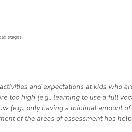
road stages.
ctivities and expectations at kids who are 
 too high (e.g., learning to use a full vo
w (e.g., only having a minimal amount of 
pment of the areas of assessment has hel