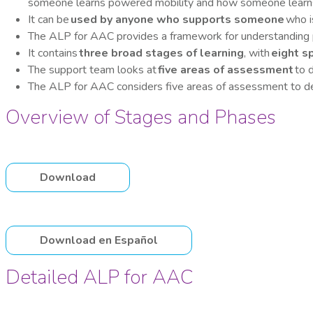
someone learns powered mobility and how someone learns 
It can be
used by anyone who supports someone
who i
The ALP for AAC provides a framework for understanding 
It contains
three broad stages of learning
, with
eight s
The support team looks at
five areas of assessment
to d
The ALP for AAC considers five areas of assessment to de
Overview of Stages and Phases
Download
Download en Español
Detailed ALP for AAC