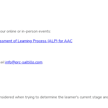
ur online or in-person events:
ssessment of Learning Process (ALP) for AAC
ail
info@prc-saltillo.com
.
nsidered when trying to determine the learner's current stage an