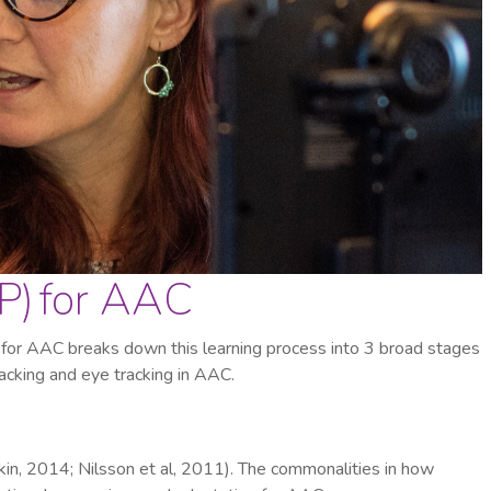
P) for AAC
for AAC breaks down this learning process into 3 broad stages
racking and eye tracking in AAC.
kin, 2014; Nilsson et al, 2011). The commonalities in how