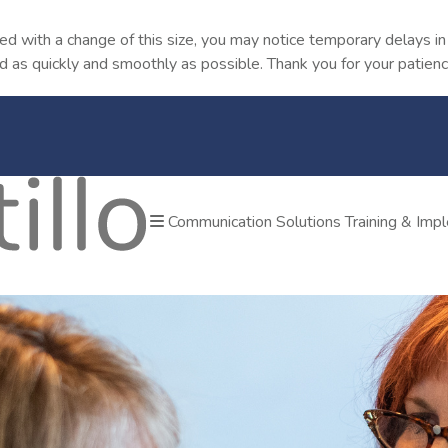
ted with a change of this size, you may notice temporary delays 
od as quickly and smoothly as possible. Thank you for your patienc
Communication Solutions
Training & Im