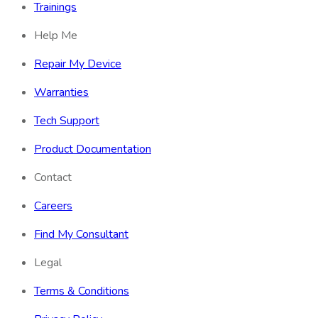
Trainings
Help Me
Repair My Device
Warranties
Tech Support
Product Documentation
Contact
Careers
Find My Consultant
Legal
Terms & Conditions