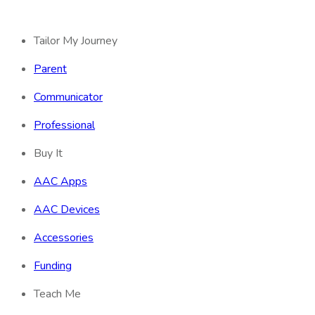
Tailor My Journey
Parent
Communicator
Professional
Buy It
AAC Apps
AAC Devices
Accessories
Funding
Teach Me