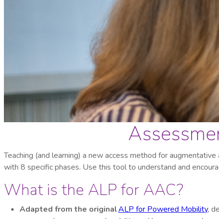
Assessment
Teaching (and learning) a new access method for augmentative
with 8 specific phases. Use this tool to understand and encourag
What is the ALP for AAC?
Adapted from the original
ALP for Powered Mobility
, d