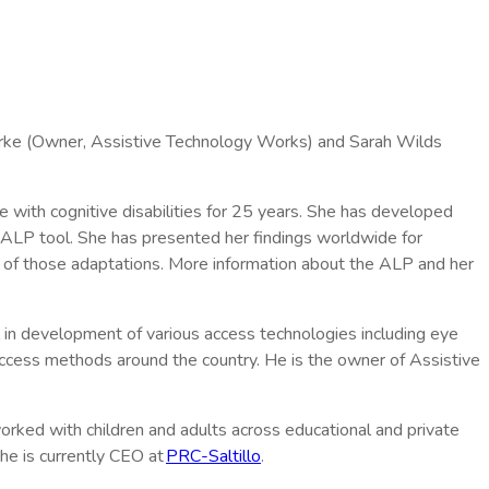
arke (Owner, Assistive Technology Works) and Sarah Wilds
e with cognitive disabilities for 25 years. She has developed
 ALP tool. She has presented her findings worldwide for
rst of those adaptations. More information about the ALP and her
l in development of various access technologies including eye
access methods around the country. He is the owner of Assistive
rked with children and adults across educational and private
he is currently CEO at
PRC-Saltillo
.