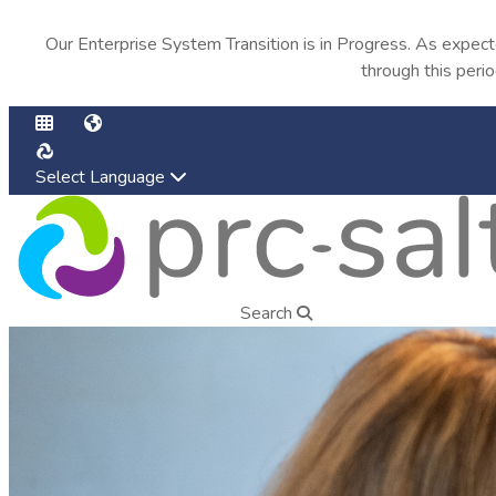
Our Enterprise System Transition is in Progress. As expec
through this peri
Select Language
Find an AAC Consultant
Search