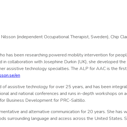
Nilsson (independent Occupational Therapist, Sweden), Chip Cl
t who has been researching powered mobility intervention for peopl
d in collaboration with Josephine Durkin (UK), she developed the
other assistive technology specialties. The ALP for AAC is the fi
sson.se/en
d of assistive technology for over 25 years, and has been integra
egional and national conferences and runs in-depth workshops on 
 for Business Development for PRC-Saltillo.
entative and alternative communication for 20 years. She has wo
ds surrounding language and access across the United States. S