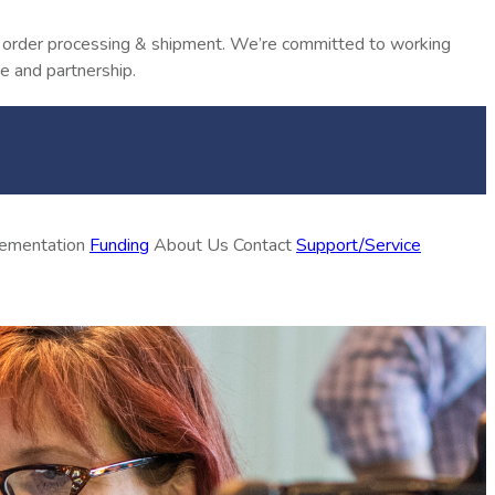
in order processing & shipment. We’re committed to working
e and partnership.
plementation
Funding
About Us
Contact
Support/Service