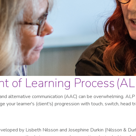
 of Learning Process (AL
 and alternative communication (AAC) can be overwhelming. ALP 
e your learner's (client's) progression with touch, switch, head t
eveloped by Lisbeth Nilsson and Josephine Durkin (Nilsson & Dur