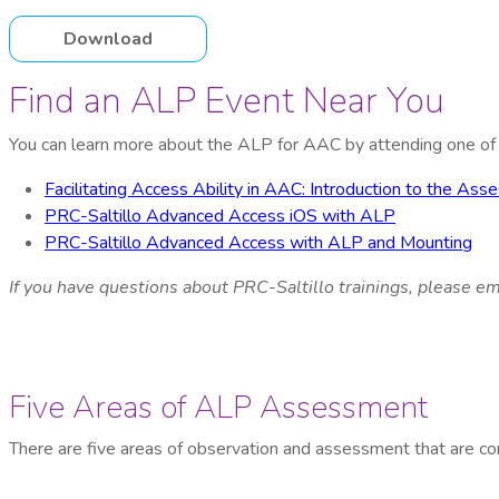
Download
Find an ALP Event Near You
You can learn more about the ALP for AAC by attending one of o
Facilitating Access Ability in AAC: Introduction to the A
PRC-Saltillo Advanced Access iOS with ALP
PRC-Saltillo Advanced Access with ALP and Mounting
If you have questions about PRC-Saltillo
trainings
, please em
Five Areas of ALP Assessment
There are five areas of observation and assessment that are co