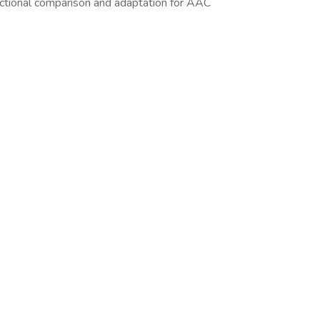
ctional comparison and adaptation for AAC