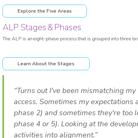
Explore the Five Areas
ALP Stages & Phases
The ALP is an eight-phase process that is grouped into three b
Learn About the Stages
“Turns out I've been mismatching my a
access. Sometimes my expectations are
phase 2) and sometimes they're too lo
phase 4 or 5). Looking at the develo
activities into alignment.”