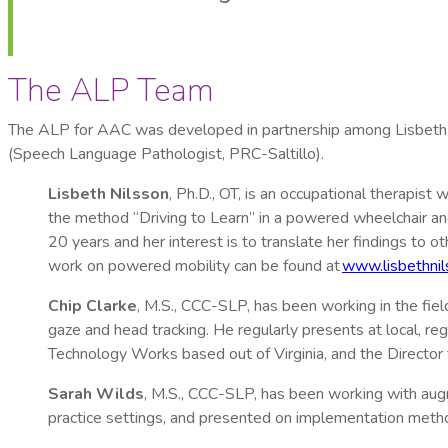
The ALP Team
The ALP for AAC was developed in partnership among Lisbeth 
(Speech Language Pathologist, PRC-Saltillo).
Lisbeth Nilsson
, Ph.D., OT, is an occupational therapis
the method “Driving to Learn” in a powered wheelchair an
20 years and her interest is to translate her findings to 
work on powered mobility can be found at
www.lisbethnil
Chip Clarke
, M.S., CCC-SLP, has been working in the fiel
gaze and head tracking. He regularly presents at local, r
Technology Works based out of Virginia, and the Director
Sarah Wilds
, M.S., CCC-SLP, has been working with augm
practice settings, and presented on implementation metho