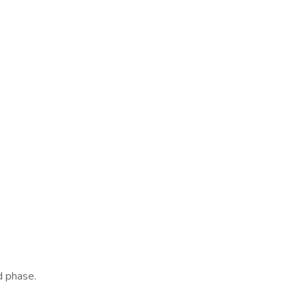
d phase.