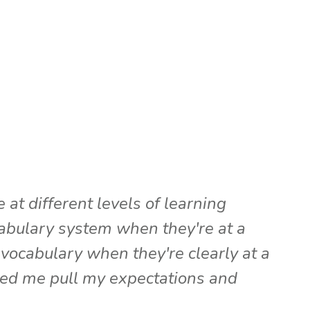
at different levels of learning
cabulary system when they're at a
vocabulary when they're clearly at a
ped me pull my expectations and