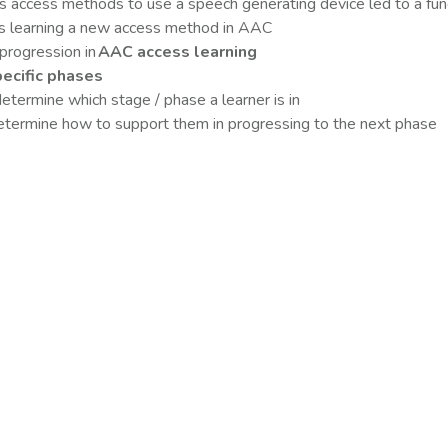
access methods to use a speech generating device led to a fun
s learning a new access method in AAC
progression in
AAC access learning
pecific phases
etermine which stage / phase a learner is in
termine how to support them in progressing to the next phase