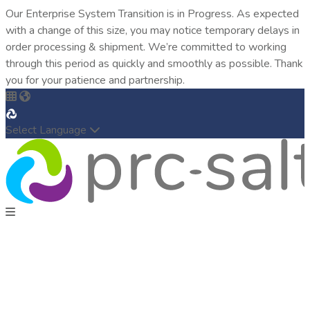
Our Enterprise System Transition is in Progress. As expected
with a change of this size, you may notice temporary delays in
order processing & shipment. We’re committed to working
through this period as quickly and smoothly as possible. Thank
you for your patience and partnership.
Select Language