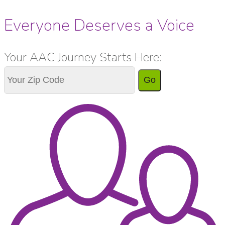
Everyone Deserves a Voice
Your AAC Journey Starts Here:
Go