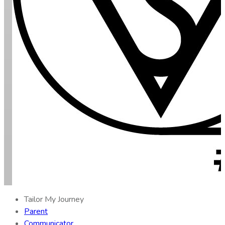
Tailor My Journey
Parent
Communicator