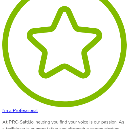
I'm a Professional
At
PRC-Saltillo
, helping you find your voice is our passion. As
a trailblazer in augmentative and alternative communication