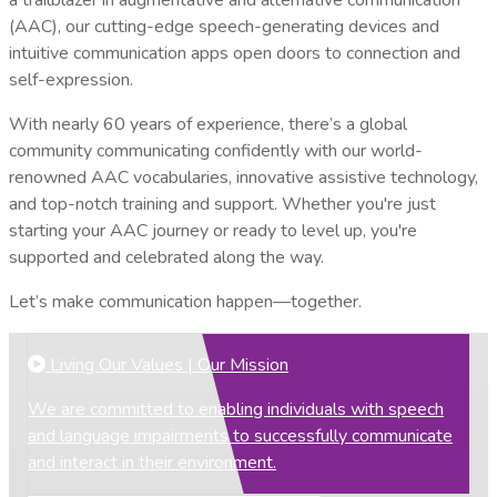
(AAC), our cutting-edge speech-generating devices and
intuitive communication apps open doors to connection and
self-expression.
With nearly 60 years of experience, there’s a global
community communicating confidently with our world-
renowned AAC vocabularies, innovative assistive technology,
and top-notch training and support. Whether you're just
starting your AAC journey or ready to level up, you're
supported and celebrated along the way.
Let’s make communication happen—together.
Living Our Values | Our Mission
We are committed to enabling individuals with speech
and language impairments to successfully communicate
and interact in their environment.