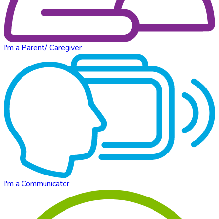
I'm a Parent/ Caregiver
I'm a Communicator