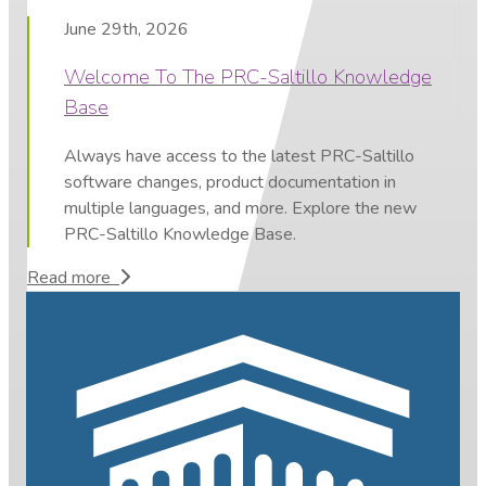
June 29th, 2026
Welcome To The PRC-Saltillo Knowledge
Base
Always have access to the latest PRC-Saltillo
software changes, product documentation in
multiple languages, and more. Explore the new
PRC-Saltillo Knowledge Base.
Read more