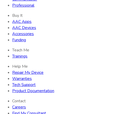
Professional
Buy It
AAC Apps
AAC Devices
Accessories
Funding
Teach Me
Trainings
Help Me
Repair My Device
Warranties
Tech Support
Product Documentation
Contact
Careers
Find My Consultant