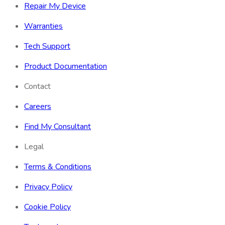
Repair My Device
Warranties
Tech Support
Product Documentation
Contact
Careers
Find My Consultant
Legal
Terms & Conditions
Privacy Policy
Cookie Policy