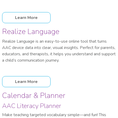
Learn More
Realize Language
Realize Language is an easy-to-use online tool that turns
AAC device data into clear, visual insights. Perfect for parents,
educators, and therapists, it helps you understand and support
a child’s communication journey.
Learn More
Calendar & Planner
AAC Literacy Planner
Make teaching targeted vocabulary simple—and fun! This