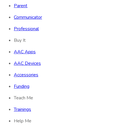
Parent
Communicator
Professional
Buy It
AAC Apps
AAC Devices
Accessories
Funding
Teach Me
Trainings
Help Me