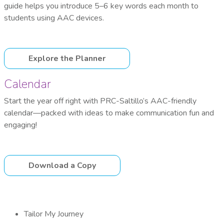
guide helps you introduce 5–6 key words each month to
students using AAC devices.
Explore the Planner
Calendar
Start the year off right with PRC-Saltillo’s AAC-friendly
calendar—packed with ideas to make communication fun and
engaging!
Download a Copy
Tailor My Journey