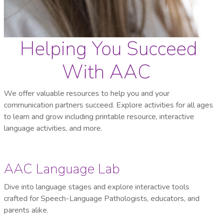
Helping You Succeed
With AAC
We offer valuable resources to help you and your
communication partners succeed. Explore activities for all ages
to learn and grow including printable resource, interactive
language activities, and more.
AAC Language Lab
Dive into language stages and explore interactive tools
crafted for Speech-Language Pathologists, educators, and
parents alike.