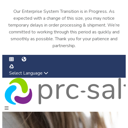
Our Enterprise System Transition is in Progress. As
expected with a change of this size, you may notice
temporary delays in order processing & shipment. We’re
committed to working through this period as quickly and
smoothly as possible. Thank you for your patience and
partnership.
Select Language