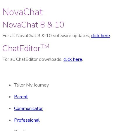
NovaChat
NovaChat 8 & 10
For all NovaChat 8 & 10 software updates,
click here
.
TM
ChatEditor
For all ChatEditor downloads,
click here
.
Tailor My Journey
Parent
Communicator
Professional