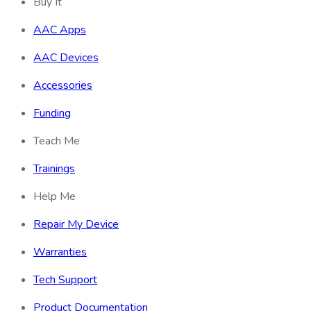
Buy It
AAC Apps
AAC Devices
Accessories
Funding
Teach Me
Trainings
Help Me
Repair My Device
Warranties
Tech Support
Product Documentation