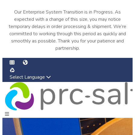
Our Enterprise System Transition is in Progress. As
expected with a change of this size, you may notice
temporary delays in order processing & shipment. We’re
committed to working through this period as quickly and
smoothly as possible. Thank you for your patience and
partnership.
Select Language