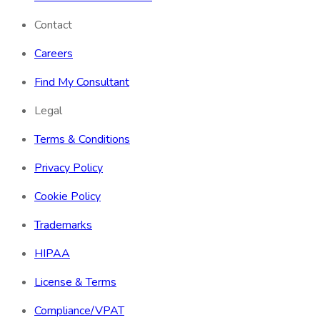
Contact
Careers
Find My Consultant
Legal
Terms & Conditions
Privacy Policy
Cookie Policy
Trademarks
HIPAA
License & Terms
Compliance/VPAT