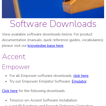
Software Downloads
View available software downloads below. For product
documentation (manuals, quick reference guides, vocabularies)
please visit our
knowledge base here
.
Accent
Empower
For all Empower software downloads,
click here
.
Try out Empower Emulator Software:
Emulator
Click here
for the following downloads.
Timocco-on-Accent Software Installation