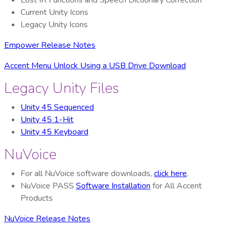
Lost IR Functions and Speech Dictionary Correction
Current Unity Icons
Legacy Unity Icons
Empower Release Notes
Accent Menu Unlock Using a USB Drive Download
Legacy Unity Files
Unity 45 Sequenced
Unity 45 1-Hit
Unity 45 Keyboard
NuVoice
For all NuVoice software downloads,
click here
.
NuVoice PASS
Software Installation
for All Accent
Products
NuVoice Release Notes