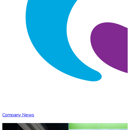
Company News