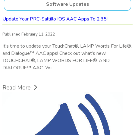
Software Updates
Update Your PRC-Saltillo IOS AAC Apps To 2.35!
Published February 11, 2022
It’s time to update your TouchChat®, LAMP Words For Life®,
and Dialogue™ AAC apps! Check out what’s new!
TOUCHCHAT®, LAMP WORDS FOR LIFE®, AND
DIALOGUE™ AAC Wi…
Read More