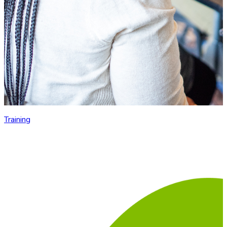
Training