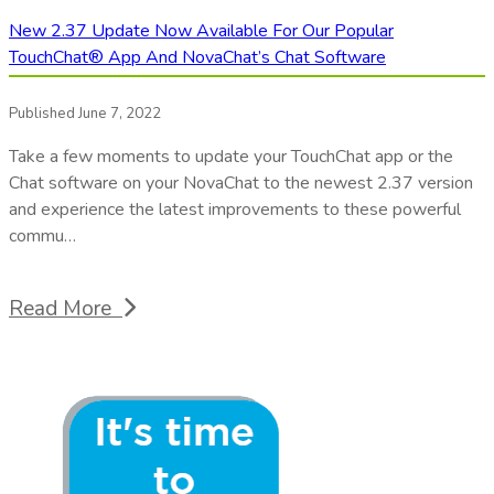
New 2.37 Update Now Available For Our Popular
TouchChat® App And NovaChat’s Chat Software
Published June 7, 2022
Take a few moments to update your TouchChat app or the
Chat software on your NovaChat to the newest 2.37 version
and experience the latest improvements to these powerful
commu…
Read More