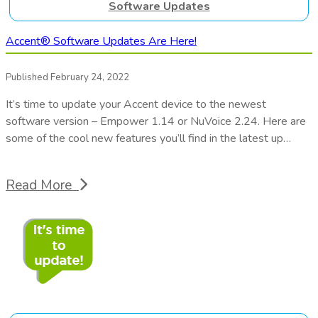
Software Updates
Accent® Software Updates Are Here!
Published February 24, 2022
It’s time to update your Accent device to the newest
software version – Empower 1.14 or NuVoice 2.24. Here are
some of the cool new features you’ll find in the latest up…
Read More