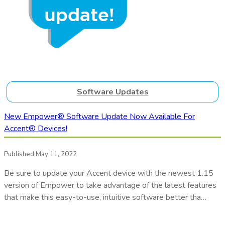
Software Updates
New Empower® Software Update Now Available For
Accent® Devices!
Published May 11, 2022
Be sure to update your Accent device with the newest 1.15
version of Empower to take advantage of the latest features
that make this easy-to-use, intuitive software better tha…