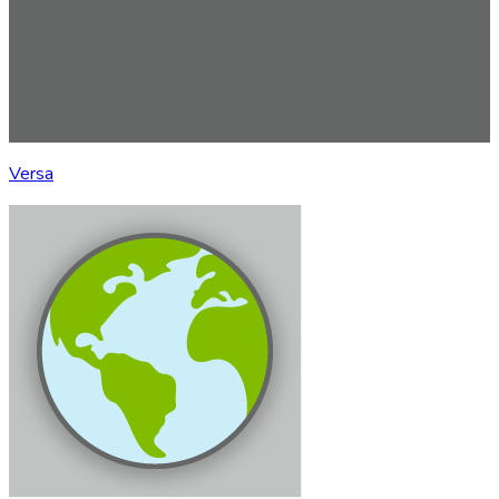
Versa