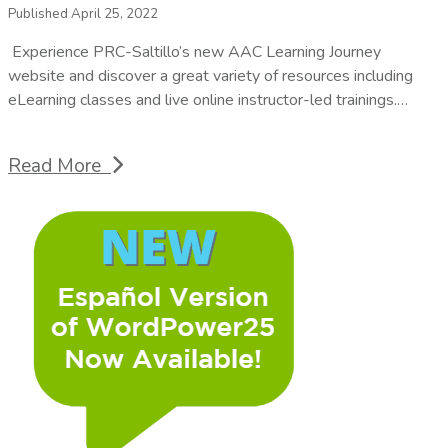
Published April 25, 2022
Experience PRC-Saltillo’s new AAC Learning Journey
website and discover a great variety of resources including
eLearning classes and live online instructor-led trainings.…
Read More