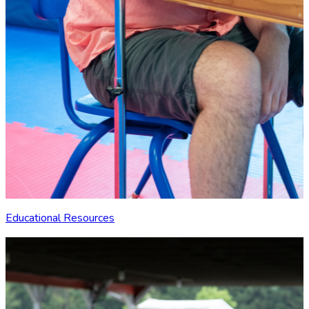
Educational Resources