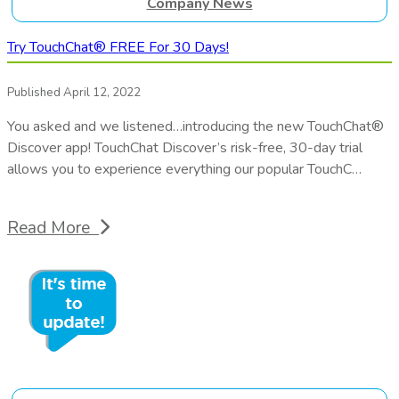
Company News
Try TouchChat® FREE For 30 Days!
Published April 12, 2022
You asked and we listened…introducing the new TouchChat®
Discover app! TouchChat Discover’s risk-free, 30-day trial
allows you to experience everything our popular TouchC…
Read More