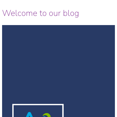
Welcome to our blog