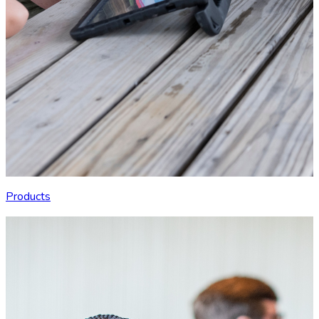
Products