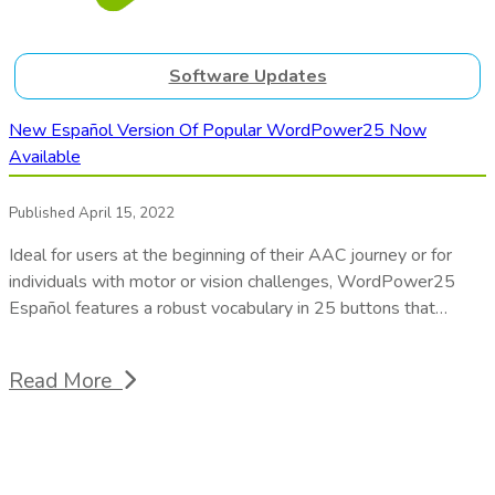
Software Updates
New Español Version Of Popular WordPower25 Now
Available
Published April 15, 2022
Ideal for users at the beginning of their AAC journey or for
individuals with motor or vision challenges, WordPower25
Español features a robust vocabulary in 25 buttons that…
Read More