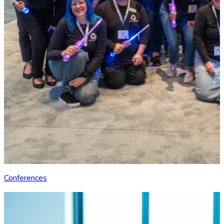
Conferences