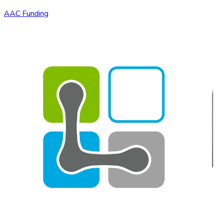
AAC Funding