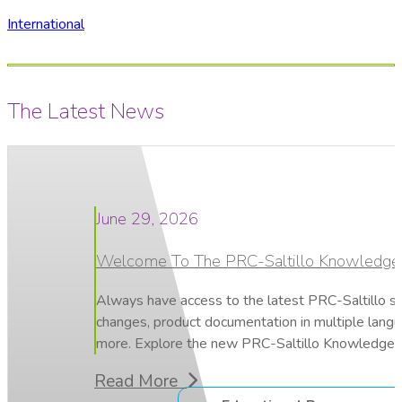
International
The Latest News
June 29, 2026
Welcome To The PRC-Saltillo Knowledge
Always have access to the latest PRC-Saltillo s
changes, product documentation in multiple lang
more. Explore the new PRC-Saltillo Knowledge 
Read More