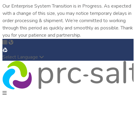
Our Enterprise System Transition is in Progress. As expected
with a change of this size, you may notice temporary delays in
order processing & shipment. We’re committed to working
through this period as quickly and smoothly as possible. Thank
you for your patience and partnership.
Select Language