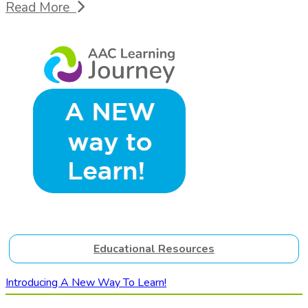
Read More
Educational Resources
Introducing A New Way To Learn!