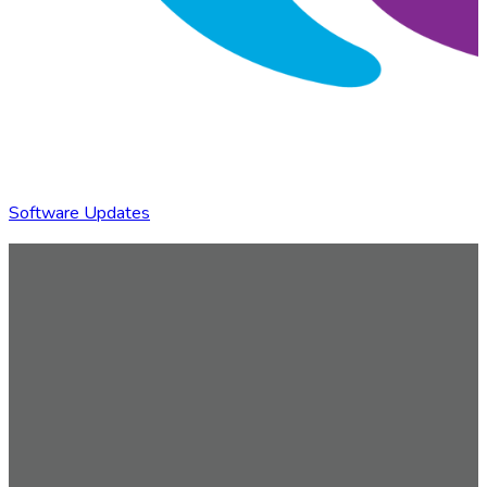
Software Updates