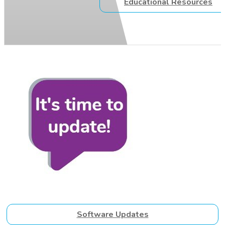
Educational Resources
Software Updates