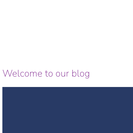
Welcome to our blog