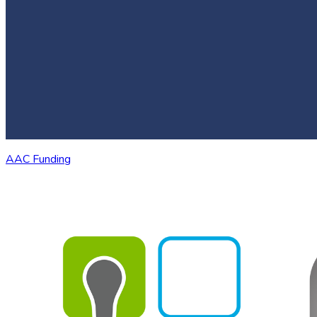
AAC Funding