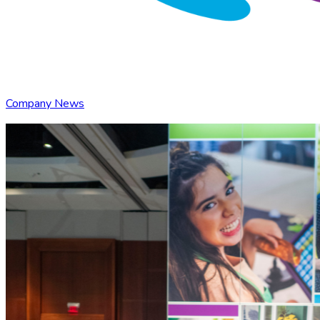
Company News