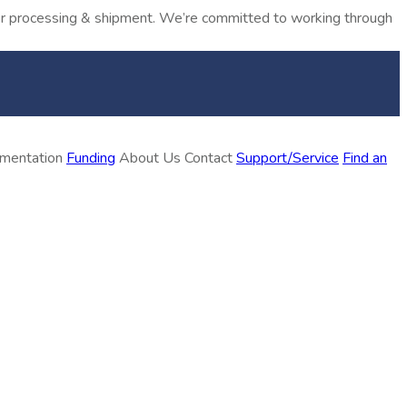
rder processing & shipment. We’re committed to working through
ementation
Funding
About Us
Contact
Support/Service
Find an