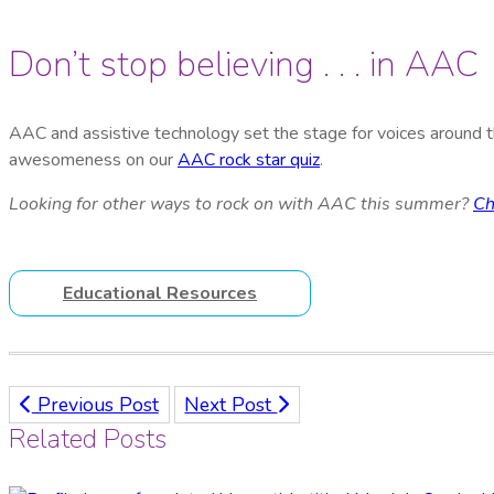
Don’t stop believing . . . in AAC
AAC and assistive technology set the stage for voices around th
awesomeness on our
AAC rock star quiz
.
Looking for other ways to rock on with AAC this summer?
Ch
Educational Resources
Previous Post
Next Post
Related Posts