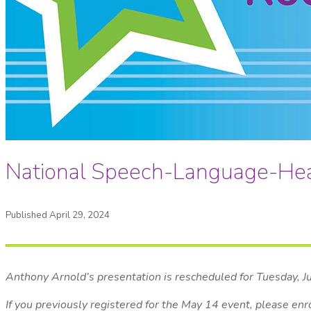
National Speech-Language-He
Published April 29, 2024
Anthony Arnold’s presentation is rescheduled for Tuesday, 
If you previously registered for the May 14 event, please enr