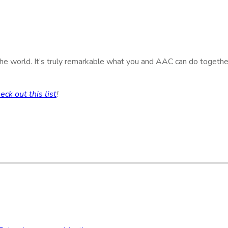
e world. It’s truly remarkable what you and AAC can do together!
eck out this list
!