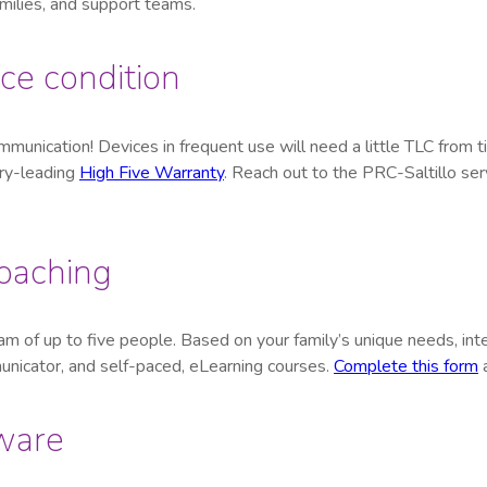
milies, and support teams.
ce condition
mmunication! Devices in frequent use will need a little TLC from 
try-leading
High Five Warranty
. Reach out to the PRC-Saltillo ser
coaching
m of up to five people. Based on your family’s unique needs, inte
unicator, and self-paced, eLearning courses.
Complete this form
a
ware