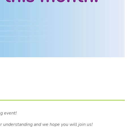
ng event!
ur understanding and we hope you will join us!