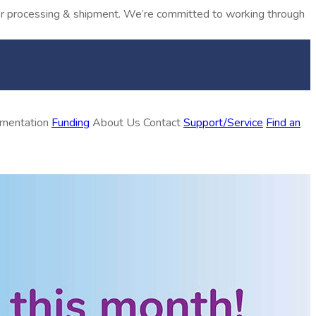
rder processing & shipment. We’re committed to working through
ementation
Funding
About Us
Contact
Support/Service
Find an