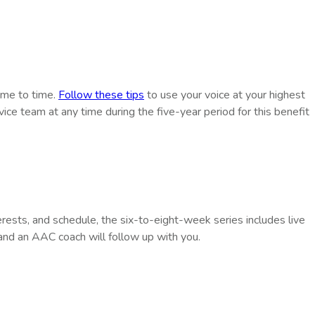
time to time.
Follow these tips
to use your voice at your highest
vice team at any time during the five-year period for this benefit
rests, and schedule, the six-to-eight-week series includes live
nd an AAC coach will follow up with you.