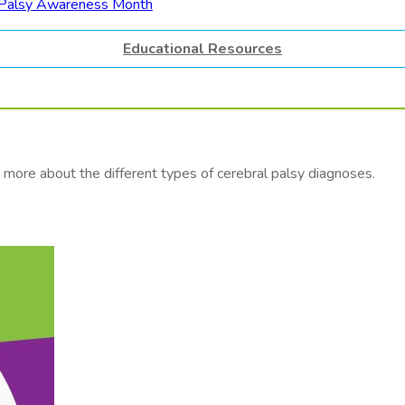
Educational Resources
more about the different types of cerebral palsy diagnoses.