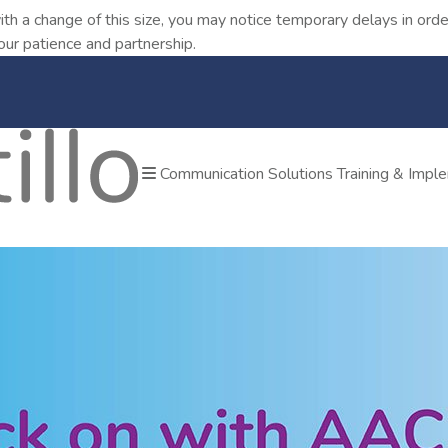
ith a change of this size, you may notice temporary delays in o
our patience and partnership.
Communication Solutions
Training & Impl