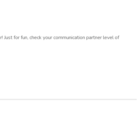
 Just for fun, check your communication partner level of