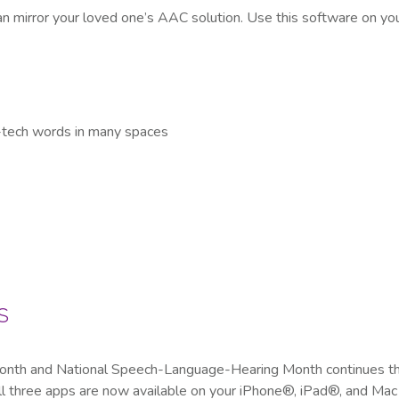
an mirror your loved one’s AAC solution. Use this software on y
e-tech words in many spaces
s
Month and National Speech-Language-Hearing Month continues th
three apps are now available on your iPhone®, iPad®, and Mac