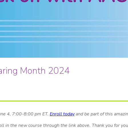
aring Month 2024
June 4, 7:00-8:00 pm ET.
Enroll today
and be part of this amazi
oll in the new course through the link above. Thank you for yo