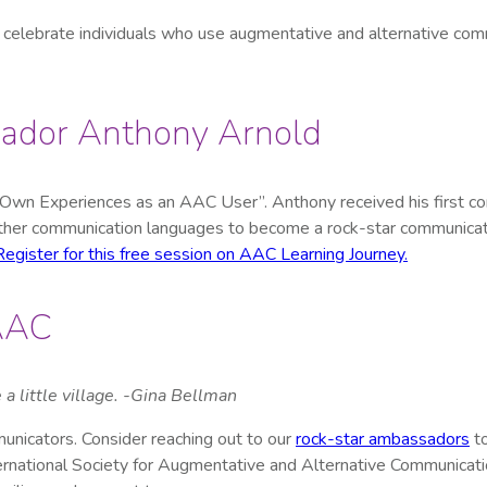
celebrate individuals who use augmentative and alternative co
ssador Anthony Arnold
n Experiences as an AAC User”. Anthony received his first comm
 other communication languages to become a rock-star communicat
Register for this free session on AAC Learning Journey.
 AAC
 a little village. -Gina Bellman
nicators. Consider reaching out to our
rock-star ambassadors
to
ternational Society for Augmentative and Alternative Communicat