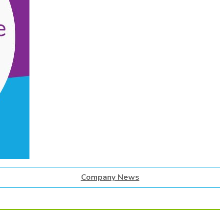
Company News