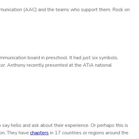
mmunication (AAC) and the teams who support them. Rock on
unication board in preschool. It had just six symbols.
or. Anthony recently presented at the ATiA national
 say hello and ask about their experience. Or perhaps this is
ion. They have
chapters
in 17 countries or regions around the