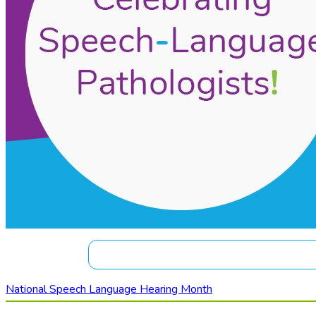
National Speech Language Hearing Month