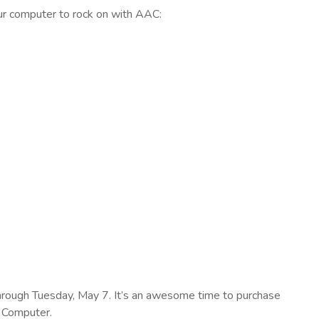
our computer to rock on with AAC:
rough Tuesday, May 7. It’s an awesome time to purchase
 Computer.