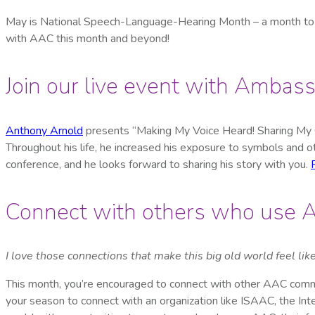
May is National Speech-Language-Hearing Month – a month to 
with AAC this month and beyond!
Join our live event with Amba
Anthony Arnold
presents “Making My Voice Heard! Sharing My Ow
Throughout his life, he increased his exposure to symbols and
conference, and he looks forward to sharing his story with you.
Connect with others who use
I love those connections that make this big old world feel like
This month, you’re encouraged to connect with other AAC commu
your season to connect with an organization like ISAAC, the In