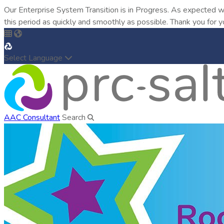
Our Enterprise System Transition is in Progress. As expected w
this period as quickly and smoothly as possible. Thank you for y
Select Language
AAC Consultant
Search