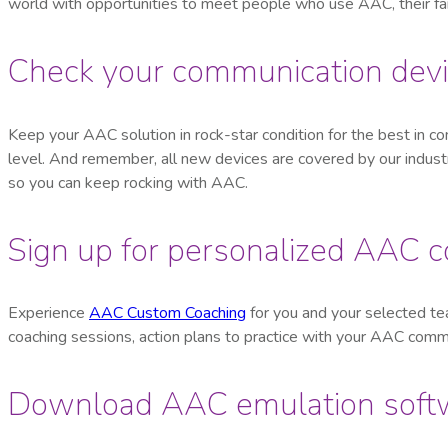
world with opportunities to meet people who use AAC, their fa
Check your communication devi
Keep your AAC solution in rock-star condition for the best in co
level. And remember, all new devices are covered by our indus
so you can keep rocking with AAC.
Sign up for personalized AAC 
Experience
AAC Custom Coaching
for you and your selected tea
coaching sessions, action plans to practice with your AAC comm
Download AAC emulation soft