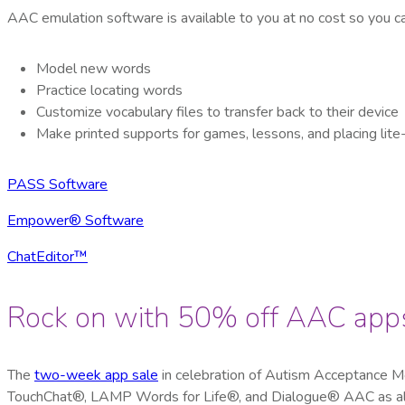
AAC emulation software is available to you at no cost so you c
Model new words
Practice locating words
Customize vocabulary files to transfer back to their device
Make printed supports for games, lessons, and placing lit
PASS Software
Empower® Software
ChatEditor™
Rock on with 50% off AAC app
The
two-week app sale
in celebration of Autism Acceptance 
TouchChat®, LAMP Words for Life®, and Dialogue® AAC as all 