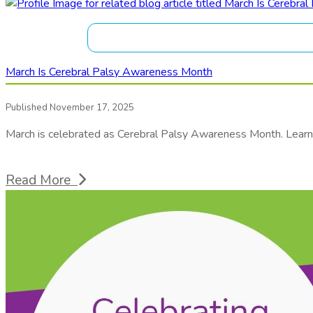
March Is Cerebral Palsy Awareness Month
Published November 17, 2025
March is celebrated as Cerebral Palsy Awareness Month. Learn 
Read More