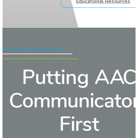
Educational Resources