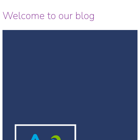
Welcome to our blog