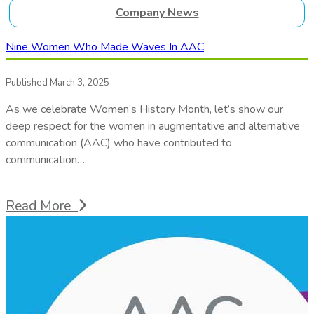
Company News
Nine Women Who Made Waves In AAC
Published March 3, 2025
As we celebrate Women’s History Month, let’s show our
deep respect for the women in augmentative and alternative
communication (AAC) who have contributed to
communication…
Read More