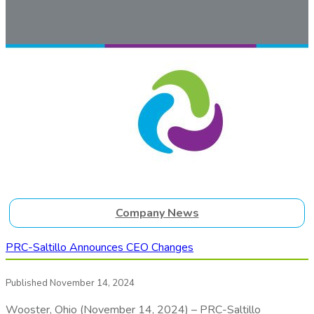
Company News
PRC-Saltillo Announces CEO Changes
Published November 14, 2024
Wooster, Ohio (November 14, 2024) – PRC-Saltillo