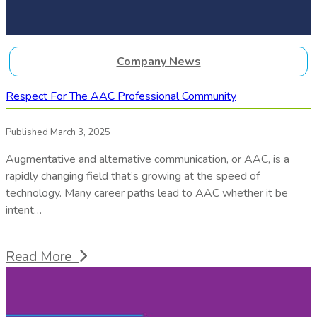
Company News
Respect For The AAC Professional Community
Published March 3, 2025
Augmentative and alternative communication, or AAC, is a
rapidly changing field that’s growing at the speed of
technology. Many career paths lead to AAC whether it be
intent…
Read More