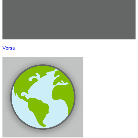
Versa