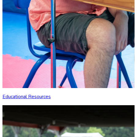
Educational Resources