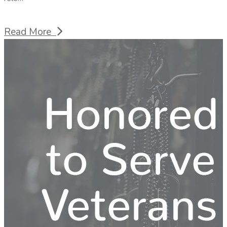
Read More