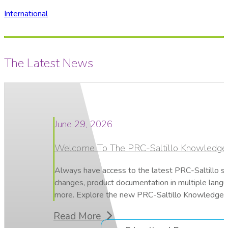
International
The Latest News
June 29, 2026
Welcome To The PRC-Saltillo Knowledge
Always have access to the latest PRC-Saltillo s
changes, product documentation in multiple lang
more. Explore the new PRC-Saltillo Knowledge 
Read More