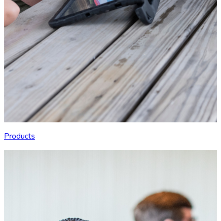
Products