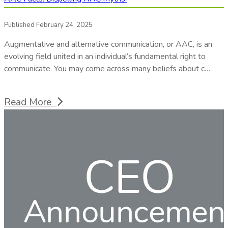
Published February 24, 2025
Augmentative and alternative communication, or AAC, is an
evolving field united in an individual’s fundamental right to
communicate. You may come across many beliefs about c…
Read More