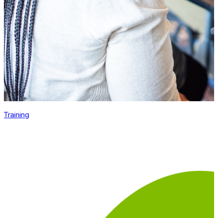
Training