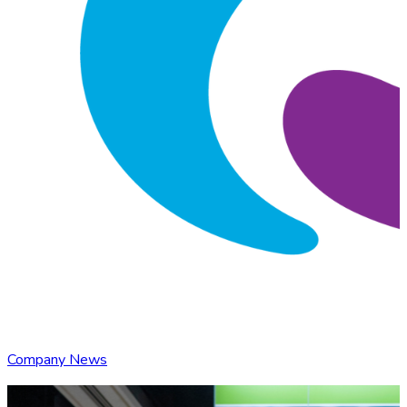
Company News