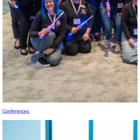
Conferences