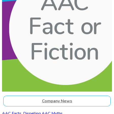
Company News
AAC Facts. Dispelling AAC Myths.