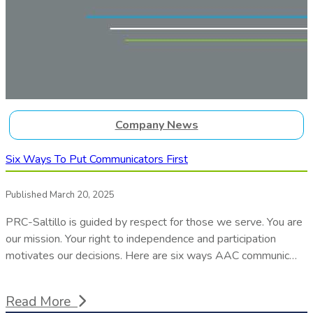
Company News
Six Ways To Put Communicators First
Published March 20, 2025
PRC-Saltillo is guided by respect for those we serve. You are
our mission. Your right to independence and participation
motivates our decisions. Here are six ways AAC communic…
Read More