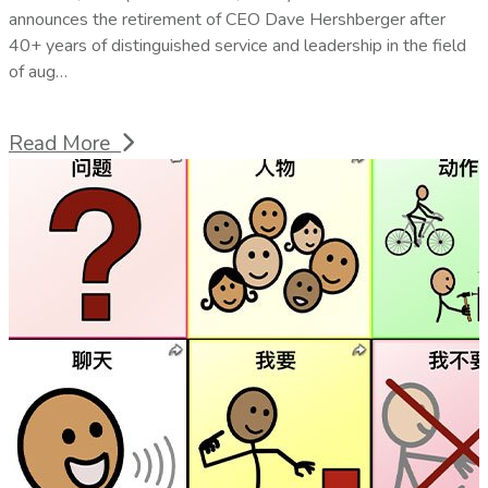
announces the retirement of CEO Dave Hershberger after
40+ years of distinguished service and leadership in the field
of aug…
Read More