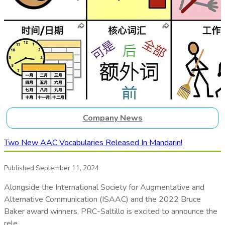
Company News
Two New AAC Vocabularies Released In Mandarin!
Published September 11, 2024
Alongside the International Society for Augmentative and
Alternative Communication (ISAAC) and the 2022 Bruce
Baker award winners, PRC-Saltillo is excited to announce the
rele…