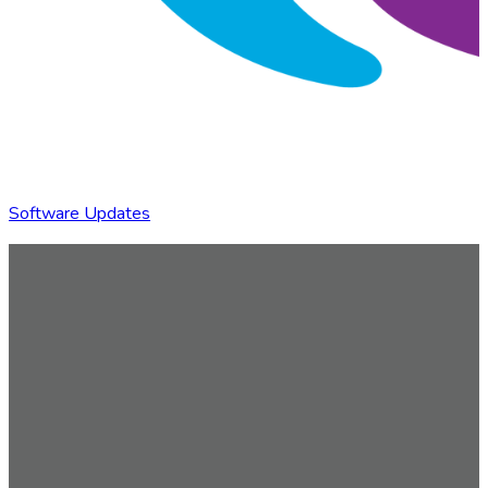
Software Updates