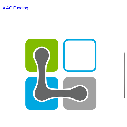
AAC Funding