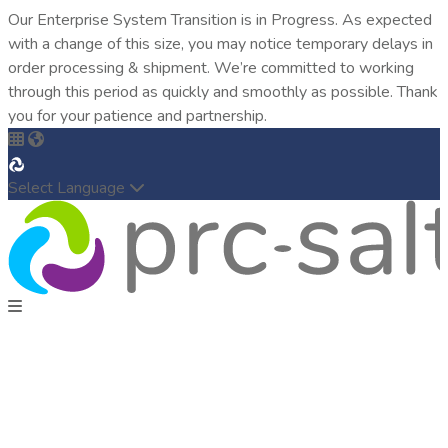
Our Enterprise System Transition is in Progress. As expected
with a change of this size, you may notice temporary delays in
order processing & shipment. We’re committed to working
through this period as quickly and smoothly as possible. Thank
you for your patience and partnership.
Select Language