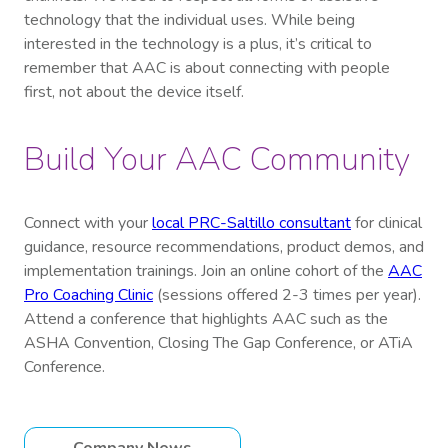
technology that the individual uses. While being
interested in the technology is a plus, it’s critical to
remember that AAC is about connecting with people
first, not about the device itself.
Build Your AAC Community
Connect with your
local PRC-Saltillo consultant
for clinical
guidance, resource recommendations, product demos, and
implementation trainings. Join an online cohort of the
AAC
Pro Coaching Clinic
(sessions offered 2-3 times per year).
Attend a conference that highlights AAC such as the
ASHA Convention, Closing The Gap Conference, or ATiA
Conference.
Company News