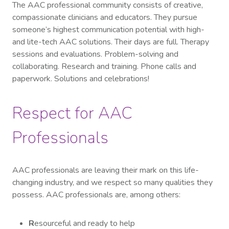
The AAC professional community consists of creative,
compassionate clinicians and educators. They pursue
someone’s highest communication potential with high-
and lite-tech AAC solutions. Their days are full. Therapy
sessions and evaluations. Problem-solving and
collaborating. Research and training. Phone calls and
paperwork. Solutions and celebrations!
Respect for AAC
Professionals
AAC professionals are leaving their mark on this life-
changing industry, and we respect so many qualities they
possess. AAC professionals are, among others:
R
esourceful and ready to help