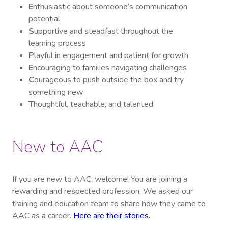
E
nthusiastic about someone’s communication
potential
S
upportive and steadfast throughout the
learning process
P
layful in engagement and patient for growth
E
ncouraging to families navigating challenges
C
ourageous to push outside the box and try
something new
T
houghtful, teachable, and talented
New to AAC
If you are new to AAC, welcome! You are joining a
rewarding and respected profession. We asked our
training and education team to share how they came to
AAC as a career.
Here are their stories.