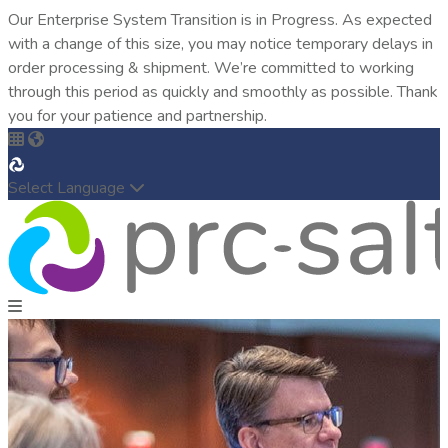
Our Enterprise System Transition is in Progress. As expected
with a change of this size, you may notice temporary delays in
order processing & shipment. We’re committed to working
through this period as quickly and smoothly as possible. Thank
you for your patience and partnership.
Select Language