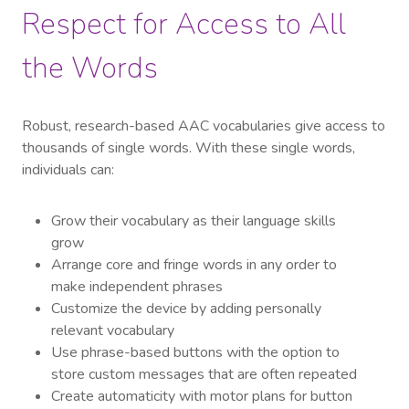
Respect for Access to All
the Words
Robust, research-based AAC vocabularies give access to
thousands of single words. With these single words,
individuals can:
Grow their vocabulary as their language skills
grow
Arrange core and fringe words in any order to
make independent phrases
Customize the device by adding personally
relevant vocabulary
Use phrase-based buttons with the option to
store custom messages that are often repeated
Create automaticity with motor plans for button