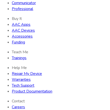
Communicator
Professional
Buy It
AAC Apps
AAC Devices
Accessories
Funding
Teach Me
Trainings
Help Me
Repair My Device
Warranties
Tech Support
Product Documentation
Contact
Careers