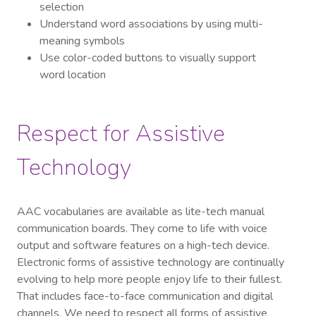
selection
Understand word associations by using multi-
meaning symbols
Use color-coded buttons to visually support
word location
Respect for Assistive
Technology
AAC vocabularies are available as lite-tech manual
communication boards. They come to life with voice
output and software features on a high-tech device.
Electronic forms of assistive technology are continually
evolving to help more people enjoy life to their fullest.
That includes face-to-face communication and digital
channels. We need to respect all forms of assistive