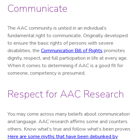
Communicate
The AAC community is united in an individual’s
fundamental right to communicate. Originally developed
to ensure the basic rights of persons with severe
disabilities, the
Communication Bill of Rights
promotes
dignity, respect, and full participation in life at every age.
When it comes to determining if AAC is a good fit for
someone, competency is presumed.
Respect for AAC Research
You may come across many beliefs about communication
and language. AAC research affirms some and counters
others. Know what’s true and follow what’s been proven.
Here are some myths that have been debunked by