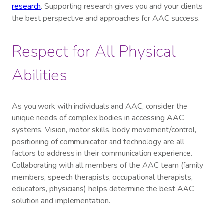
research
. Supporting research gives you and your clients
the best perspective and approaches for AAC success.
Respect for All Physical
Abilities
As you work with individuals and AAC, consider the
unique needs of complex bodies in accessing AAC
systems. Vision, motor skills, body movement/control,
positioning of communicator and technology are all
factors to address in their communication experience.
Collaborating with all members of the AAC team (family
members, speech therapists, occupational therapists,
educators, physicians) helps determine the best AAC
solution and implementation.