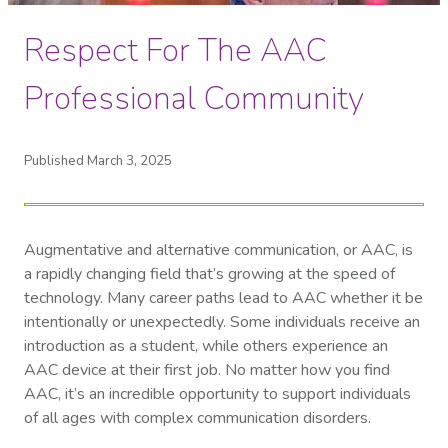
Respect For The AAC
Professional Community
Published March 3, 2025
Augmentative and alternative communication, or AAC, is
a rapidly changing field that’s growing at the speed of
technology. Many career paths lead to AAC whether it be
intentionally or unexpectedly. Some individuals receive an
introduction as a student, while others experience an
AAC device at their first job. No matter how you find
AAC, it’s an incredible opportunity to support individuals
of all ages with complex communication disorders.