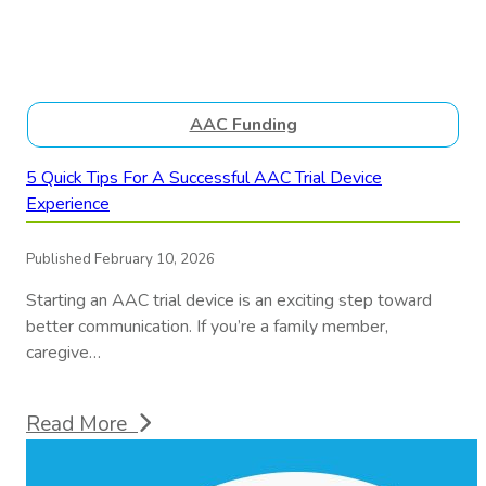
AAC Funding
5 Quick Tips For A Successful AAC Trial Device
Experience
Published February 10, 2026
Starting an AAC trial device is an exciting step toward
better communication. If you’re a family member,
caregive…
Read More