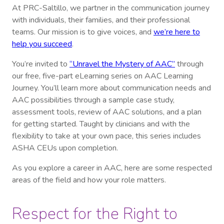
At PRC-Saltillo, we partner in the communication journey
with individuals, their families, and their professional
teams. Our mission is to give voices, and
we’re here to
help you succeed
.
You’re invited to
“Unravel the Mystery of AAC”
through
our free, five-part eLearning series on AAC Learning
Journey. You’ll learn more about communication needs and
AAC possibilities through a sample case study,
assessment tools, review of AAC solutions, and a plan
for getting started. Taught by clinicians and with the
flexibility to take at your own pace, this series includes
ASHA CEUs upon completion.
As you explore a career in AAC, here are some respected
areas of the field and how your role matters.
Respect for the Right to