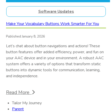
Software Updates
Make Your Vocabulary Buttons Work Smarter For You
Published January 8, 2026
Let’s chat about button navigations and actions! These
button features offer added efficiency, power, and fun on
your AAC device and in your environment. A robust AAC
system offers a variety of options that transform static
buttons into dynamic tools for communication, learning,
and independence.
Read More
Tailor My Journey
Parent