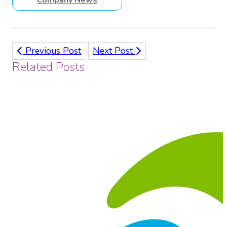
Previous Post
Next Post
Related Posts