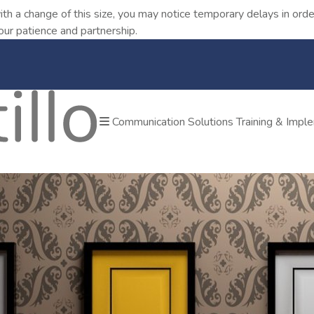
ith a change of this size, you may notice temporary delays in o
our patience and partnership.
Communication Solutions
Training & Impl