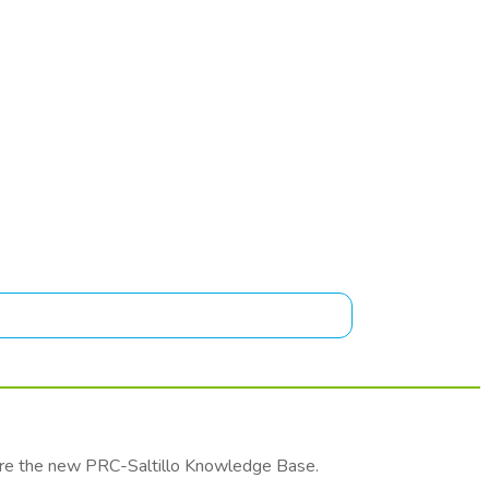
lore the new PRC-Saltillo Knowledge Base.