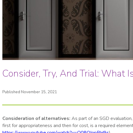
Consider, Try, And Trial: What I
Published November 15, 2021
Consideration of alternatives:
As part of an SGD evaluation, 
first for appropriateness and then for cost, is a required elem
https://www.youtube.com/watch?v=O08OJopBH9s
).