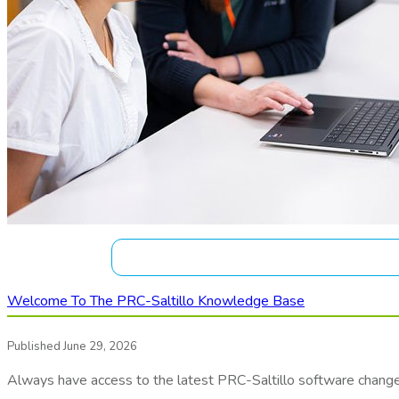
Welcome To The PRC-Saltillo Knowledge Base
Published June 29, 2026
Always have access to the latest PRC-Saltillo software chang