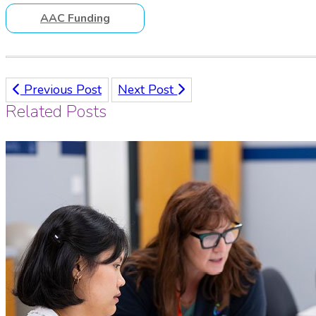
AAC Funding
Previous Post
Next Post
Related Posts