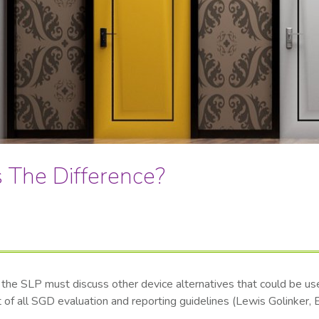
s The Difference?
the SLP must discuss other device alternatives that could be used 
ent of all SGD evaluation and reporting guidelines (Lewis Golinke