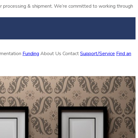
rder processing & shipment. We’re committed to working through
ementation
Funding
About Us
Contact
Support/Service
Find an