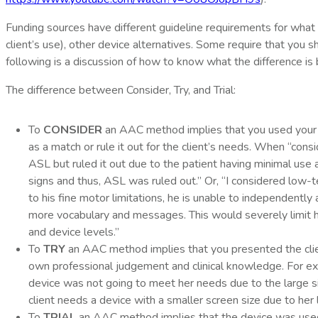
Funding sources have different guideline requirements for what 
client’s use), other device alternatives. Some require that you 
following is a discussion of how to know what the difference is 
The difference between Consider, Try, and Trial:
To
CONSIDER
an AAC method implies that you used your own
as a match or rule it out for the client’s needs. When “consi
ASL but ruled it out due to the patient having minimal use a
signs and thus, ASL was ruled out.” Or, “I considered low
to his fine motor limitations, he is unable to independent
more vocabulary and messages. This would severely limit h
and device levels.”
To
TRY
an AAC method implies that you presented the client 
own professional judgement and clinical knowledge. For exa
device was not going to meet her needs due to the large siz
client needs a device with a smaller screen size due to her 
To
TRIAL
an AAC method implies that the device was used 