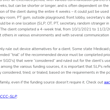
4 weeks, but can be shorter or longer, and is often dependent on th
sion of the client during the entire 4 weeks – it could just be us
apy room, PT gym, outside playground, front lobby, secretary’s des
uld be in one location (SLP, OT, PT, secretary, random stranger in
le, “The client completed a 4-week trial, from 10/1/2021 to 11/2
t others in various environments and with several communication 
rily rule out device alternatives for a client. Some state Medicaid
xtended “trial” of the recommended device must be completed prio
r SGD’s) that were “considered” and ruled out for the client’s u
s among the various funding sources, it is important that SLPs refe
y considered, tried, or trialed, based on the requirements in the po
amily, even if the funding source doesn’t require it. Check out
aac
, CCC-SLP
.