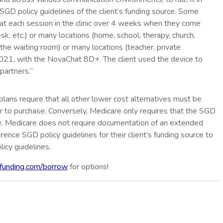
e SGD policy guidelines of the client’s funding source. Some
ed at each session in the clinic over 4 weeks when they come
k, etc.) or many locations (home, school, therapy, church,
 the waiting room) or many locations (teacher, private
/2021, with the NovaChat 8D+. The client used the device to
partners.”
 plans require that all other lower cost alternatives must be
r to purchase. Conversely, Medicare only requires that the SGD
se. Medicare does not require documentation of an extended
rence SGD policy guidelines for their client’s funding source to
licy guidelines.
funding.com/borrow
for options!