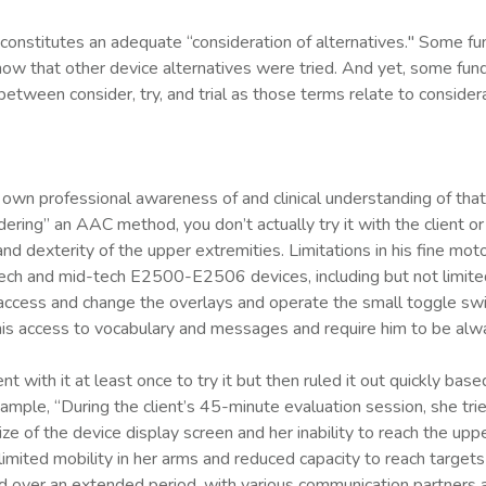
constitutes an adequate “consideration of alternatives." Some fun
show that other device alternatives were tried. And yet, some fund
between consider, try, and trial as those terms relate to consider
 professional awareness of and clinical understanding of that meth
dering” an AAC method, you don’t actually try it with the client or
nd dexterity of the upper extremities. Limitations in his fine mot
-tech and mid-tech E2500-E2506 devices, including but not limit
ly access and change the overlays and operate the small toggle 
is access to vocabulary and messages and require him to be alwa
with it at least once to try it but then ruled it out quickly base
mple, “During the client’s 45-minute evaluation session, she tr
e of the device display screen and her inability to reach the upp
limited mobility in her arms and reduced capacity to reach targets 
over an extended period, with various communication partners an