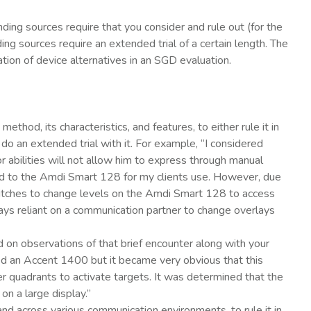
ding sources require that you consider and rule out (for the
ing sources require an extended trial of a certain length. The
ation of device alternatives in an SGD evaluation.
od, its characteristics, and features, to either rule it in
 do an extended trial with it. For example, “I considered
or abilities will not allow him to express through manual
ed to the Amdi Smart 128 for my clients use. However, due
switches to change levels on the Amdi Smart 128 to access
ys reliant on a communication partner to change overlays
d on observations of that brief encounter along with your
ied an Accent 1400 but it became very obvious that this
er quadrants to activate targets. It was determined that the
on a large display.”
d across various communication environments, to rule it in