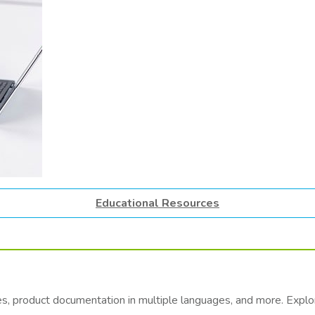
Educational Resources
es, product documentation in multiple languages, and more. Exp