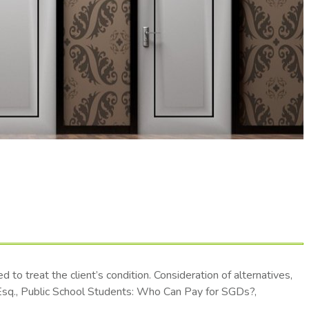
to treat the client’s condition. Consideration of alternatives,
r, Esq., Public School Students: Who Can Pay for SGDs?,