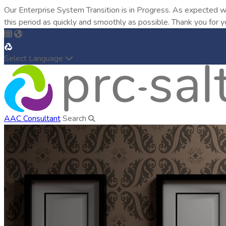
Our Enterprise System Transition is in Progress. As expected w
this period as quickly and smoothly as possible. Thank you for y
Select Language
AAC Consultant
Search