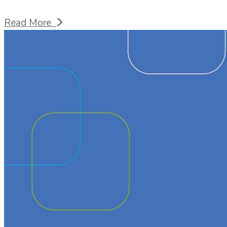
Read More