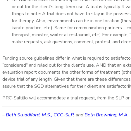
or out for the client’s long-term use. A trial is typically 
things to note: A trial does not have to stay in the posses
for therapy. Also, environments can be in one location (ther
karate practice, etc.). Same for communication partners – co
therapist, minister, waiter at restaurant, etc.) For examp
make requests, ask questions, comment, protest, and direc
Funding source guidelines differ in what is required to satisfacto
“considered” and ruled out for the client’s use, AND that an e
evaluation report documents the other forms of treatment (othe
device trial of any length. Given that there are these difference
assure that the SGD alternatives for their client are satisfactoril
PRC-Saltillo will accommodate a trial request, from the SLP or f
–
Beth Studdiford, M.S., CCC-SLP
, and
Beth Browning, M.A.