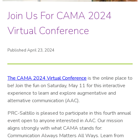
Join Us For CAMA 2024
Virtual Conference
Published April 23, 2024
The CAMA 2024 Virtual Conference
is the online place to
be! Join the fun on Saturday, May 11 for this interactive
experience to learn and explore augmentative and
alternative communication (AAC).
PRC-Saltillo is pleased to participate in this fourth annual
event open to anyone interested in AAC. Our mission
aligns strongly with what CAMA stands for:
Communication Always Matters All Ways. Learn from