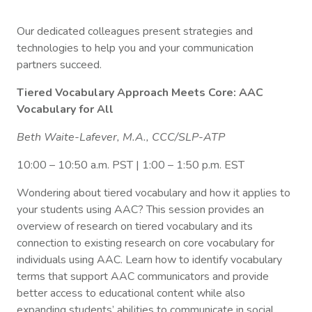
Our dedicated colleagues present strategies and
technologies to help you and your communication
partners succeed.
Tiered Vocabulary Approach Meets Core: AAC
Vocabulary for All
Beth Waite-Lafever, M.A., CCC/SLP-ATP
10:00 – 10:50 a.m. PST | 1:00 – 1:50 p.m. EST
Wondering about tiered vocabulary and how it applies to
your students using AAC? This session provides an
overview of research on tiered vocabulary and its
connection to existing research on core vocabulary for
individuals using AAC. Learn how to identify vocabulary
terms that support AAC communicators and provide
better access to educational content while also
expanding students’ abilities to communicate in social