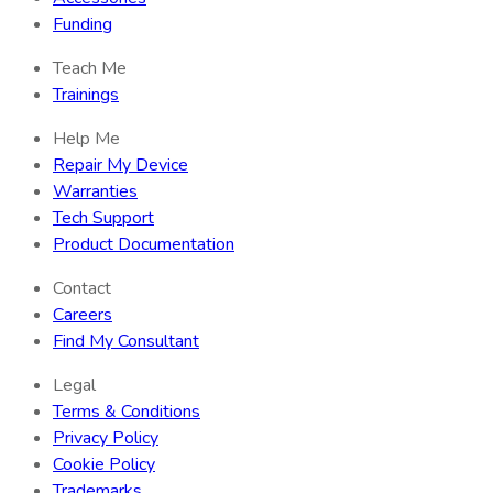
Funding
Teach Me
Trainings
Help Me
Repair My Device
Warranties
Tech Support
Product Documentation
Contact
Careers
Find My Consultant
Legal
Terms & Conditions
Privacy Policy
Cookie Policy
Trademarks