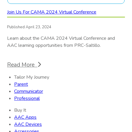
Join Us For CAMA 2024 Virtual Conference
Published April 23, 2024
Learn about the CAMA 2024 Virtual Conference and
AAC learning opportunities from PRC-Saltillo.
Read More
Tailor My Journey
Parent
Communicator
Professional
Buy It
AAC Apps
AAC Devices
Accessories