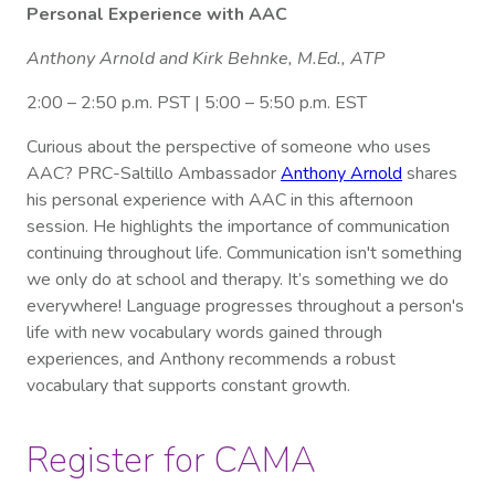
Personal Experience with AAC
Anthony Arnold and Kirk Behnke, M.Ed., ATP
2:00 – 2:50 p.m. PST | 5:00 – 5:50 p.m. EST
Curious about the perspective of someone who uses
AAC? PRC-Saltillo Ambassador
Anthony Arnold
shares
his personal experience with AAC in this afternoon
session. He highlights the importance of communication
continuing throughout life. Communication isn't something
we only do at school and therapy. It’s something we do
everywhere! Language progresses throughout a person's
life with new vocabulary words gained through
experiences, and Anthony recommends a robust
vocabulary that supports constant growth.
Register for CAMA