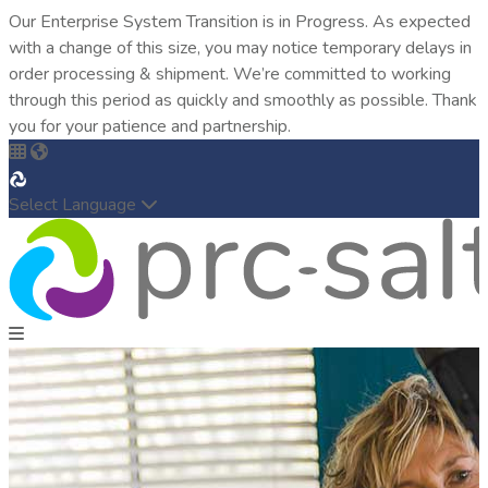
Our Enterprise System Transition is in Progress. As expected
with a change of this size, you may notice temporary delays in
order processing & shipment. We’re committed to working
through this period as quickly and smoothly as possible. Thank
you for your patience and partnership.
Select Language