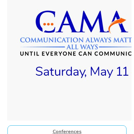
Conferences