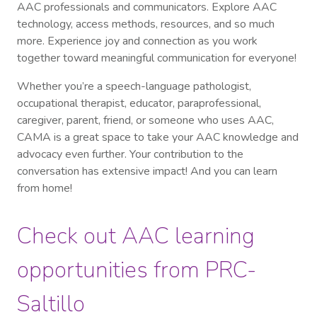
AAC professionals and communicators. Explore AAC
technology, access methods, resources, and so much
more. Experience joy and connection as you work
together toward meaningful communication for everyone!
Whether you’re a speech-language pathologist,
occupational therapist, educator, paraprofessional,
caregiver, parent, friend, or someone who uses AAC,
CAMA is a great space to take your AAC knowledge and
advocacy even further. Your contribution to the
conversation has extensive impact! And you can learn
from home!
Check out AAC learning
opportunities from PRC-
Saltillo