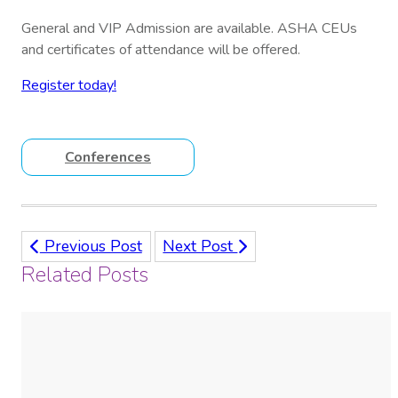
General and VIP Admission are available. ASHA CEUs
and certificates of attendance will be offered.
Register today!
Conferences
Previous Post
Next Post
Related Posts