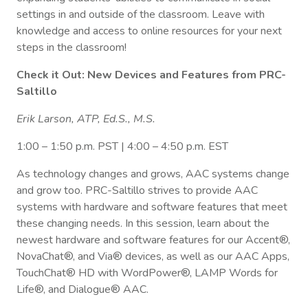
settings in and outside of the classroom. Leave with
knowledge and access to online resources for your next
steps in the classroom!
Check it Out: New Devices and Features from PRC-
Saltillo
Erik Larson, ATP, Ed.S., M.S.
1:00 – 1:50 p.m. PST | 4:00 – 4:50 p.m. EST
As technology changes and grows, AAC systems change
and grow too. PRC-Saltillo strives to provide AAC
systems with hardware and software features that meet
these changing needs. In this session, learn about the
newest hardware and software features for our Accent®,
NovaChat®, and Via® devices, as well as our AAC Apps,
TouchChat® HD with WordPower®, LAMP Words for
Life®, and Dialogue® AAC.