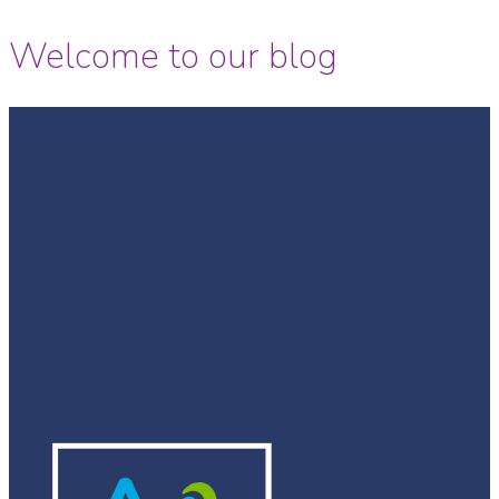
Welcome to our blog