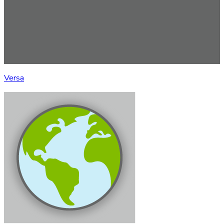
Versa