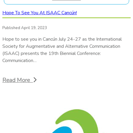
Hope To See You At ISAAC Cancún!
Published April 19, 2023
Hope to see you in Cancún July 24-27 as the International
Society for Augmentative and Alternative Communication
(ISAAC) presents the 19th Biennial Conference:
Communication…
Read More