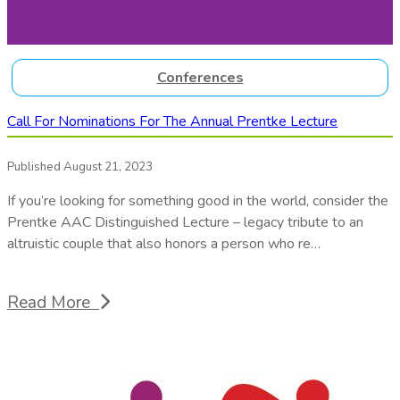
Conferences
Call For Nominations For The Annual Prentke Lecture
Published August 21, 2023
If you’re looking for something good in the world, consider the
Prentke AAC Distinguished Lecture – legacy tribute to an
altruistic couple that also honors a person who re…
Read More