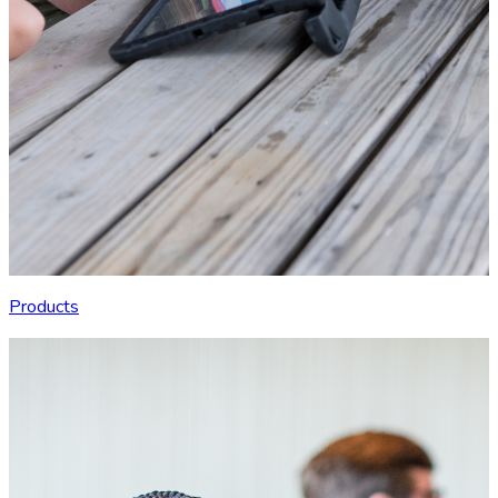
Products