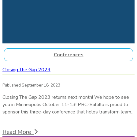
Conferences
Closing The Gap 2023
Published September 18, 2023
Closing The Gap 2023 returns next month! We hope to see
you in Minneapolis October 11-13! PRC-Saltillo is proud to
sponsor this three-day conference that helps transform learn…
Read More