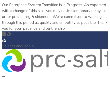
Our Enterprise System Transition is in Progress. As expected
with a change of this size, you may notice temporary delays in
order processing & shipment. We’re committed to working
through this period as quickly and smoothly as possible. Thank
you for your patience and partnership.
Select Language