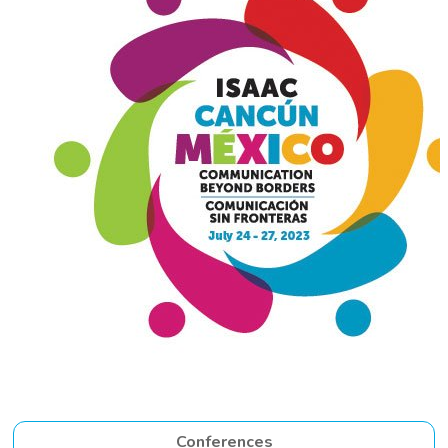
Conferences