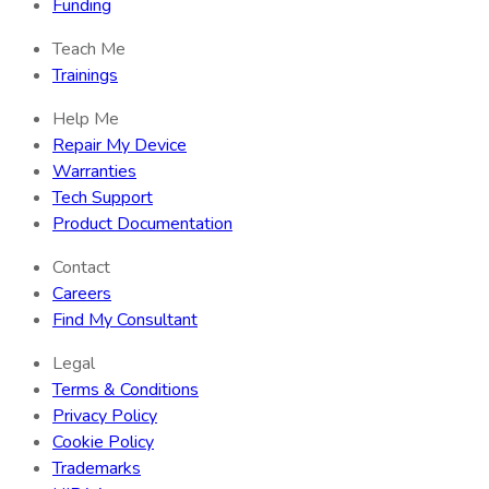
Funding
Teach Me
Trainings
Help Me
Repair My Device
Warranties
Tech Support
Product Documentation
Contact
Careers
Find My Consultant
Legal
Terms & Conditions
Privacy Policy
Cookie Policy
Trademarks