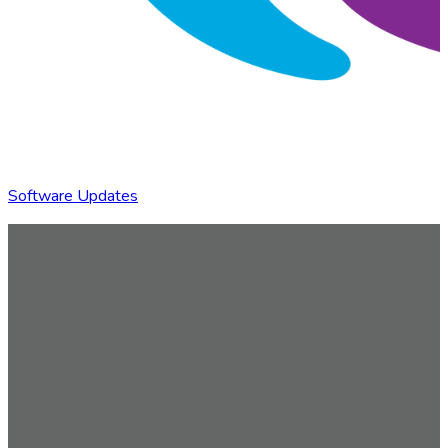
Software Updates