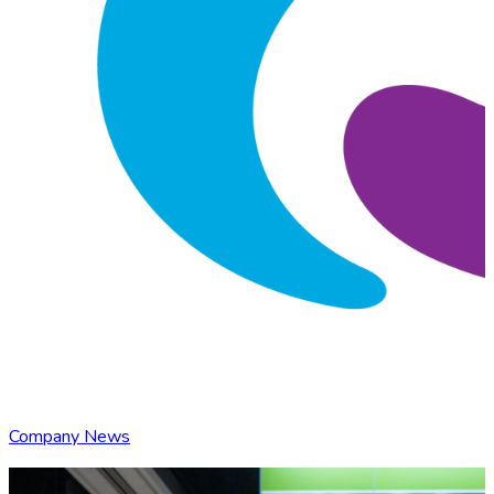
Company News