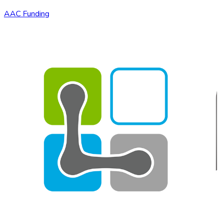
AAC Funding