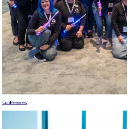
Conferences