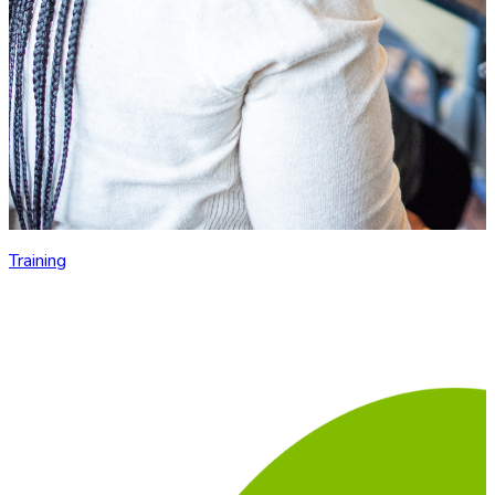
Training