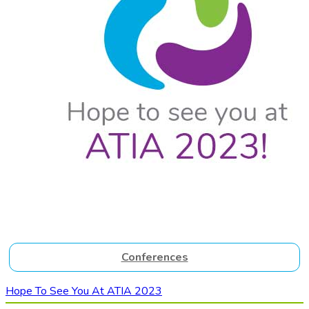
Conferences
Hope To See You At ATIA 2023