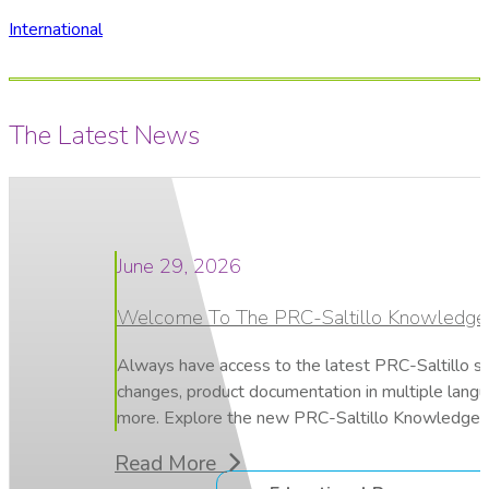
International
The Latest News
June 29, 2026
Welcome To The PRC-Saltillo Knowledge
Always have access to the latest PRC-Saltillo s
changes, product documentation in multiple lang
more. Explore the new PRC-Saltillo Knowledge 
Read More