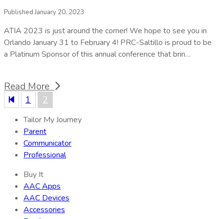
Published January 20, 2023
ATIA 2023 is just around the corner! We hope to see you in
Orlando January 31 to February 4! PRC-Saltillo is proud to be
a Platinum Sponsor of this annual conference that brin…
Read More
1
2
Tailor My Journey
Parent
Communicator
Professional
Buy It
AAC Apps
AAC Devices
Accessories