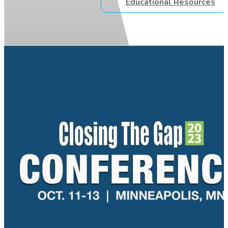
Educational Resources