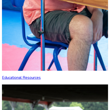
Educational Resources