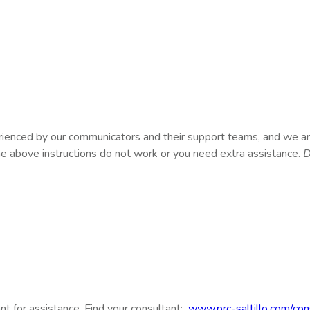
rienced by our communicators and their support teams, and we ar
the above instructions do not work or you need extra assistance.
D
t for assistance. Find your consultant:
www.prc-saltillo.com/con