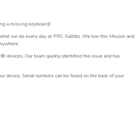
ing a missing keyboard)
 what we do every day at PRC-Saltillo. We live this Mission and
anywhere.
 devices. Our team quickly identified the issue and has
your device. Serial numbers can be found on the back of your