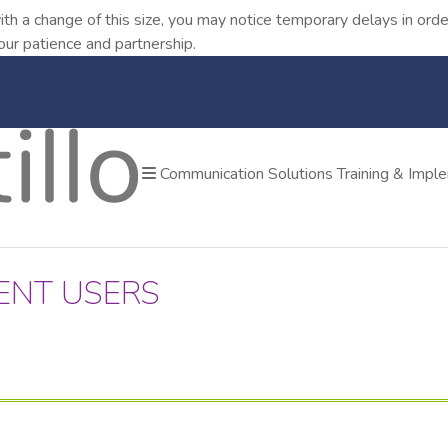
ith a change of this size, you may notice temporary delays in o
our patience and partnership.
Communication Solutions
Training & Impl
ENT USERS