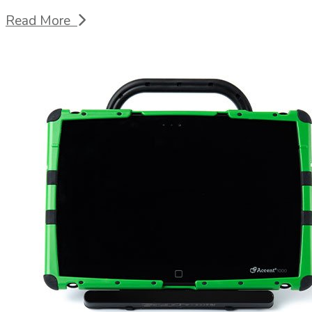
Read More