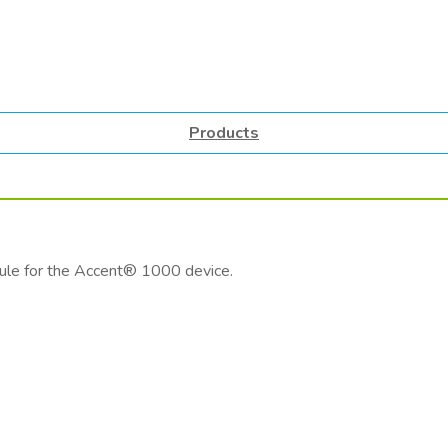
Products
ule for the Accent® 1000 device.