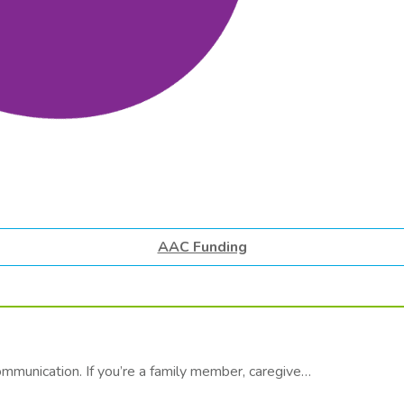
AAC Funding
communication. If you’re a family member, caregive…