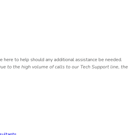
e here to help should any additional assistance be needed.
ue to the high volume of calls to our Tech Support line, the
sultants