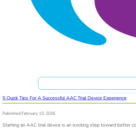
5 Quick Tips For A Successful AAC Trial Device Experience
Published February 10, 2026
Starting an AAC trial device is an exciting step toward better 