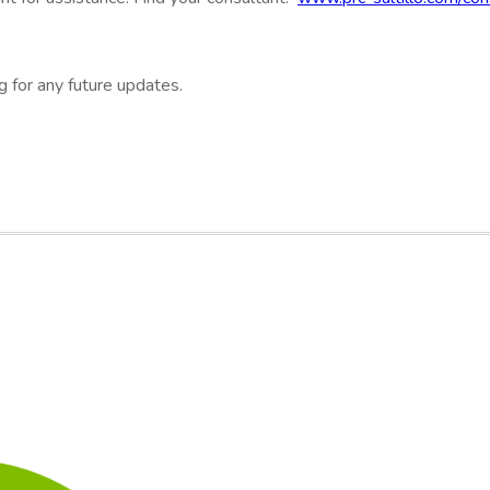
g for any future updates.