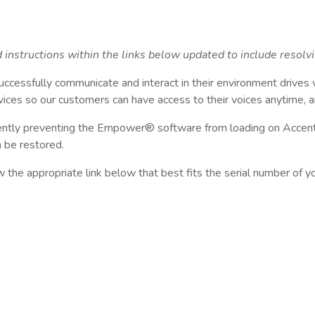
instructions within the links below updated to include resolv
uccessfully communicate and interact in their environment drives
ices so our customers can have access to their voices anytime, 
rently preventing the Empower® software from loading on Accent®
n be restored.
ow the appropriate link below that best fits the serial number of 