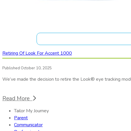
Retiring Of Look For Accent 1000
Published October 10, 2025
We’ve made the decision to retire the Look® eye tracking mod
Read More
Tailor My Journey
Parent
Communicator