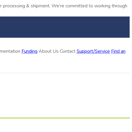
rder processing & shipment. We’re committed to working through
ementation
Funding
About Us
Contact
Support/Service
Find an