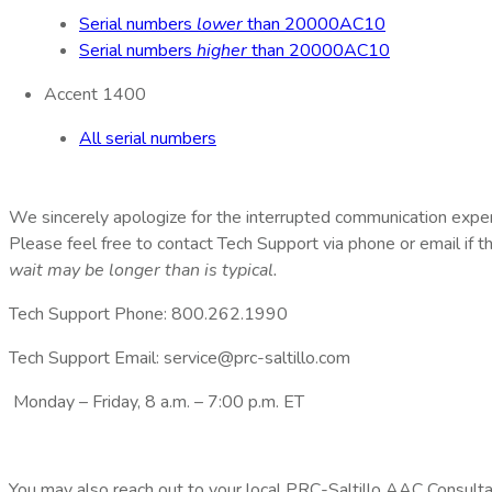
Serial numbers
lower
than 20000AC10
Serial numbers
higher
than 20000AC10
Accent 1400
All serial numbers
We sincerely apologize for the interrupted communication expe
Please feel free to contact Tech Support via phone or email if 
wait may be longer than is typical.
Tech Support Phone: 800.262.1990
Tech Support Email: service@prc-saltillo.com
Monday – Friday, 8 a.m. – 7:00 p.m. ET
You may also reach out to your local PRC-Saltillo AAC Consultan