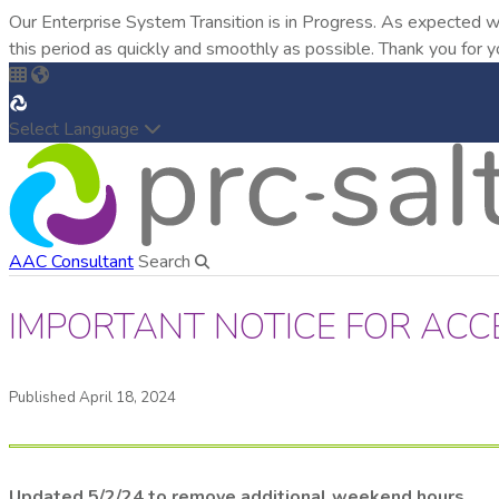
Our Enterprise System Transition is in Progress. As expected w
this period as quickly and smoothly as possible. Thank you for y
Select Language
AAC Consultant
Search
IMPORTANT NOTICE FOR ACC
Published April 18, 2024
Updated 5/2/24 to remove additional weekend hours.