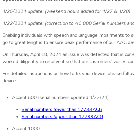
4/25/2024 update: (weekend hours added for 4/27 & 4/28)
4/22/2024 update: (correction to AC 800 Serial numbers and 
Enabling individuals with speech and language impairments to s
go to great lengths to ensure peak performance of our AAC dev
On Thursday, April 18, 2024 an issue was detected that is cur
worked diligently to resolve it so that our customers’ voices ca
For detailed instructions on how to fix your device, please foll
device.
Accent 800 (serial numbers updated 4/22/24)
Serial numbers
lower
than 17799AC8
Serial numbers
higher
than 17799AC8
Accent 1000