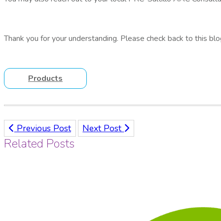
Thank you for your understanding. Please check back to this blo
Products
Previous Post
Next Post
Related Posts