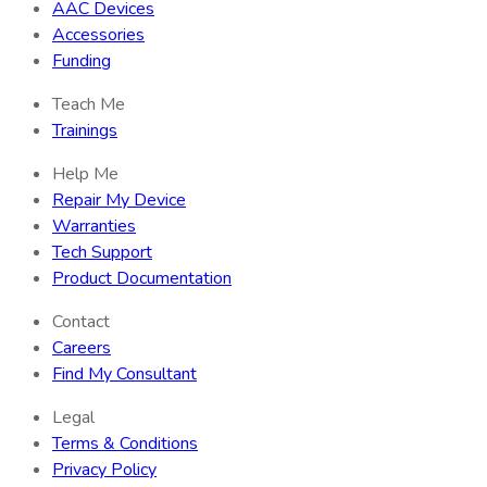
AAC Devices
Accessories
Funding
Teach Me
Trainings
Help Me
Repair My Device
Warranties
Tech Support
Product Documentation
Contact
Careers
Find My Consultant
Legal
Terms & Conditions
Privacy Policy