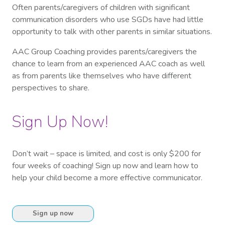
Often parents/caregivers of children with significant
communication disorders who use SGDs have had little
opportunity to talk with other parents in similar situations.
AAC Group Coaching provides parents/caregivers the
chance to learn from an experienced AAC coach as well
as from parents like themselves who have different
perspectives to share.
Sign Up Now!
Don’t wait – space is limited, and cost is only $200 for
four weeks of coaching! Sign up now and learn how to
help your child become a more effective communicator.
Sign up now