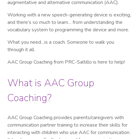
augmentative and alternative communication (AAC).
Working with a new speech-generating device is exciting,
and there’s so much to learn… from understanding the
vocabulary system to programming the device and more.
What you need…is a coach. Someone to walk you
through it all.
AAC Group Coaching from PRC-Saltillo is here to help!
What is AAC Group
Coaching?
AAC Group Coaching provides parents/caregivers with
communication partner training to increase their skills for
interacting with children who use AAC for communication.