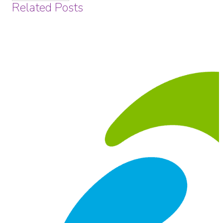
Related Posts