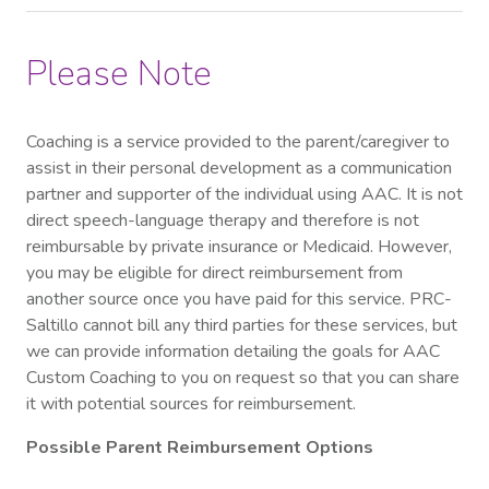
Please Note
Coaching is a service provided to the parent/caregiver to
assist in their personal development as a communication
partner and supporter of the individual using AAC. It is not
direct speech-language therapy and therefore is not
reimbursable by private insurance or Medicaid. However,
you may be eligible for direct reimbursement from
another source once you have paid for this service. PRC-
Saltillo cannot bill any third parties for these services, but
we can provide information detailing the goals for AAC
Custom Coaching to you on request so that you can share
it with potential sources for reimbursement.
Possible Parent Reimbursement Options