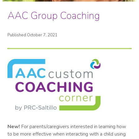
AAC Group Coaching
Published October 7, 2021
New!
For parents/caregivers interested in learning how
to be more effective when interacting with a child using