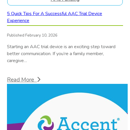
5 Quick Tips For A Successful AAC Trial Device
Experience
Published February 10, 2026
Starting an AAC trial device is an exciting step toward
better communication. If you’re a family member,
caregive…
Read More