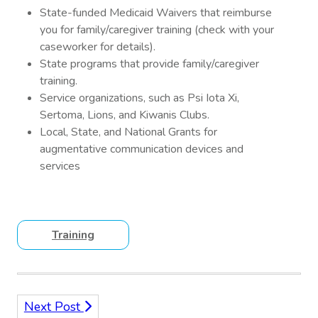
State-funded Medicaid Waivers that reimburse
you for family/caregiver training (check with your
caseworker for details).
State programs that provide family/caregiver
training.
Service organizations, such as Psi Iota Xi,
Sertoma, Lions, and Kiwanis Clubs.
Local, State, and National Grants for
augmentative communication devices and
services
Training
Next Post