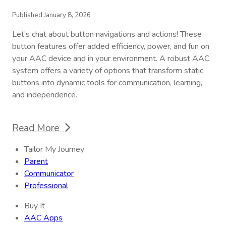
Published January 8, 2026
Let’s chat about button navigations and actions! These
button features offer added efficiency, power, and fun on
your AAC device and in your environment. A robust AAC
system offers a variety of options that transform static
buttons into dynamic tools for communication, learning,
and independence.
Read More
Tailor My Journey
Parent
Communicator
Professional
Buy It
AAC Apps