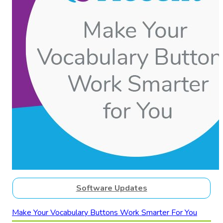
Software Updates
Make Your Vocabulary Buttons Work Smarter For You