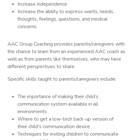
Increase independence
Increase the ability to express wants, needs,
thoughts, feelings, questions, and medical
concerns
AAC Group Coaching provides parents/caregivers with
the chance to learn from an experienced AAC coach as
well as from parents like themselves, who may have
different perspectives to share.
Specific skills taught to parents/caregivers include:
The importance of making their child’s
communication system available in all
environments
Where to get a low-tech back-up version of
their child’s communication device
Techniques for inviting children to communicate