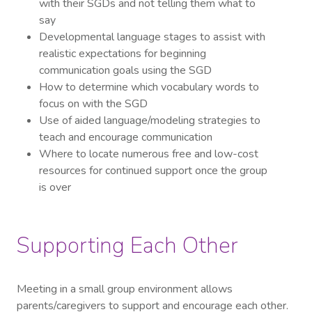
with their SGDs and not telling them what to
say
Developmental language stages to assist with
realistic expectations for beginning
communication goals using the SGD
How to determine which vocabulary words to
focus on with the SGD
Use of aided language/modeling strategies to
teach and encourage communication
Where to locate numerous free and low-cost
resources for continued support once the group
is over
Supporting Each Other
Meeting in a small group environment allows
parents/caregivers to support and encourage each other.