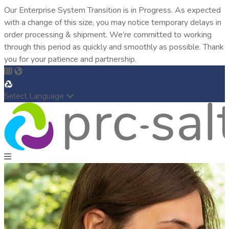
Our Enterprise System Transition is in Progress. As expected
with a change of this size, you may notice temporary delays in
order processing & shipment. We’re committed to working
through this period as quickly and smoothly as possible. Thank
you for your patience and partnership.
Select Language