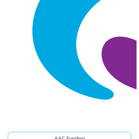
AAC Funding