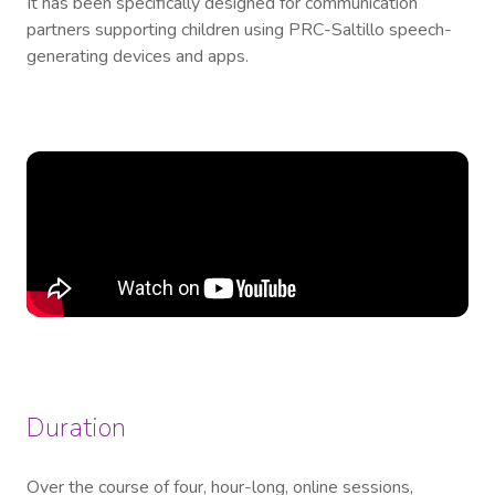
It has been specifically designed for communication
partners supporting children using PRC-Saltillo speech-
generating devices and apps.
Duration
Over the course of four, hour-long, online sessions,