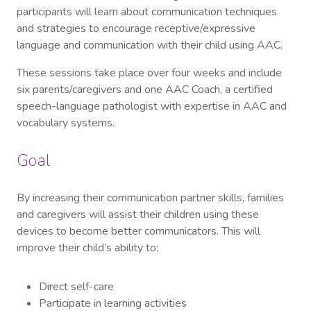
participants will learn about communication techniques
and strategies to encourage receptive/expressive
language and communication with their child using AAC.
These sessions take place over four weeks and include
six parents/caregivers and one AAC Coach, a certified
speech-language pathologist with expertise in AAC and
vocabulary systems.
Goal
By increasing their communication partner skills, families
and caregivers will assist their children using these
devices to become better communicators. This will
improve their child’s ability to:
Direct self-care
Participate in learning activities