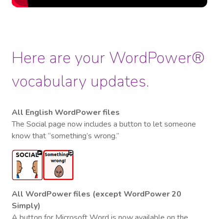
Here are your WordPower®
vocabulary updates.
All English WordPower files
The Social page now includes a button to let someone
know that “something’s wrong.”
All WordPower files (except WordPower 20
Simply)
A button for Microsoft Word is now available on the