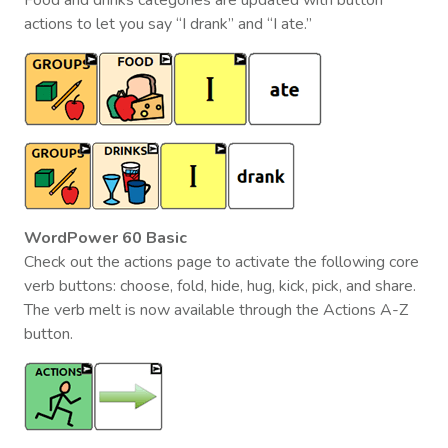
actions to let you say “I drank” and “I ate.”
WordPower 60 Basic
Check out the actions page to activate the following core
verb buttons: choose, fold, hide, hug, kick, pick, and share.
The verb melt is now available through the Actions A-Z
button.