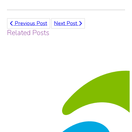
Previous Post
Next Post
Related Posts