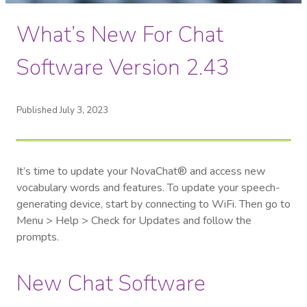
What’s New For Chat
Software Version 2.43
Published July 3, 2023
It’s time to update your NovaChat® and access new
vocabulary words and features. To update your speech-
generating device, start by c
onnecting to WiFi. Then go to
Menu > Help > Check for Updates and follow the
prompts.
New Chat Software