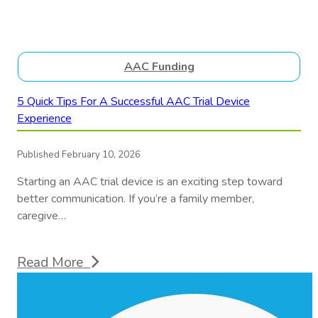
AAC Funding
5 Quick Tips For A Successful AAC Trial Device
Experience
Published February 10, 2026
Starting an AAC trial device is an exciting step toward
better communication. If you’re a family member,
caregive…
Read More