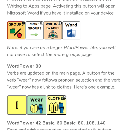
Writing to Apps page. Activating this button will open
Microsoft Word if you have it installed on your device.
Note: if you are on a larger WordPower file, you will
not have to select the more groups page.
WordPower 80
Verbs are updated on the main page. A button for the
verb “wear” now follows pronoun selection and the verb
“wear” now has a link to clothes. Here’s one example.
WordPower 42 Basic, 60 Basic, 80, 108, 140
Food and drinks categories are updated with button