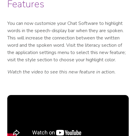
Features
You can now customize your Chat Software to highlight
words in the speech-display bar when they are spoken.
This will increase the connection between the written
word and the spoken word. Visit the literacy section of
the application settings menu to select this new feature;
visit the style section to choose your highlight color.
Watch the video to see this new feature in action.