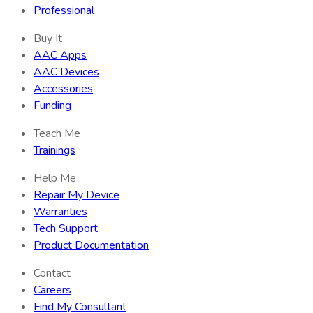
Professional
Buy It
AAC Apps
AAC Devices
Accessories
Funding
Teach Me
Trainings
Help Me
Repair My Device
Warranties
Tech Support
Product Documentation
Contact
Careers
Find My Consultant