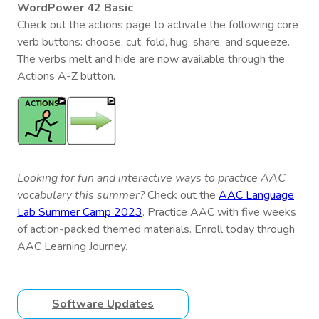
WordPower 42 Basic
Check out the actions page to activate the following core
verb buttons: choose, cut, fold, hug, share, and squeeze.
The verbs melt and hide are now available through the
Actions A-Z button.
Looking for fun and interactive ways to practice AAC
vocabulary this summer?
Check out the
AAC Language
Lab Summer Camp 2023
. Practice AAC with five weeks
of action-packed themed materials. Enroll today through
AAC Learning Journey.
Software Updates