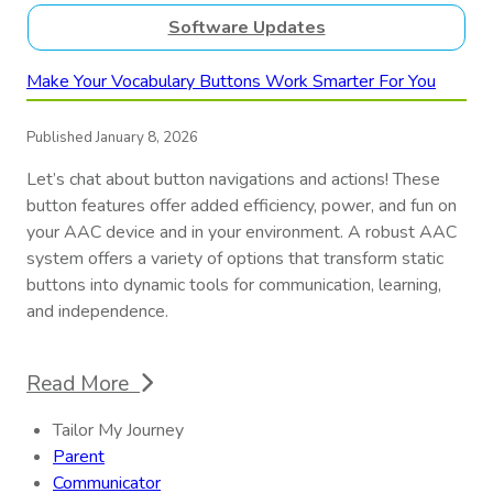
Software Updates
Make Your Vocabulary Buttons Work Smarter For You
Published January 8, 2026
Let’s chat about button navigations and actions! These
button features offer added efficiency, power, and fun on
your AAC device and in your environment. A robust AAC
system offers a variety of options that transform static
buttons into dynamic tools for communication, learning,
and independence.
Read More
Tailor My Journey
Parent
Communicator