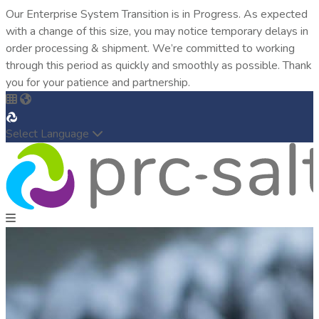
Our Enterprise System Transition is in Progress. As expected
with a change of this size, you may notice temporary delays in
order processing & shipment. We’re committed to working
through this period as quickly and smoothly as possible. Thank
you for your patience and partnership.
Select Language