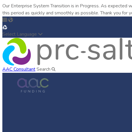
Our Enterprise System Transition is in Progress. As expected w
this period as quickly and smoothly as possible. Thank you for y
Select Language
AAC Consultant
Search