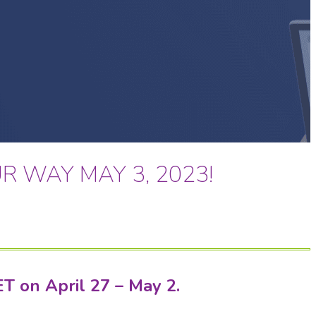
R WAY MAY 3, 2023!
ET on April 27 – May 2.