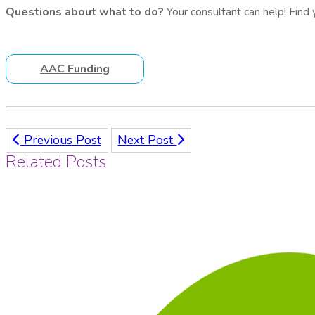
Questions about what to do?
Your consultant can help! Find
AAC Funding
Previous Post
Next Post
Related Posts