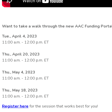
Want to take a walk through the new AAC Funding Porta
Tue., April 4, 2023
11:00 a.m. - 12:00 p.m. ET
Thu., April 20, 2023
11:00 a.m. - 12:00 p.m. ET
Thu., May 4, 2023
11:00 a.m. - 12:00 p.m. ET
Thu., May 18, 2023
11:00 a.m. - 12:00 p.m. ET
Register here
for the session that works best for you!