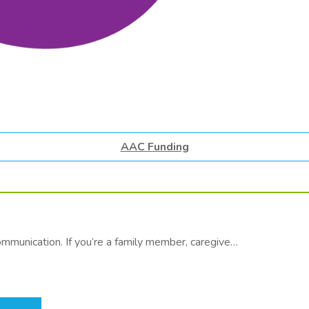
AAC Funding
communication. If you’re a family member, caregive…