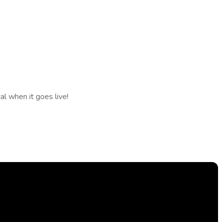
l when it goes live!