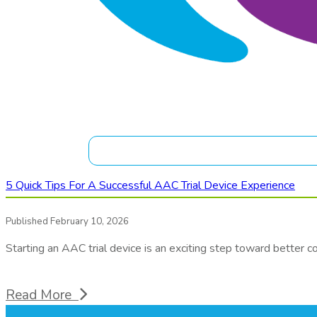
5 Quick Tips For A Successful AAC Trial Device Experience
Published February 10, 2026
Starting an AAC trial device is an exciting step toward better 
Read More