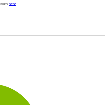
 yours
here
.