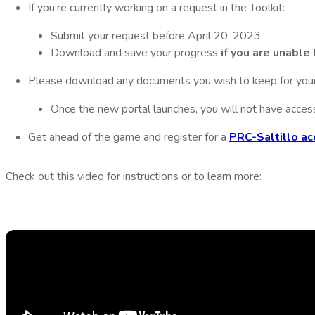
If you’re currently working on a request in the Toolkit:
Submit your request before April 20, 2023
Download and save your progress
if you are unable
Please download any documents you wish to keep for your
Once the new portal launches, you will not have acces
Get ahead of the game and register for a
PRC-Saltillo ac
Check out this video for instructions or to learn more: