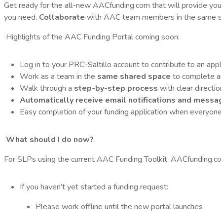
Get ready for the all-new AACfunding.com that will provide yo
you need.
Collaborate
with AAC team members in the same s
Highlights of the AAC Funding Portal coming soon:
Log in to your PRC-Saltillo account to contribute to an app
Work as a team in the
same shared space
to complete an 
Walk through a
step-by-step process
with clear directi
Automatically receive email notifications and messa
Easy completion of your funding application when everyone 
What should I do now?
For SLPs using the current AAC Funding Toolkit, AACfunding.com
If you haven’t yet started a funding request:
Please work offline until the new portal launches