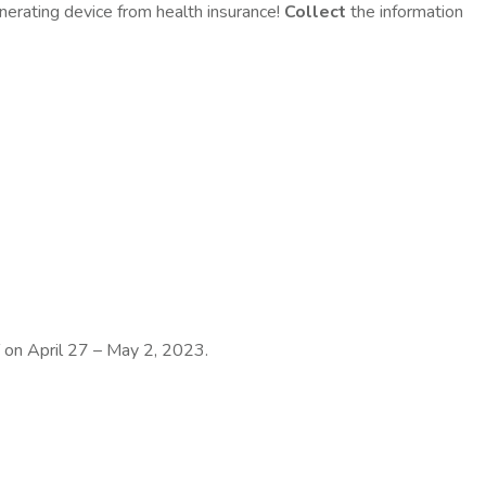
erating device from health insurance!
C
ollect
the information
T on April 27 – May 2, 2023.