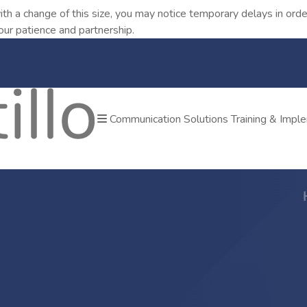
ith a change of this size, you may notice temporary delays in o
our patience and partnership.
Communication Solutions
Training & Impl