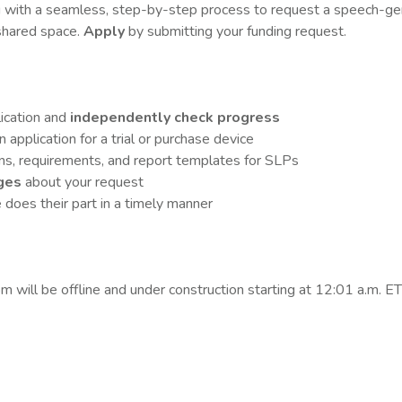
u with a seamless, step-by-step process to
request a speech-gen
hared space.
Apply
by submitting your funding request.
lication and
independently check progress
application for a trial or purchase device
ons, requirements, and report templates for SLPs
ges
about your request
does their part in a timely manner
 will be offline and under construction starting at 12:01 a.m. E