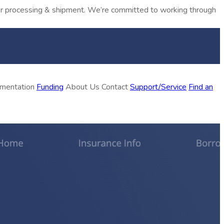
rder processing & shipment. We’re committed to working through
ementation
Funding
About Us
Contact
Support/Service
Find an