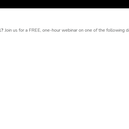
l?
Join us for a FREE, one-hour webinar on one of the following 