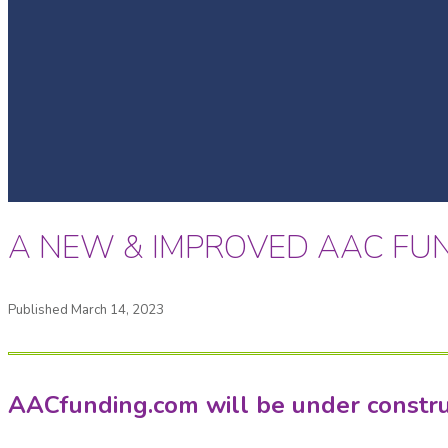
A NEW & IMPROVED AAC FUN
Published March 14, 2023
AACfunding.com will be under construct