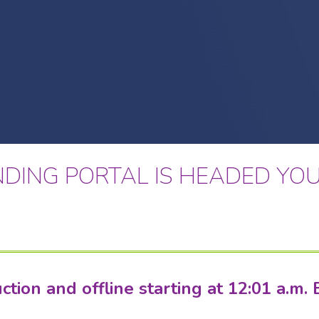
DING PORTAL IS HEADED YOU
ion and offline starting at 12:01 a.m. 