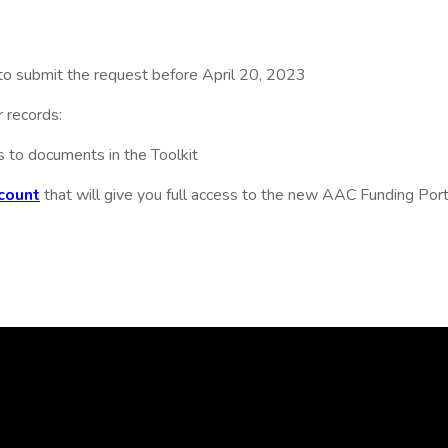
to submit the request before April 20, 2023
 records:
s to documents in the Toolkit
count
that will give you full access to the new AAC Funding Porta