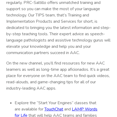
regularly. PRC-Saltillo offers unmatched training and
support so you can make the most of your language
technology. Our TIPS team, that’s Training and
Implementation Products and Services for short, is
dedicated to bringing you the latest information and step-
by-step teaching tools. Their expert advice as speech-
language pathologists and assistive technology gurus will
elevate your knowledge and help you and your
communication partners succeed in AAC.
On the new channel, you’ll find resources for new AAC
learners as well as long-time app aficionados. It’s a great
place for everyone on the AAC team to find quick videos,
read-alouds, and game-changing tips for all of our
industry-leading AAC apps.
Explore the “Start Your Engines” classes that
are available for
TouchChat
and
LAMP Words
for Life
that will help AAC teams and families