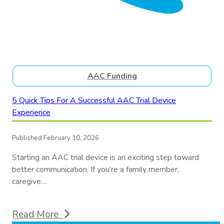
AAC Funding
5 Quick Tips For A Successful AAC Trial Device
Experience
Published February 10, 2026
Starting an AAC trial device is an exciting step toward
better communication. If you’re a family member,
caregive…
Read More