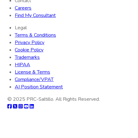
Contact
Careers
Find My Consultant
Legal
Terms & Conditions
Privacy Policy
Cookie Policy
Trademarks
HIPAA
License & Terms
Compliance/VPAT
AI Position Statement
© 2025
PRC-Saltillo
. All Rights Reserved.