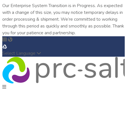
Our Enterprise System Transition is in Progress. As expected
with a change of this size, you may notice temporary delays in
order processing & shipment. We’re committed to working
through this period as quickly and smoothly as possible. Thank
you for your patience and partnership.
Select Language