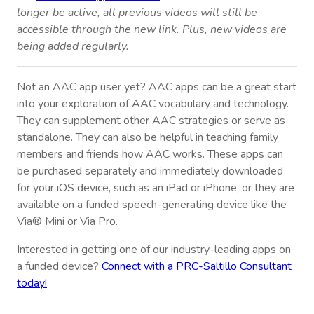
longer be active, all previous videos will still be
accessible through the new link. Plus, new videos are
being added regularly.
Not an AAC app user yet? AAC apps can be a great start
into your exploration of AAC vocabulary and technology.
They can supplement other AAC strategies or serve as
standalone. They can also be helpful in teaching family
members and friends how AAC works. These apps can
be purchased separately and immediately downloaded
for your iOS device, such as an iPad or iPhone, or they are
available on a funded speech-generating device like the
Via® Mini or Via Pro.
Interested in getting one of our industry-leading apps on
a funded device?
Connect with a PRC-Saltillo Consultant
today!