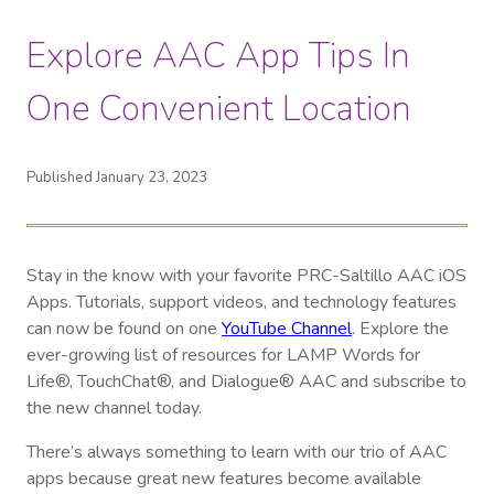
Explore AAC App Tips In
One Convenient Location
Published January 23, 2023
Stay in the know with your favorite PRC-Saltillo AAC iOS
Apps. Tutorials, support videos, and technology features
can now be found on one
YouTube Channel
. Explore the
ever-growing list of resources for LAMP Words for
Life®, TouchChat®, and Dialogue® AAC and subscribe to
the new channel today.
There’s always something to learn with our trio of AAC
apps because great new features become available