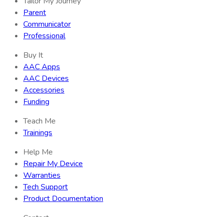
Tailor My Journey
Parent
Communicator
Professional
Buy It
AAC Apps
AAC Devices
Accessories
Funding
Teach Me
Trainings
Help Me
Repair My Device
Warranties
Tech Support
Product Documentation