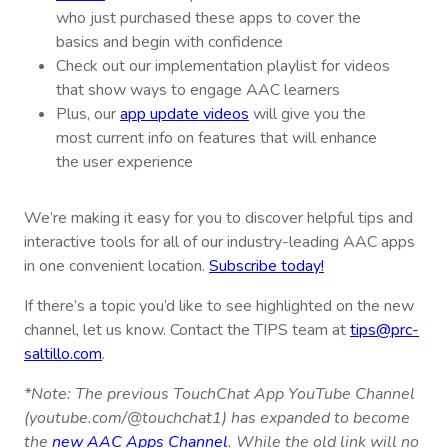
who just purchased these apps to cover the
basics and begin with confidence
Check out our implementation playlist for videos
that show ways to engage AAC learners
Plus, our
app update videos
will give you the
most current info on features that will enhance
the user experience
We’re making it easy for you to discover helpful tips and
interactive tools for all of our industry-leading AAC apps
in one convenient location.
Subscribe today!
If there’s a topic you’d like to see highlighted on the new
channel, let us know. Contact the TIPS team at
tips@prc-
saltillo.com
.
*Note: The previous TouchChat App YouTube Channel
(youtube.com/@touchchat1) has expanded to become
the
new AAC Apps Channel
. While the old link will no