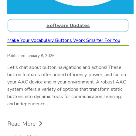
Software Updates
Make Your Vocabulary Buttons Work Smarter For You
Published January 8, 2026
Let’s chat about button navigations and actions! These
button features offer added efficiency, power, and fun on
your AAC device and in your environment. A robust AAC
system offers a variety of options that transform static
buttons into dynamic tools for communication, learning,
and independence.
Read More