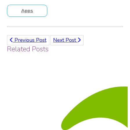
Apps
Previous Post
Next Post
Related Posts