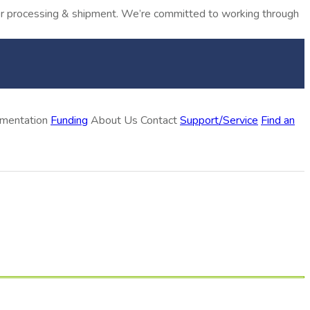
rder processing & shipment. We’re committed to working through
ementation
Funding
About Us
Contact
Support/Service
Find an