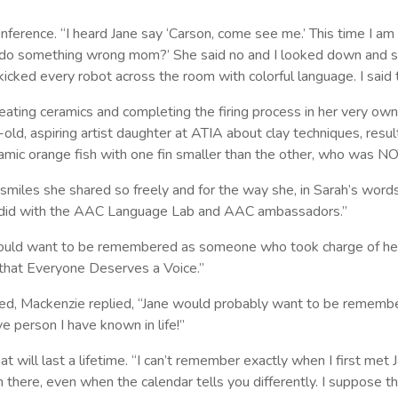
erence. “I heard Jane say ‘Carson, come see me.’ This time I am t
I do something wrong mom?’ She said no and I looked down and saw
icked every robot across the room with colorful language. I said t
ating ceramics and completing the firing process in her very own 
ld, aspiring artist daughter at ATIA about clay techniques, result
eramic orange fish with one fin smaller than the other, who was N
 smiles she shared so freely and for the way she, in Sarah’s wo
e did with the AAC Language Lab and AAC ambassadors.”
ne would want to be remembered as someone who took charge of he
that Everyone Deserves a Voice.”
 Mackenzie replied, “Jane would probably want to be remembere
 person I have known in life!”
will last a lifetime. “I can’t remember exactly when I first met J
en there, even when the calendar tells you differently. I suppose 