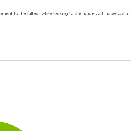
moment to the fullest while looking to the future with hope, optimi