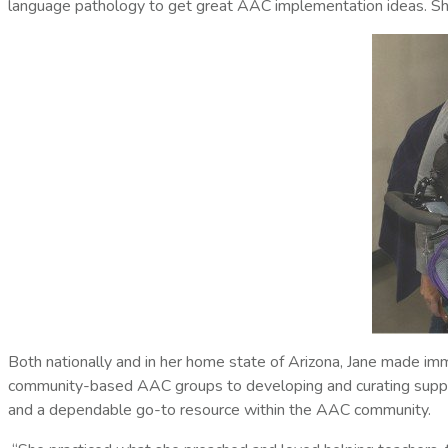
language pathology to get great AAC implementation ideas. S
Both nationally and in her home state of Arizona, Jane made imm
community-based AAC groups to developing and curating support
and a dependable go-to resource within the AAC community.