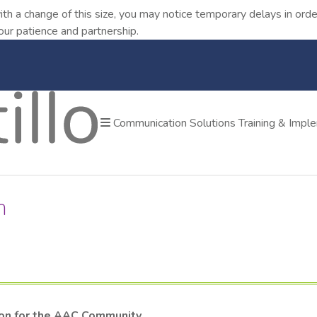
ith a change of this size, you may notice temporary delays in o
our patience and partnership.
Communication Solutions
Training & Impl
m
ion for the AAC Community