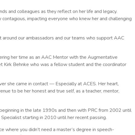
ends and colleagues as they reflect on her life and legacy.
y contagious, impacting everyone who knew her and challenging
ment around our ambassadors and our teams who support AAC
eering her time as an AAC Mentor with the Augmentative
t Kirk Behnke who was a fellow student and the coordinator
ver she came in contact — Especially at ACES. Her heart,
nue to be her honest and true self, as a teacher, mentor,
beginning in the late 1990s and then with PRC from 2002 until
ecialist starting in 2010 until her recent passing.
e where you didn’t need a master’s degree in speech-