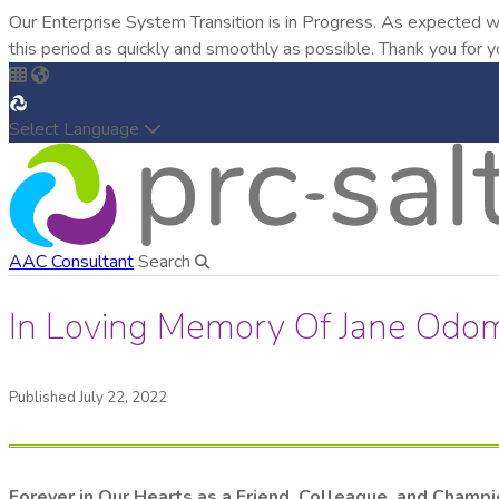
Our Enterprise System Transition is in Progress. As expected w
this period as quickly and smoothly as possible. Thank you for y
Select Language
AAC Consultant
Search
In Loving Memory Of Jane Odo
Published July 22, 2022
Forever in Our Hearts as a Friend, Colleague, and Champ