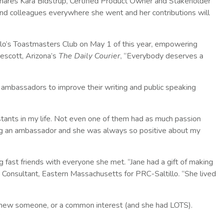
hares Kara Bidstrup, Certified Product Owner and Stakeholder
nd colleagues everywhere she went and her contributions will
lo’s Toastmasters Club on May 1 of this year, empowering
rescott, Arizona’s
The Daily Courier
, “Everybody deserves a
 ambassadors to improve their writing and public speaking
ants in my life. Not even one of them had as much passion
ng an ambassador and she was always so positive about my
fast friends with everyone she met. “Jane had a gift of making
 Consultant, Eastern Massachusetts for PRC-Saltillo. “She lived
knew someone, or a common interest (and she had LOTS).
”