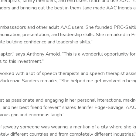
therapists, family members, and end users teach and use AAC,” s
dors and bringing out the best in them. Jane made AAC friends a
 ambassadors and other adult AAC users. She founded PRC-Saltil
nication, presentation, and leadership skills. She remarked in P
 building confidence and leadership skills.”
pter,” says Anthony Arnold. “This is a wonderful opportunity for
 to this investment.”
ed with a lot of speech therapists and speech therapist assist
ackenzie Sanders remarks, “She helped me get involved in bei
as passionate and engaging in her personal interactions, making 
e, and her best friend forever,” shares Jennifer Edge-Savage, AAC
ievous grin and enormous laugh.”
f jewelry someone was wearing, a mention of a city where she 
ely different countries and from completely different industries.