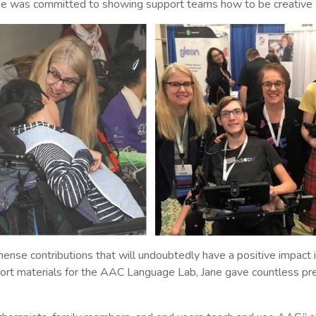
he was committed to showing support teams how to be creative 
ense contributions that will undoubtedly have a positive impact i
 materials for the AAC Language Lab, Jane gave countless presen