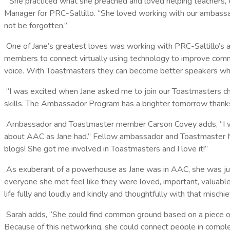
“She practiced what she preached and loved helping teachers, 
Manager for PRC-Saltillo. “She loved working with our ambassa
not be forgotten.”
One of Jane’s greatest loves was working with PRC-Saltillo’s
members to connect virtually using technology to improve commu
voice. With Toastmasters they can become better speakers while
“I was excited when Jane asked me to join our Toastmasters cha
skills. The Ambassador Program has a brighter tomorrow thanks
Ambassador and Toastmaster member Carson Covey adds, “I work
about AAC as Jane had.” Fellow ambassador and Toastmaster M
blogs! She got me involved in Toastmasters and I love it!”
As exuberant of a powerhouse as Jane was in AAC, she was just 
everyone she met feel like they were loved, important, valuabl
life fully and loudly and kindly and thoughtfully with that misch
Sarah adds, “She could find common ground based on a piece o
Because of this networking, she could connect people in complet