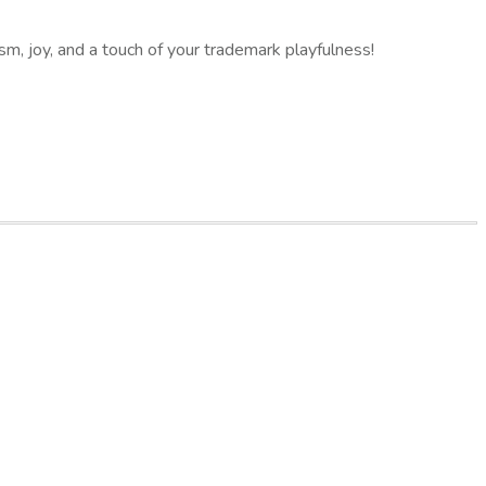
sm, joy, and a touch of your trademark playfulness!