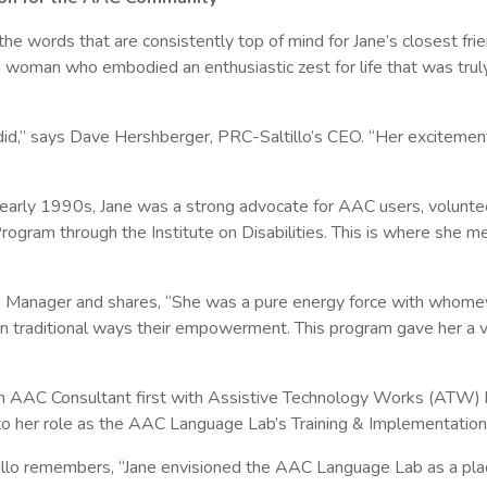
 the words that are consistently top of mind for Jane’s closest fri
woman who embodied an enthusiastic zest for life that was trul
e did,” says Dave Hershberger, PRC-Saltillo’s CEO. “Her excite
 early 1990s, Jane was a strong advocate for AAC users, volunt
m through the Institute on Disabilities. This is where she me
ces Manager and shares, “She was a pure energy force with whome
n traditional ways their empowerment. This program gave her a ve
an AAC Consultant first with Assistive Technology Works (ATW) 
 her role as the AAC Language Lab’s Training & Implementation Sp
lo remembers, “Jane envisioned the AAC Language Lab as a plac