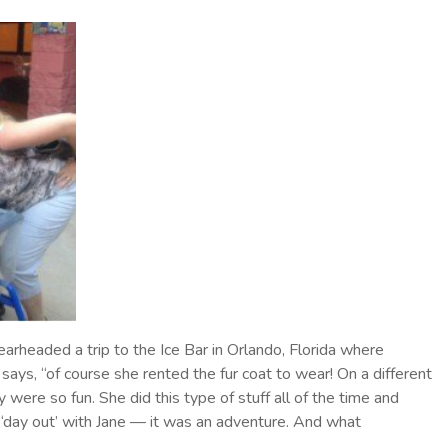
rheaded a trip to the Ice Bar in Orlando, Florida where
says, “of course she rented the fur coat to wear! On a different
were so fun. She did this type of stuff all of the time and
‘day out’ with Jane — it was an adventure. And what