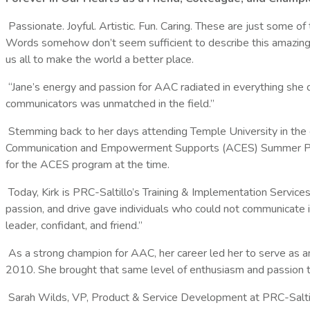
Passionate. Joyful. Artistic. Fun. Caring. These are just some of
Words somehow don’t seem sufficient to describe this amazing 
us all to make the world a better place.
“Jane’s energy and passion for AAC radiated in everything sh
communicators was unmatched in the field.”
Stemming back to her days attending Temple University in the
Communication and Empowerment Supports (ACES) Summer Progra
for the ACES program at the time.
Today, Kirk is PRC-Saltillo’s Training & Implementation Servi
passion, and drive gave individuals who could not communicate i
leader, confidant, and friend.”
As a strong champion for AAC, her career led her to serve as 
2010. She brought that same level of enthusiasm and passion to
Sarah Wilds, VP, Product & Service Development at PRC-Saltil