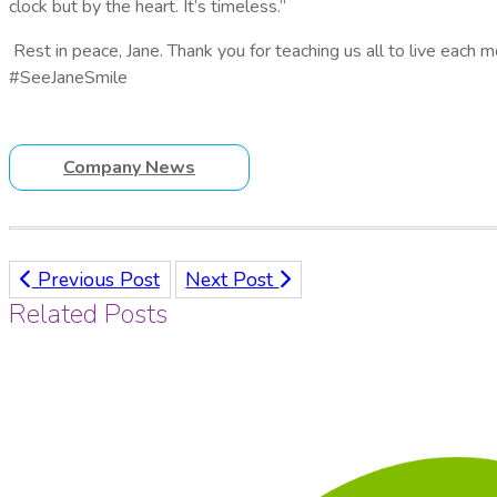
clock but by the heart. It’s timeless.”
Rest in peace, Jane. Thank you for teaching us all to live each 
#SeeJaneSmile
Company News
Previous Post
Next Post
Related Posts