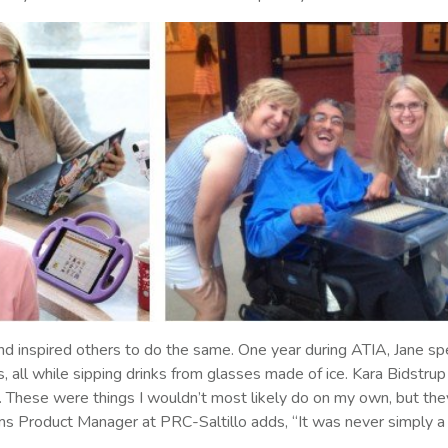
d inspired others to do the same. One year during ATIA, Jane spea
 all while sipping drinks from glasses made of ice. Kara Bidstrup 
. These were things I wouldn’t most likely do on my own, but they 
s Product Manager at PRC-Saltillo adds, “It was never simply a 