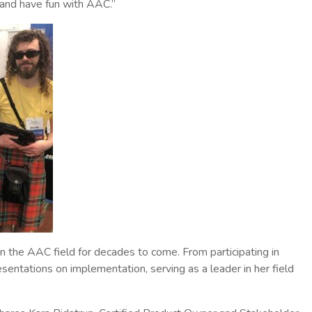
and have fun with AAC.”
n the AAC field for decades to come. From participating in
tations on implementation, serving as a leader in her field