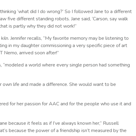
hinking ‘what did I do wrong?’ So I followed Jane to a different
 five different standing robots. Jane said, ‘Carson, say walk
hat is partly why they did not work!”
kiln. Jennifer recalls, “My favorite memory may be listening to
ing in my daughter commissioning a very specific piece of art
OT Nemo, arrived soon after!”
rds, “modeled a world where every single person had something
r own life and made a difference. She would want to be
d for her passion for AAC and for the people who use it and
ane because it feels as if I’ve always known her,” Russell
that’s because the power of a friendship isn’t measured by the