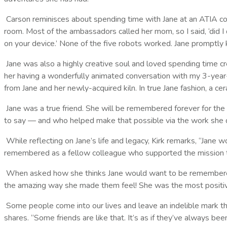
Carson reminisces about spending time with Jane at an ATIA conf
room. Most of the ambassadors called her mom, so I said, ‘did 
on your device.’ None of the five robots worked. Jane promptly k
Jane was also a highly creative soul and loved spending time cre
her having a wonderfully animated conversation with my 3-year-o
from Jane and her newly-acquired kiln. In true Jane fashion, a c
Jane was a true friend. She will be remembered forever for the
to say — and who helped make that possible via the work sh
While reflecting on Jane’s life and legacy, Kirk remarks, “Ja
remembered as a fellow colleague who supported the mission 
When asked how she thinks Jane would want to be remembered,
the amazing way she made them feel! She was the most positive
Some people come into our lives and leave an indelible mark that 
shares. “Some friends are like that. It’s as if they’ve always be