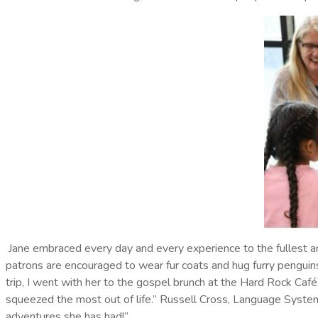
Jane embraced every day and every experience to the fullest an
patrons are encouraged to wear fur coats and hug furry penguins,
trip, I went with her to the gospel brunch at the Hard Rock Café
squeezed the most out of life.” Russell Cross, Language System
adventures she has had!”