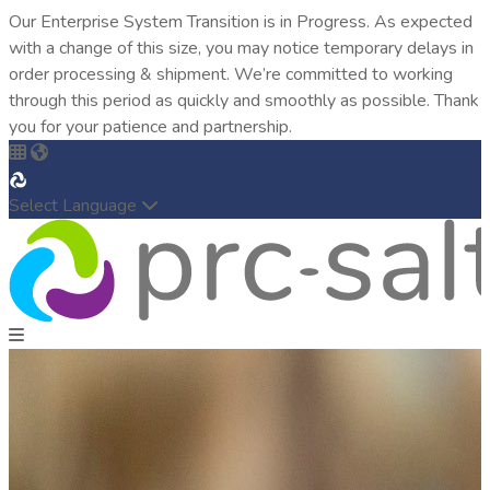
Our Enterprise System Transition is in Progress. As expected
with a change of this size, you may notice temporary delays in
order processing & shipment. We’re committed to working
through this period as quickly and smoothly as possible. Thank
you for your patience and partnership.
Select Language