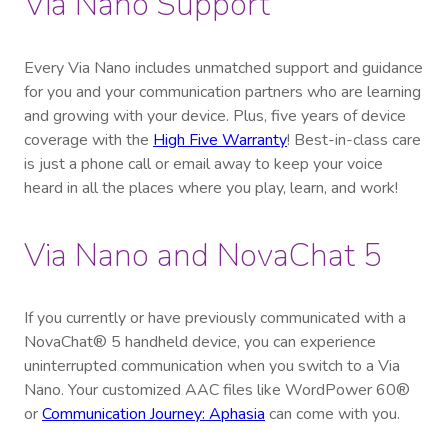
Via Nano Support
Every Via Nano includes unmatched support and guidance
for you and your communication partners who are learning
and growing with your device. Plus, five years of device
coverage with the
High Five Warranty
! Best-in-class care
is just a phone call or email away to keep your voice
heard in all the places where you play, learn, and work!
Via Nano and NovaChat 5
If you currently or have previously communicated with a
NovaChat® 5 handheld device, you can experience
uninterrupted communication when you switch to a Via
Nano. Your customized AAC files like WordPower 60®
or
Communication Journey: Aphasia
can come with you
.