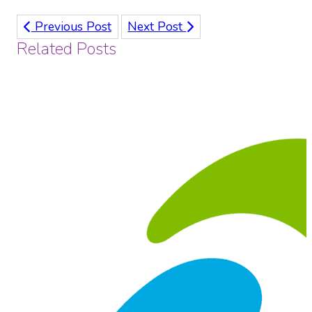
Previous Post
Next Post
Related Posts