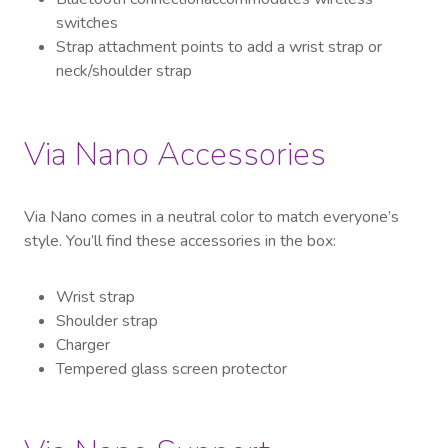
switches
Strap attachment points to add a wrist strap or
neck/shoulder strap
Via Nano Accessories
Via Nano comes
in a neutral color to match everyone’s
style
. You’ll find these accessories in the box:
Wrist strap
Shoulder strap
Charger
Tempered glass screen protector