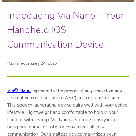
Introducing Via Nano – Your
Handheld IOS
Communication Device
Published January 24, 2025
Via® Nano
represents the power of augmentative and
alternative communication (AAC) in a compact design.
This speech-generating device pairs well with your active
lifestyle. Lightweight and comfortable to hold in your
hand or with a strap, Via Nano also tucks easily into a
backpack, purse, or tote for convenient all-day
communication. Our smallest device maximizes your