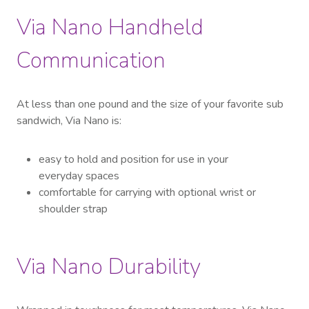
Via Nano Handheld
Communication
At less than one pound and the size of your favorite sub
sandwich, Via Nano is:
easy to hold and position for use in your
everyday spaces
comfortable for carrying with optional wrist or
shoulder strap
Via Nano Durability