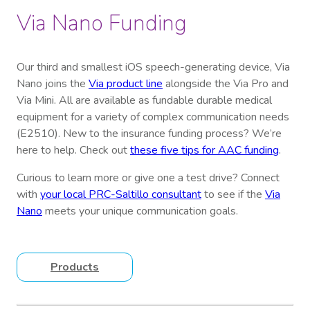
Via Nano Funding
Our third and smallest iOS speech-generating device, Via
Nano joins the
Via product line
alongside the Via Pro and
Via Mini. All are available as fundable durable medical
equipment for a variety of complex communication needs
(E2510). New to the insurance funding process? We’re
here to help. Check out
these five tips for AAC funding
.
Curious to learn more or give one a test drive? Connect
with
your local PRC-Saltillo consultant
to see if the
Via
Nano
meets your unique communication goals.
Products