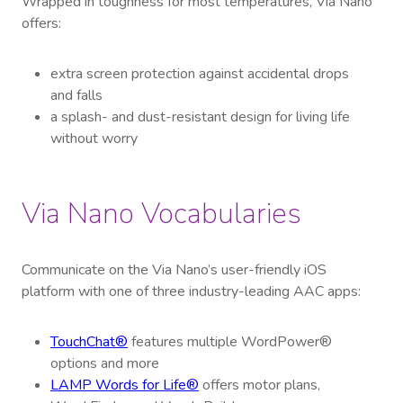
Wrapped in toughness for most temperatures, Via Nano
offers:
extra screen protection against accidental drops
and falls
a splash- and dust-resistant design for living life
without worry
Via Nano Vocabularies
Communicate on the Via Nano’s user-friendly iOS
platform with one of three industry-leading AAC apps:
TouchChat®
features multiple WordPower®
options and more
LAMP Words for Life®
offers motor plans,