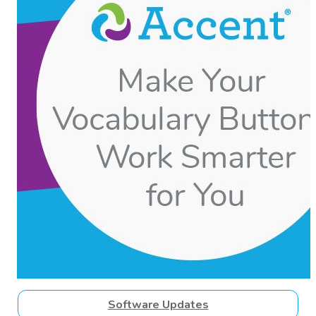
Software Updates