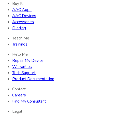
Buy It
AAC Apps
AAC Devices
Accessories
Funding
Teach Me
Trainings
Help Me
Repair My Device
Warranties
Tech Support
Product Documentation
Contact
Careers
Find My Consultant
Legal