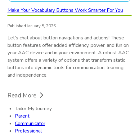
Make Your Vocabulary Buttons Work Smarter For You
Published January 8, 2026
Let’s chat about button navigations and actions! These
button features offer added efficiency, power, and fun on
your AAC device and in your environment. A robust AAC
system offers a variety of options that transform static
buttons into dynamic tools for communication, learning,
and independence.
Read More
Tailor My Journey
Parent
Communicator
Professional