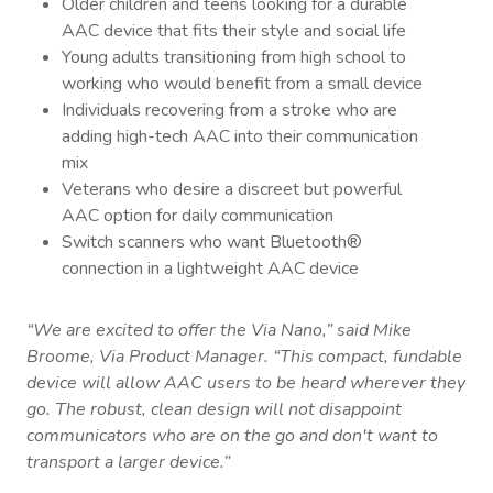
Older children and teens looking for a durable
AAC device that fits their style and social life
Young adults transitioning from high school to
working who would benefit from a small device
Individuals recovering from a stroke who are
adding high-tech AAC into their communication
mix
Veterans who desire a discreet but powerful
AAC option for daily communication
Switch scanners who want Bluetooth®
connection in a lightweight AAC device
“We are excited to offer the Via Nano,” said
Mike
Broome
, Via Product Manager. “This compact, fundable
device will allow AAC users to be heard wherever they
go. The robust, clean design will not disappoint
communicators who are on the go and don't want to
transport a larger device.”