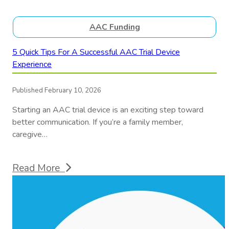
AAC Funding
5 Quick Tips For A Successful AAC Trial Device
Experience
Published February 10, 2026
Starting an AAC trial device is an exciting step toward
better communication. If you’re a family member,
caregive…
Read More