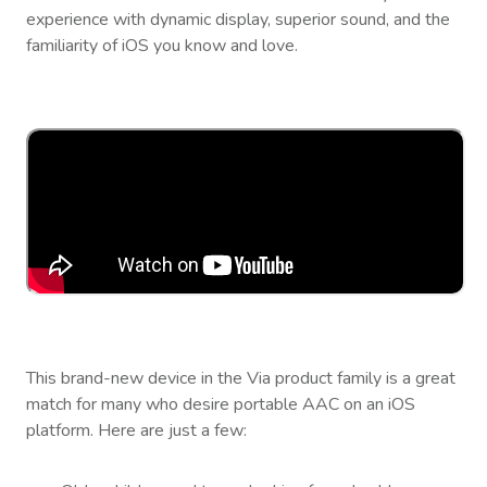
experience with dynamic display, superior sound, and the
familiarity of iOS you know and love.
This brand-new device in the Via product family is a great
match for many who desire portable AAC on an iOS
platform. Here are just a few: