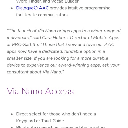
Word Finder, and Vocab Builder
Dialogue® AAC
provides intuitive programming
for literate communicators
“The launch of Via Nano brings apps to a wider range of
individuals,” said Cara Hubers, Director of Mobile Apps
at PRC-Saltillo. “Those that know and love our AAC
apps now have a dedicated, fundable option in a
smaller size. If you are looking for a more durable
device to experience our award-winning apps, ask your
consultant about Via Nano.”
Via Nano Access
Direct select for those who don’t need a
Keyguard or TouchGuide
Bluetooth connection
accommodates wireless