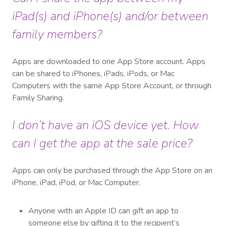
iPad(s) and iPhone(s) and/or between
family members?
Apps are downloaded to one App Store account. Apps
can be shared to iPhones, iPads, iPods, or Mac
Computers with the same App Store Account, or through
Family Sharing.
I don’t have an iOS device yet. How
can I get the app at the sale price?
Apps can only be purchased through the App Store on an
iPhone, iPad, iPod, or Mac Computer.
Anyone with an Apple ID can gift an app to
someone else by gifting it to the recipient’s