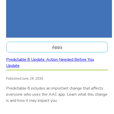
Apps
Predictable 8 Update. Action Needed Before You
Update
Published June 24, 2026
Predictable 8 includes an important change that affects
everyone who uses the AAC app. Learn what this change
is and how it may impact you.