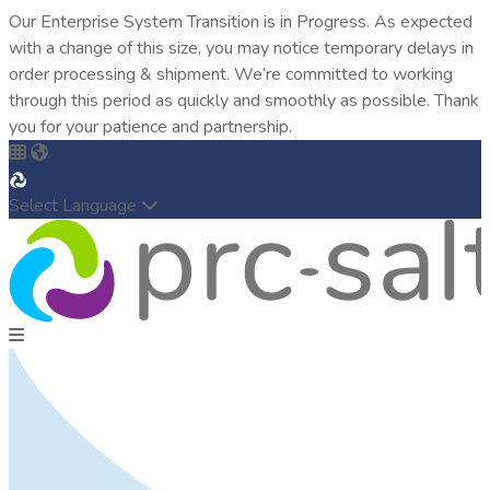
Our Enterprise System Transition is in Progress. As expected
with a change of this size, you may notice temporary delays in
order processing & shipment. We’re committed to working
through this period as quickly and smoothly as possible. Thank
you for your patience and partnership.
Select Language