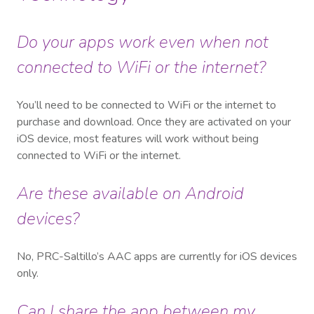
Do your apps work even when not
connected to WiFi or the internet?
You’ll need to be connected to WiFi or the internet to
purchase and download. Once they are activated on your
iOS device, most features will work without being
connected to WiFi or the internet.
Are these available on Android
devices?
No, PRC-Saltillo’s AAC apps are currently for iOS devices
only.
Can I share the app between my