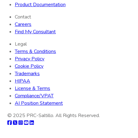
Product Documentation
Contact
Careers
Find My Consultant
Legal
Terms & Conditions
Privacy Policy
Cookie Policy
Trademarks
HIPAA
License & Terms
Compliance/VPAT
AI Position Statement
© 2025
PRC-Saltillo
. All Rights Reserved.