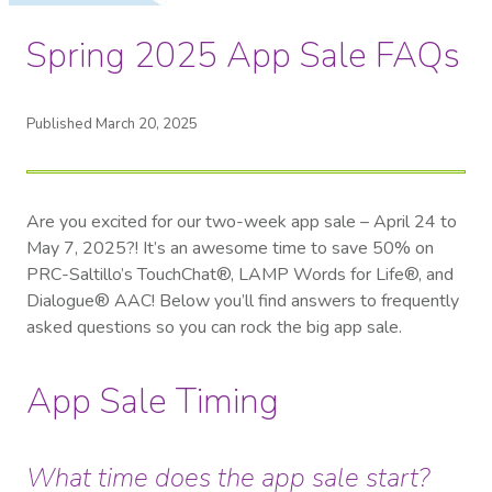
Spring 2025 App Sale FAQs
Published March 20, 2025
Are you excited for our two-week app sale – April 24 to
May 7, 2025?! It’s an awesome time to save 50% on
PRC-Saltillo’s TouchChat®, LAMP Words for Life®, and
Dialogue® AAC! Below you’ll find answers to frequently
asked questions so you can rock the big app sale.
App Sale Timing
What time does the app sale start?