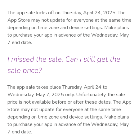
The app sale kicks off on Thursday, April 24, 2025. The
App Store may not update for everyone at the same time
depending on time zone and device settings. Make plans
to purchase your app in advance of the Wednesday, May
7 end date.
I missed the sale. Can I still get the
sale price?
The app sale takes place Thursday, April 24 to
Wednesday, May 7, 2025 only. Unfortunately, the sale
price is not available before or after these dates. The App
Store may not update for everyone at the same time
depending on time zone and device settings. Make plans
to purchase your app in advance of the Wednesday, May
7 end date.