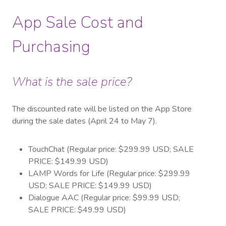
App Sale Cost and
Purchasing
What is the sale price?
The discounted rate will be listed on the App Store
during the sale dates (April 24 to May 7).
TouchChat (Regular price: $299.99 USD; SALE
PRICE: $149.99 USD)
LAMP Words for Life (Regular price: $299.99
USD; SALE PRICE: $149.99 USD)
Dialogue AAC (Regular price: $99.99 USD;
SALE PRICE: $49.99 USD)