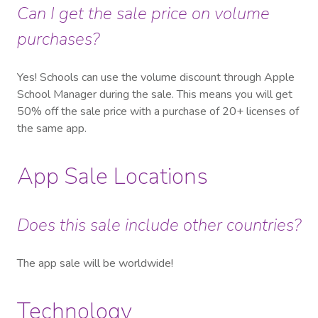
Can I get the sale price on volume
purchases?
Yes! Schools can use the volume discount through Apple
School Manager during the sale. This means you will get
50% off the sale price with a purchase of 20+ licenses of
the same app.
App Sale Locations
Does this sale include other countries?
The app sale will be worldwide!
Technology