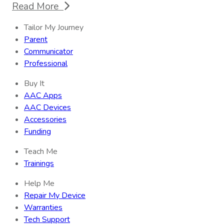
Read More
Tailor My Journey
Parent
Communicator
Professional
Buy It
AAC Apps
AAC Devices
Accessories
Funding
Teach Me
Trainings
Help Me
Repair My Device
Warranties
Tech Support