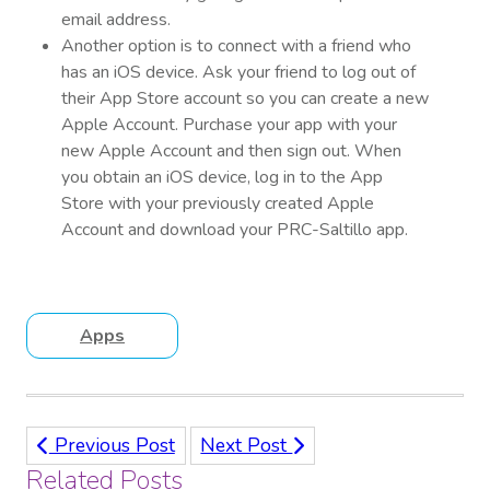
email address.
Another option is to connect with a friend who
has an iOS device. Ask your friend to log out of
their App Store account so you can create a new
Apple Account. Purchase your app with your
new Apple Account and then sign out. When
you obtain an iOS device, log in to the App
Store with your previously created Apple
Account and download your PRC-Saltillo app.
Apps
Previous Post
Next Post
Related Posts