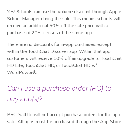
Yes! Schools can use the volume discount through Apple
School Manager during the sale. This means schools will
receive an additional 50% off the sale price with a
purchase of 20+ licenses of the same app.
There are no discounts for in-app purchases, except
within the TouchChat Discover app. Within that app,
customers will receive 50% off an upgrade to TouchChat
HD Lite, TouchChat HD, or TouchChat HD w/
WordPower®.
Can I use a purchase order (PO) to
buy app(s)?
PRC-Saltillo will not accept purchase orders for the app
sale. All apps must be purchased through the App Store.