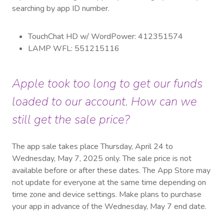
searching by app ID number.
TouchChat HD w/ WordPower: 412351574
LAMP WFL: 551215116
Apple took too long to get our funds
loaded to our account. How can we
still get the sale price?
The app sale takes place Thursday, April 24 to
Wednesday, May 7, 2025 only. The sale price is not
available before or after these dates. The App Store may
not update for everyone at the same time depending on
time zone and device settings. Make plans to purchase
your app in advance of the Wednesday, May 7 end date.