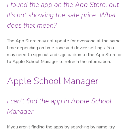
I found the app on the App Store, but
it’s not showing the sale price. What
does that mean?
The App Store may not update for everyone at the same
time depending on time zone and device settings. You
may need to sign out and sign back in to the App Store or
to Apple School Manager to refresh the information.
Apple School Manager
I can’t find the app in Apple School
Manager.
If you aren’t finding the apps by searching by name, try