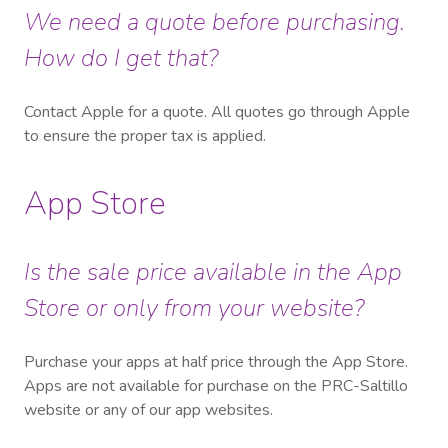
We need a quote before purchasing.
How do I get that?
Contact Apple for a quote.
All quotes go through Apple
to ensure the proper tax is applied.
App Store
Is the sale price available in the App
Store or only from your website?
Purchase your apps at half price through the App Store.
Apps are not available for purchase on the PRC-Saltillo
website or any of our app websites.