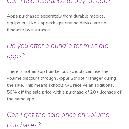
Can I use insurance to buy an app?
Apps purchased separately from durable medical
equipment like a speech-generating device are not
fundable by insurance.
Do you offer a bundle for multiple
apps?
There is not an app bundle, but schools can use the
volume discount through Apple School Manager during
the sale. This means schools will receive an additional
50% off the sale price with a purchase of 20+ licenses of
the same app.
Can I get the sale price on volume
purchases?