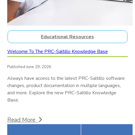
Educational Resources
Welcome To The PRC-Saltillo Knowledge Base
Published June 29, 2026
Always have access to the latest PRC-Saltillo software
changes, product documentation in multiple languages,
and more. Explore the new PRC-Saltillo Knowledge
Base.
Read More