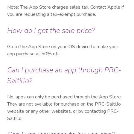
Note: The App Store charges sales tax. Contact Apple if
you are requesting a tax-exempt purchase.
How do I get the sale price?
Go to the App Store on your iOS device to make your
app purchase at 50% off.
Can I purchase an app through PRC-
Saltillo?
No, apps can only be purchased through the App Store.
They are not available for purchase on the PRC-Saltillo
website or any other websites, or by contacting PRC-
Saltillo.