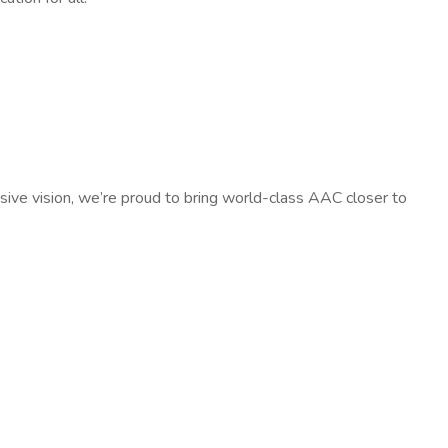
sive vision, we’re proud to bring world-class AAC closer to