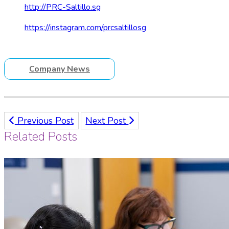
http://PRC-Saltillo.sg
https://instagram.com/prcsaltillosg
Company News
Previous Post
Next Post
Related Posts