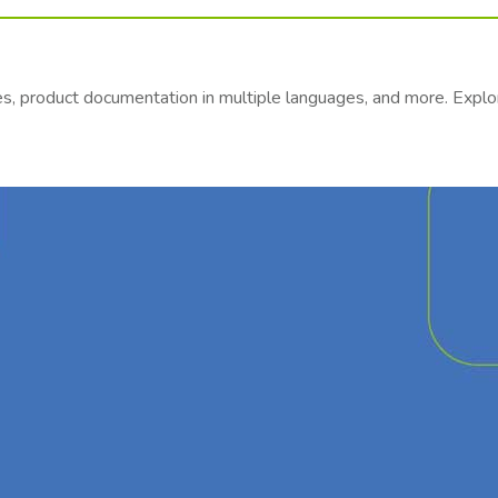
es, product documentation in multiple languages, and more. Exp