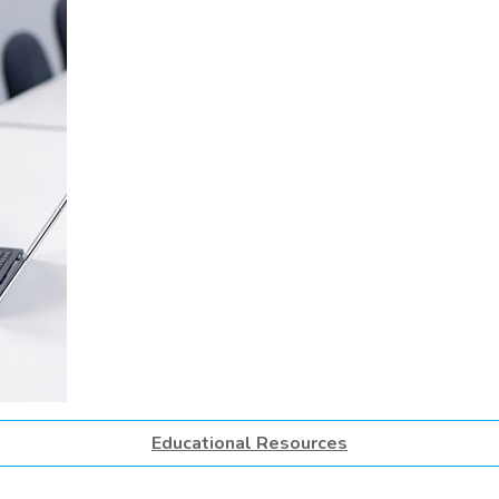
Educational Resources