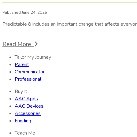
Published June 24, 2026
Predictable 8 includes an important change that affects every
Read More
Tailor My Journey
Parent
Communicator
Professional
Buy It
AAC Apps
AAC Devices
Accessories
Funding
Teach Me