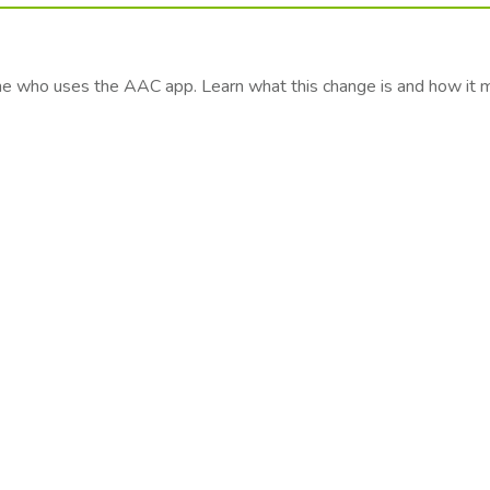
one who uses the AAC app. Learn what this change is and how it 