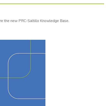
lore the new PRC-Saltillo Knowledge Base.