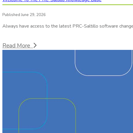
Published June 29, 2026
Always have access to the latest PRC-Saltillo software chang
Read More