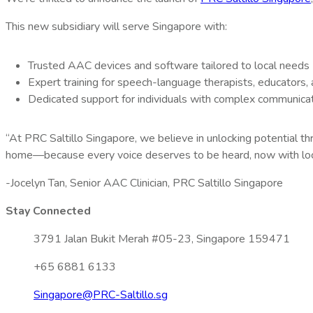
This new subsidiary will serve Singapore with:
Trusted AAC devices and software tailored to local needs
Expert training for speech-language therapists, educators,
Dedicated support for individuals with complex communica
“At PRC Saltillo Singapore, we believe in unlocking potential t
home—because every voice deserves to be heard, now with loc
-Jocelyn Tan, Senior AAC Clinician, PRC Saltillo Singapore
Stay Connected
3791 Jalan Bukit Merah #05-23, Singapore 159471
+65 6881 6133
Singapore@PRC-Saltillo.sg