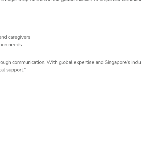
 and caregivers
tion needs
hrough communication. With global expertise and Singapore’s inclu
al support.”