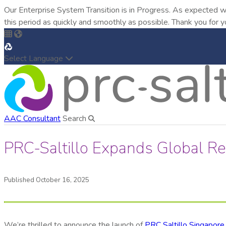
Our Enterprise System Transition is in Progress. As expected w
this period as quickly and smoothly as possible. Thank you for y
Select Language
AAC Consultant
Search
PRC-Saltillo Expands Global R
Published October 16, 2025
We’re thrilled to announce the launch of
PRC Saltillo Singapore