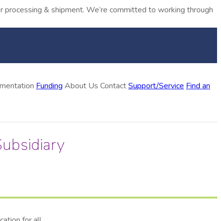
rder processing & shipment. We’re committed to working through
ementation
Funding
About Us
Contact
Support/Service
Find an
ubsidiary
tion for all.