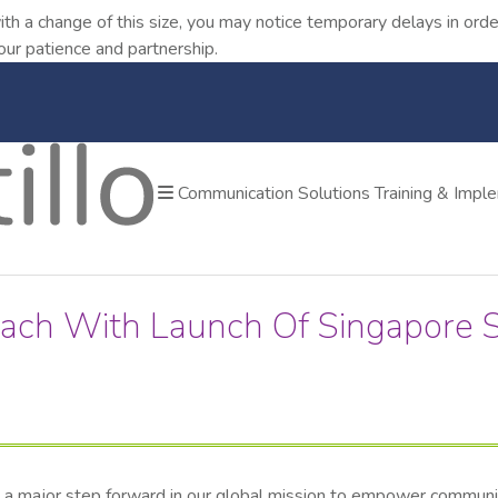
ith a change of this size, you may notice temporary delays in o
our patience and partnership.
Communication Solutions
Training & Impl
each With Launch Of Singapore S
, a major step forward in our global mission to empower communica