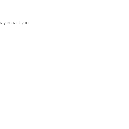
may impact you.