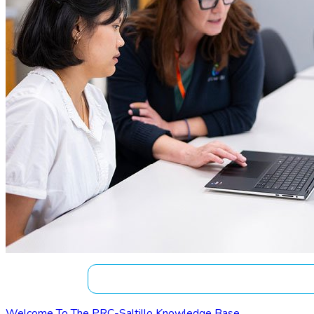
Welcome To The PRC-Saltillo Knowledge Base