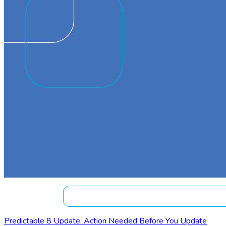
Predictable 8 Update. Action Needed Before You Update