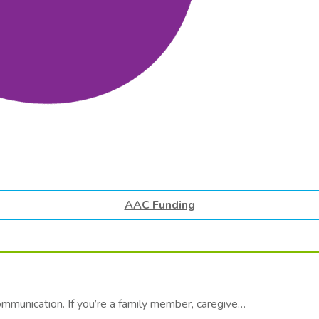
AAC Funding
communication. If you’re a family member, caregive…