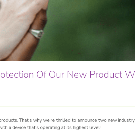
otection Of Our New Product W
y products. That’s why we’re thrilled to announce two new indust
h a device that’s operating at its highest level!