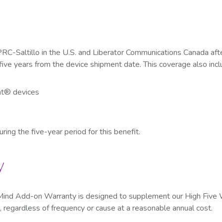
PRC-Saltillo in the U.S. and Liberator Communications Canada aft
five years from the device shipment date. This coverage also incl
t
®
devices
ing the five-year period for this benefit.
y
of Mind Add-on Warranty is designed to supplement our High Five
, regardless of frequency or cause at a reasonable annual cost.