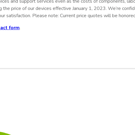
evices and support services even as the costs of components, lab
ng the price of our devices effective January 1, 2023. We’re conf
ur satisfaction
. Please note: Current price quotes will be honored
tact form
.