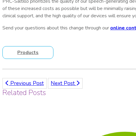
PRC-Saltillo prioritizes the quality of our speech-generating d
of these increased costs as possible but will be minimally raisi
clinical support, and the high quality of our devices will
ensure yo
Send your questions about this change through our
online con
Products
Previous Post
Next Post
Related Posts