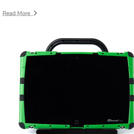
Read More