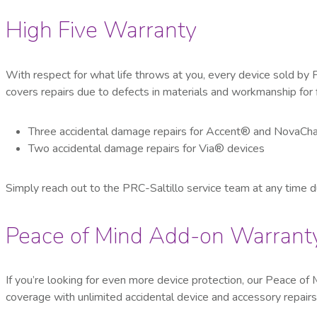
High Five Warranty
With respect for what life throws at you, every device sold by 
covers repairs due to defects in materials and workmanship for 
Three accidental damage repairs for Accent
®
and NovaCha
Two accidental damage repairs for Via
®
devices
Simply reach out to the PRC-Saltillo service team at any time dur
Peace of Mind Add-on Warrant
If you’re looking for even more device protection, our Peace 
coverage with unlimited accidental device and accessory repairs