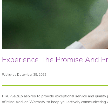
Experience The Promise And Pr
Published December 28, 2022
PRC-Saltillo aspires to provide exceptional service and qualit
of Mind Add-on Warranty, to keep you actively communicating wit