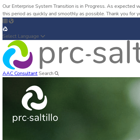
Our Enterprise System Transition is in Progress. As expected w
this period as quickly and smoothly as possible. Thank you for y
Select Language
AAC Consultant
Search