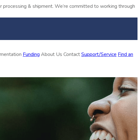
rder processing & shipment. We’re committed to working through
ementation
Funding
About Us
Contact
Support/Service
Find an