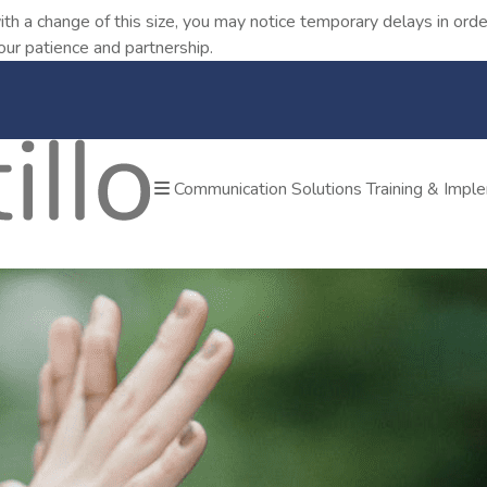
ith a change of this size, you may notice temporary delays in o
our patience and partnership.
Communication Solutions
Training & Impl