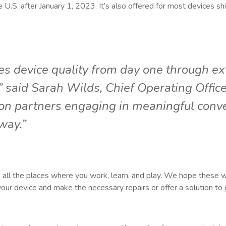
he U.S. after January 1, 2023. It’s also offered for most devices shi
s device quality from day one through ex
 said Sarah Wilds, Chief Operating Office
on partners engaging in meaningful conve
way.”
t to all the places where you work, learn, and play. We hope these w
 your device and make the necessary repairs or offer a solution to