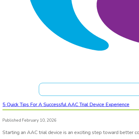
5 Quick Tips For A Successful AAC Trial Device Experience
Published February 10, 2026
Starting an AAC trial device is an exciting step toward better 