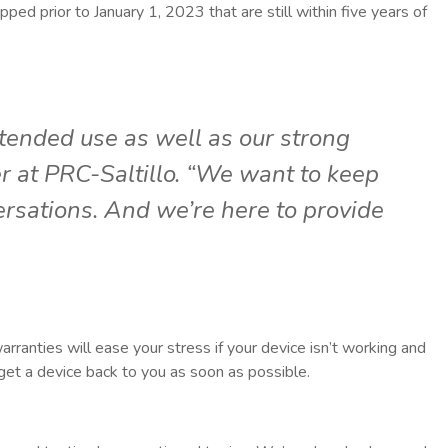
pped prior to January 1, 2023 that are still within five years of
tended use as well as our strong
r at PRC-Saltillo. “We want to keep
rsations. And we’re here to provide
arranties will ease your stress if your device isn’t working and
 get a device back to you as soon as possible.