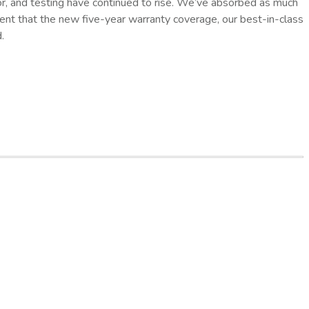
or, and testing have continued to rise. We’ve absorbed as much
ident that the new five-year warranty coverage, our best-in-class
.