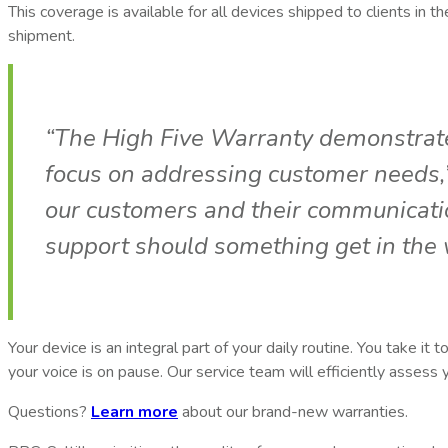
This coverage is available for all devices shipped to clients in t
shipment.
“The High Five Warranty demonstrate
focus on addressing customer needs,”
our customers and their communicati
support should something get in the 
Your device is an integral part of your daily routine. You take i
your voice is on pause. Our service team will efficiently assess
Questions?
Learn more
about our brand-new warranties.