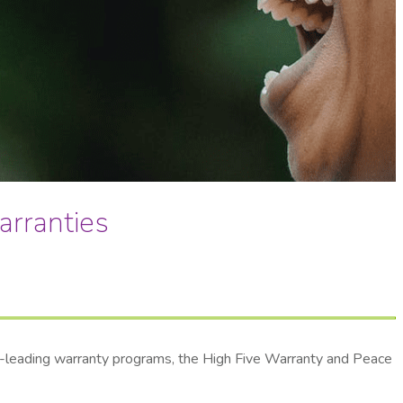
arranties
ry-leading warranty programs, the High Five Warranty and Peace