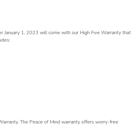
er January 1, 2023 will come with our High Five Warranty that
udes:
 Warranty. The Peace of Mind warranty offers worry-free