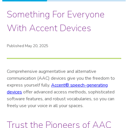
Something For Everyone
With Accent Devices
Published May 20, 2025
Comprehensive augmentative and alternative
communication (AAC) devices give you the freedom to
express yourself fully.
Accent® speech-generating
devices
offer advanced access methods, sophisticated
software features, and robust vocabularies, so you can
freely use your voice in all your spaces.
Trust the Pioneers of AAC