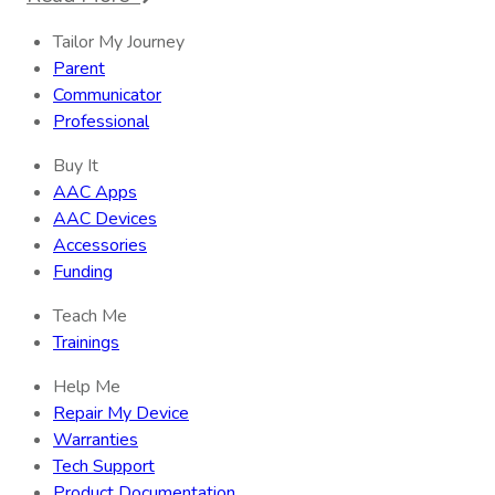
Tailor My Journey
Parent
Communicator
Professional
Buy It
AAC Apps
AAC Devices
Accessories
Funding
Teach Me
Trainings
Help Me
Repair My Device
Warranties
Tech Support
Product Documentation