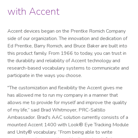
with Accent
Accent devices began on the Prentke Romich Company
side of our organization. The innovation and dedication of
Ed Prentke, Barry Romich, and Bruce Baker are built into
this product family. From 1966 to today, you can trust in
the durability and reliability of Accent technology and
research-based vocabulary systems to communicate and
participate in the ways you choose.
"The customization and flexibility the Accent gives me
has allowed me to run my company in a manner that
allows me to provide for myself and improve the quality
of my life,” said Brad Whitmoyer, PRC-Saltillo
Ambassador. Brad's AAC solution currently consists of a
mounted Accent 1400 with Look® Eye Tracking Module
and Unity® vocabulary. “From being able to write