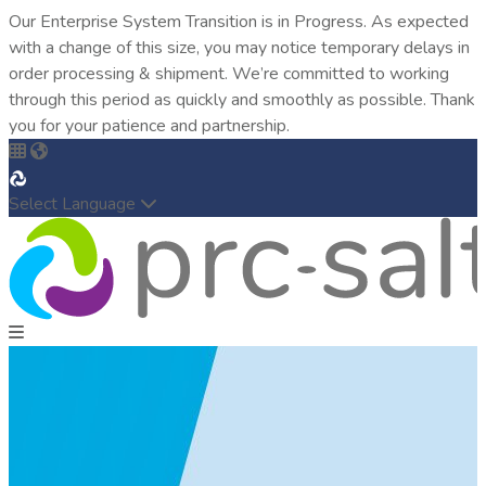
Our Enterprise System Transition is in Progress. As expected
with a change of this size, you may notice temporary delays in
order processing & shipment. We’re committed to working
through this period as quickly and smoothly as possible. Thank
you for your patience and partnership.
Select Language