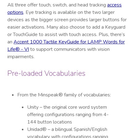
All three offer touch, switch, and head tracking
access
options
. Eye tracking is available on the two larger
devices as the bigger screen provides larger buttons for
easier activations. Many also choose to add a Keyguard
or TouchGuide to assist with touch access. Plus, there’s
an
Accent 1000 Tactile KeyGuide for LAMP Words for
Life® - VI
to support communicators with vision
impairments.
Pre-loaded Vocabularies
From the Minspeak® family of vocabularies:
Unity – the original core word system
offering configurations ranging from 4-
144 button locations
Unidad® – a bilingual Spanish/English
vocabulary with configurations ranging