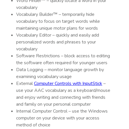
Word Finder™ – quickly locate a word in your
vocabulary
Vocabulary Builder™ – temporarily hide
vocabulary to focus on target words while
maintaining unique motor plans for words
Vocabulary Editor – quickly and easily add
personalized words and phrases to your
vocabulary
Software Restrictions – block access to editing
the software often required for younger users
Data Logging – monitor language growth by
examining vocabulary usage
External
Computer Controls with InputStick
–
use your AAC vocabulary as a keyboard/mouse
and enjoy writing and connecting with friends
and family on your personal computer
Internal Computer Control – use the Windows
computer on your device with your access
method of choice