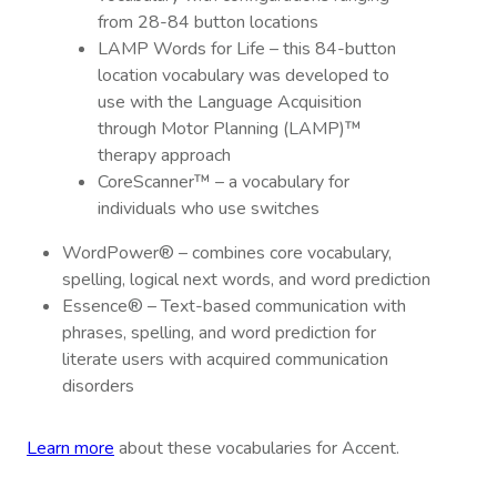
from 28-84 button locations
LAMP Words for Life – this 84-button
location vocabulary was developed to
use with the Language Acquisition
through Motor Planning (LAMP)™
therapy approach
CoreScanner™ – a vocabulary for
individuals who use switches
WordPower® – combines core vocabulary,
spelling, logical next words, and word prediction
Essence® – Text-based communication with
phrases, spelling, and word prediction for
literate users with acquired communication
disorders
Learn more
about these vocabularies for Accent.