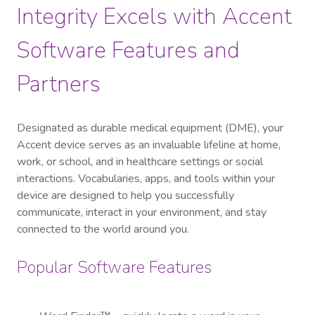
Integrity Excels with Accent
Software Features and
Partners
Designated as durable medical equipment (DME), your
Accent device serves as an invaluable lifeline at home,
work, or school, and in healthcare settings or social
interactions. Vocabularies, apps, and tools within your
device are designed to help you successfully
communicate, interact in your environment, and stay
connected to the world around you.
Popular Software Features