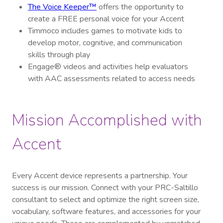
The Voice Keeper™
offers the opportunity to
create a FREE personal voice for your Accent
Timmoco includes games to motivate kids to
develop motor, cognitive, and communication
skills through play
Engage® videos and activities help evaluators
with AAC assessments related to access needs
Mission Accomplished with
Accent
Every Accent device represents a partnership. Your
success is our mission. Connect with your PRC-Saltillo
consultant to select and optimize the right screen size,
vocabulary, software features, and accessories for your