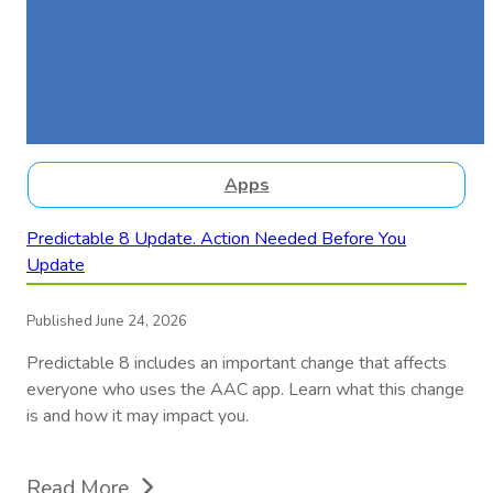
Apps
Predictable 8 Update. Action Needed Before You
Update
Published June 24, 2026
Predictable 8 includes an important change that affects
everyone who uses the AAC app. Learn what this change
is and how it may impact you.
Read More