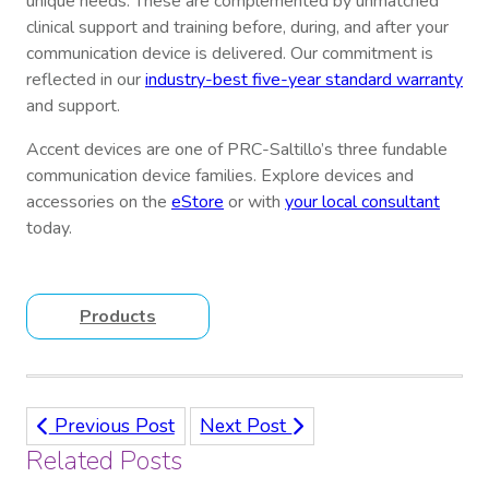
unique needs. These are complemented by unmatched
clinical support and training before, during, and after your
communication device is delivered. Our commitment is
reflected in our
industry-best five-year standard warranty
and support.
Accent devices are one of PRC-Saltillo’s three fundable
communication device families. Explore devices and
accessories on the
eStore
or with
your local consultant
today.
Products
Previous Post
Next Post
Related Posts