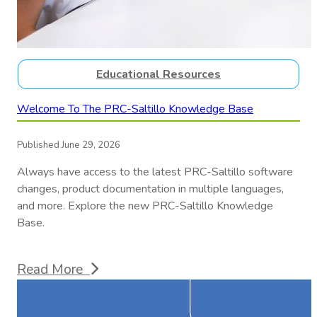
Educational Resources
Welcome To The PRC-Saltillo Knowledge Base
Published June 29, 2026
Always have access to the latest PRC-Saltillo software
changes, product documentation in multiple languages,
and more. Explore the new PRC-Saltillo Knowledge
Base.
Read More