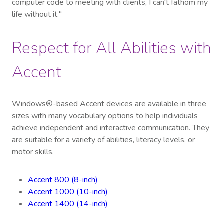
computer code to meeting with clients, I can't fathom my
life without it."
Respect for All Abilities with
Accent
Windows®-based Accent devices are available in three
sizes with many vocabulary options to help individuals
achieve independent and interactive communication. They
are suitable for a variety of abilities, literacy levels, or
motor skills.
Accent 800 (8-inch)
Accent 1000 (10-inch)
Accent 1400 (14-inch)