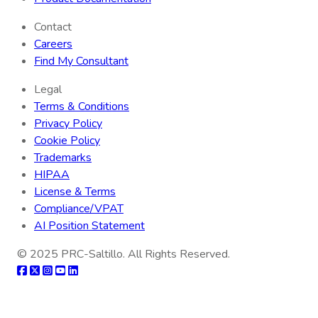
Contact
Careers
Find My Consultant
Legal
Terms & Conditions
Privacy Policy
Cookie Policy
Trademarks
HIPAA
License & Terms
Compliance/VPAT
AI Position Statement
© 2025
PRC-Saltillo
. All Rights Reserved.