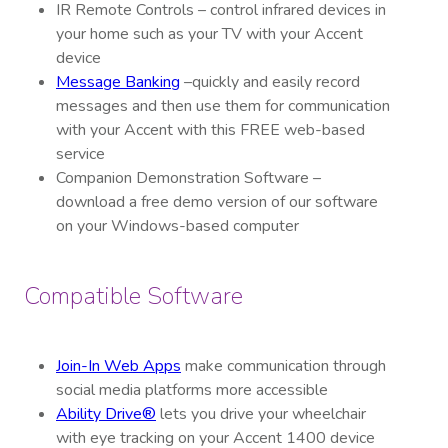
IR Remote Controls – control infrared devices in
your home such as your TV with your Accent
device
Message Banking
–quickly and easily record
messages and then use them for communication
with your Accent with this FREE web-based
service
Companion Demonstration Software –
download a free demo version of our software
on your Windows-based computer
Compatible Software
Join-In Web Apps
make communication through
social media platforms more accessible
Ability Drive®
lets you drive your wheelchair
with eye tracking on your Accent
1400
device