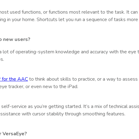
ost used functions, or functions most relevant to the task. It can
ng in your home. Shortcuts let you run a sequence of tasks more e
to new users?
re a lot of operating-system knowledge and accuracy with the eye tr
s.
 for the AAC
to think about skills to practice, or a way to asses
ye tracker, or even new to the iPad.
self-service as you’re getting started. It’s a mix of technical assis
ssistance with cursor stability through smoothing features.
r VersaEye?