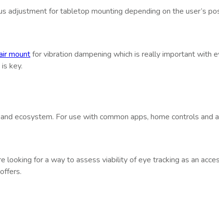
s adjustment for tabletop mounting depending on the user’s positi
ir mount
for vibration dampening which is really important with eye
is key.
 and ecosystem. For use with common apps, home controls and aut
re looking for a way to assess viability of eye tracking as an acc
offers.