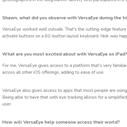
Shawn, what did you observe with VersaEye during the tr
VersaEye worked well outside. That’s the cutting-edge feature of 
activate buttons on a 60-button layout keyboard. Nick was hap
What are you most excited about with VersaEye on iPad
For me, VersaEye gives access to a platform that’s very familiar 
across all other iOS offerings, adding to ease of use.
VersaEye also gives access to apps that most people are using.
Being able to have that with eye tracking allows for a simplifie
user.
How will VersaEye help someone access their world?