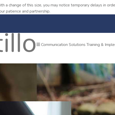
ith a change of this size, you may notice temporary delays in o
our patience and partnership.
Communication Solutions
Training & Impl