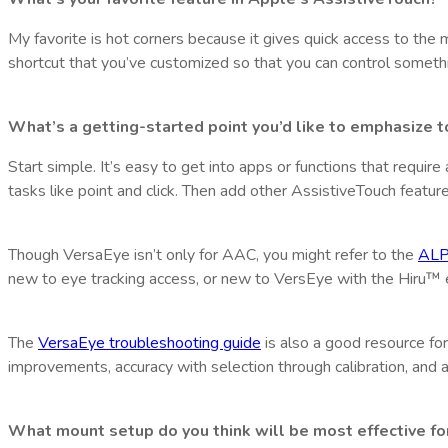
My favorite is hot corners because it gives quick access to the m
shortcut that you’ve customized so that you can control somethi
What’s a getting-started point you’d like to emphasize 
Start simple. It’s easy to get into apps or functions that requi
tasks like point and click. Then add other AssistiveTouch feature
Though VersaEye isn’t only for AAC, you might refer to the
ALP
new to eye tracking access, or new to VersEye with the Hiru™ e
The
VersaEye troubleshooting guide
is also a good resource for 
improvements, accuracy with selection through calibration, and a
What mount setup do you think will be most effective fo