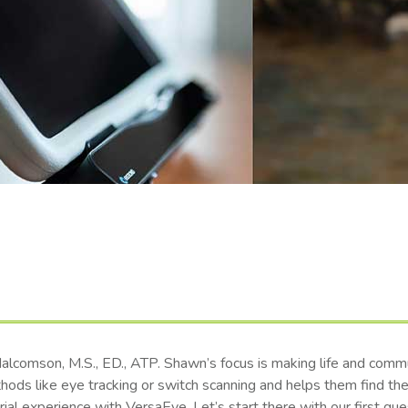
comson, M.S., ED., ATP. Shawn’s focus is making life and commu
thods like eye tracking or switch scanning and helps them find t
ial experience with VersaEye. Let’s start there with our first que