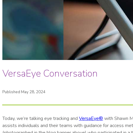
VersaEye Conversation
Published May 28, 2024
Today, we’re talking eye tracking and
VersaEye®
with Shawn Mal
assists individuals and their teams with guidance for access me
(photographed in the blog banner above) who participated in a tr