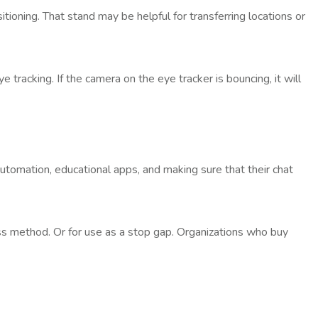
oning. That stand may be helpful for transferring locations or
 tracking. If the camera on the eye tracker is bouncing, it will
omation, educational apps, and making sure that their chat
ess method. Or for use as a stop gap. Organizations who buy