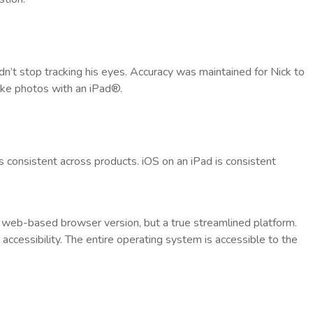
idn’t stop tracking his eyes. Accuracy was maintained for Nick to
ake photos with an iPad®.
’s consistent across products. iOS on an iPad is consistent
a web-based browser version, but a true streamlined platform.
accessibility. The entire operating system is accessible to the