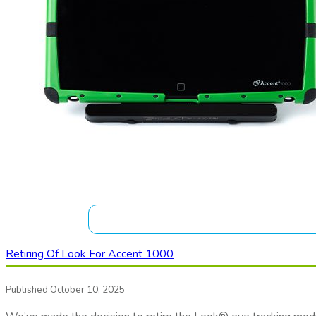
Retiring Of Look For Accent 1000
Published October 10, 2025