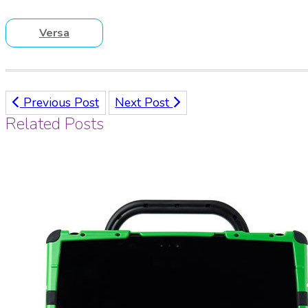
Versa
Previous Post
Next Post
Related Posts