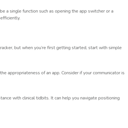
 be a single function such as opening the app switcher or a
fficiently.
acker, but when you’re first getting started, start with simple
s the appropriateness of an app. Consider if your communicator is
tance with clinical tidbits. It can help you navigate positioning