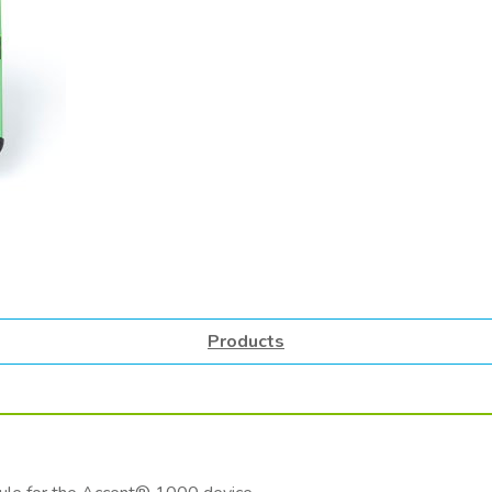
Products