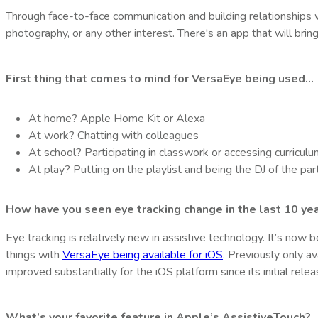
Through face-to-face communication and building relationships 
photography, or any other interest. There's an app that will bri
First thing that comes to mind for VersaEye being used…
At home?
Apple Home Kit or Alexa
At work?
Chatting with colleagues
At school?
Participating in classwork or accessing curricul
At play?
Putting on the playlist and being the DJ of the par
How have you seen eye tracking change in the last 10 ye
Eye tracking is relatively new in assistive technology. It’s now
things with
VersaEye being available for iOS
. Previously only a
improved substantially for the iOS platform since its initial rele
What’s your favorite feature in Apple’s AssistiveTouch?