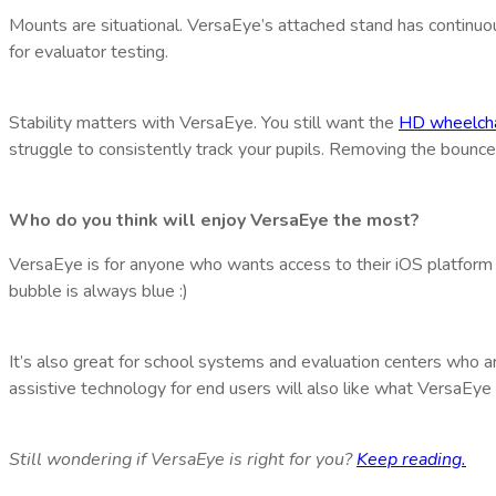
Mounts are situational. VersaEye’s attached stand has continuou
for evaluator testing.
Stability matters with VersaEye. You still want the
HD wheelcha
struggle to consistently track your pupils. Removing the bounce 
Who do you think will enjoy VersaEye the most?
VersaEye is for anyone who wants access to their iOS platform
bubble is always blue :)
It’s also great for school systems and evaluation centers who a
assistive technology for end users will also like what VersaEye 
Still wondering if VersaEye is right for you?
Keep reading.