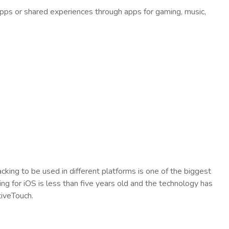
pps or shared experiences through apps for gaming, music,
cking to be used in different platforms is one of the biggest
ng for iOS is less than five years old and the technology has
tiveTouch.