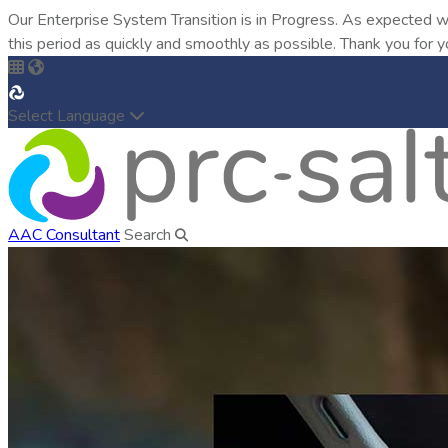
Our Enterprise System Transition is in Progress. As expected w
this period as quickly and smoothly as possible. Thank you for y
Select Language
AAC Consultant
Search