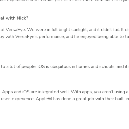
ial with Nick?
VersaEye. We were in full bright sunlight, and it didn’t fail. It d
py with VersaEye’s performance, and he enjoyed being able to t
?
to a lot of people. iOS is ubiquitous in homes and schools, and it
 Apps and iOS are integrated well. With apps, you aren’t using 
d user-experience. Apple® has done a great job with their built-in 