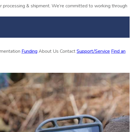
rder processing & shipment. We’re committed to working through
ementation
Funding
About Us
Contact
Support/Service
Find an