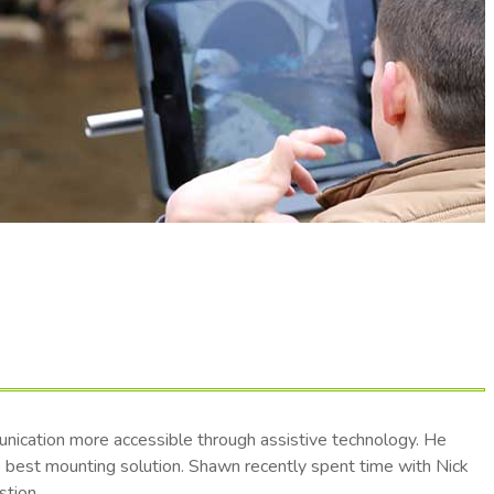
nication more accessible through assistive technology. He
he best mounting solution. Shawn recently spent time with Nick
stion.