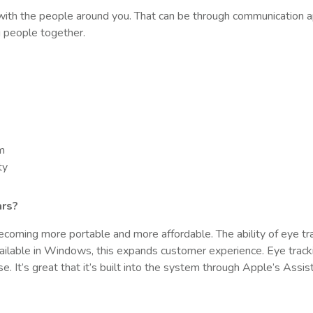
with the people around you. That can be through communication a
ng people together.
um
ty
ars?
 becoming more portable and more affordable. The ability of eye tra
vailable in Windows, this expands customer experience. Eye tracki
ase. It’s great that it’s built into the system through Apple’s Assis