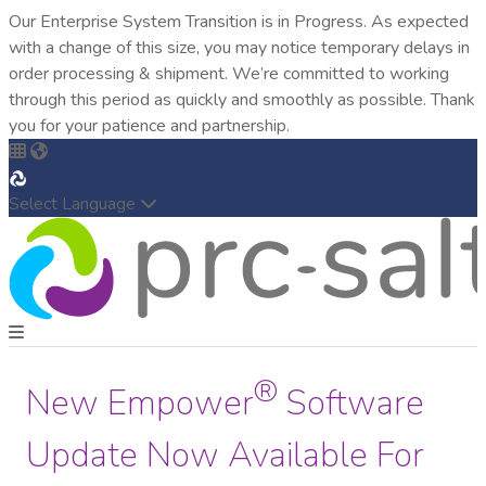
Our Enterprise System Transition is in Progress. As expected
with a change of this size, you may notice temporary delays in
order processing & shipment. We’re committed to working
through this period as quickly and smoothly as possible. Thank
you for your patience and partnership.
Select Language
®
New Empower
Software
Update Now Available For