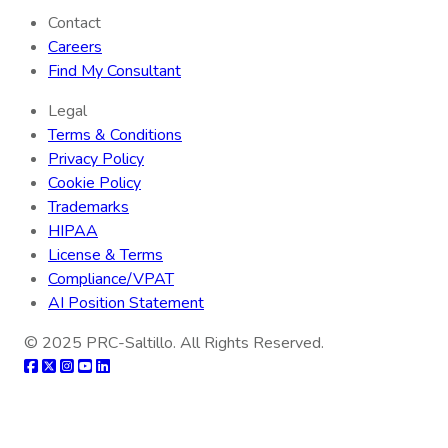
Contact
Careers
Find My Consultant
Legal
Terms & Conditions
Privacy Policy
Cookie Policy
Trademarks
HIPAA
License & Terms
Compliance/VPAT
AI Position Statement
© 2025
PRC-Saltillo
. All Rights Reserved.