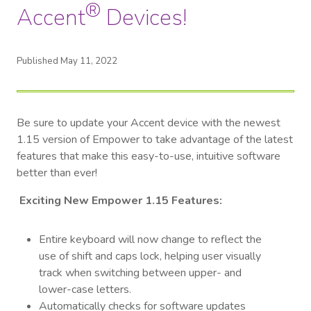
®
Accent
Devices!
Published May 11, 2022
Be sure to update your Accent device with the newest
1.15 version of Empower to take advantage of the latest
features that make this easy-to-use, intuitive software
better than ever!
Exciting New Empower 1.15 Features:
Entire keyboard will now change to reflect the
use of shift and caps lock, helping user visually
track when switching between upper- and
lower-case letters.
Automatically checks for software updates