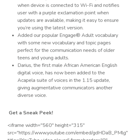
when device is connected to Wi-Fi and notifies
user with a purple exclamation point when
updates are available, making it easy to ensure
you’re using the latest version.
Added our popular Engage® Adult vocabulary
with some new vocabulary and topic pages
perfect for the communication needs of older
teens and young adults.
Darius, the first male African American English
digital voice, has now been added to the
Acapela suite of voices in the 1.15 update,
giving augmentative communicators another
diverse voice.
Get a Sneak Peek!
<iframe width="560" height="315"
src="https://www.youtube.com/embed/gdHDaB_PMlg"