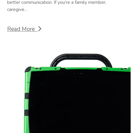
better communication. If you’re a family member,
caregive…
Read More