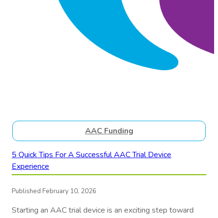
AAC Funding
5 Quick Tips For A Successful AAC Trial Device
Experience
Published February 10, 2026
Starting an AAC trial device is an exciting step toward