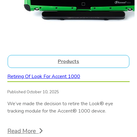
Products
Retiring Of Look For Accent 1000
Published October 10, 2025
We’ve made the decision to retire the Look® eye
tracking module for the Accent® 1000 device.
Read More