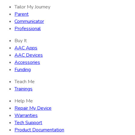
Tailor My Journey
Parent
Communicator
Professional
Buy It
AAC Apps
AAC Devices
Accessories
Funding
Teach Me
Trainings
Help Me
Repair My Device
Warranties
Tech Support
Product Documentation