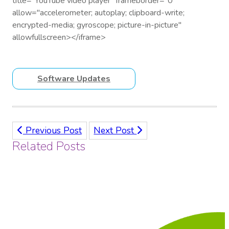
title="YouTube video player" frameborder="0"
allow="accelerometer; autoplay; clipboard-write;
encrypted-media; gyroscope; picture-in-picture"
allowfullscreen></iframe>
Software Updates
Previous Post
Next Post
Related Posts