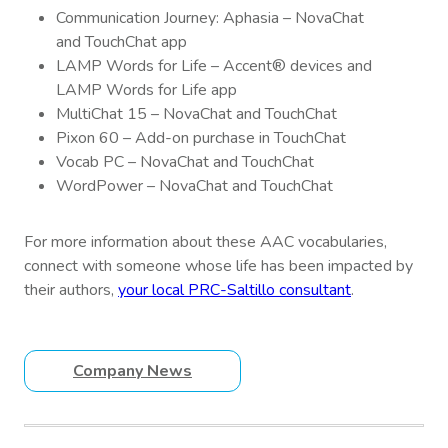
Communication Journey: Aphasia – NovaChat
and TouchChat app
LAMP Words for Life – Accent® devices and
LAMP Words for Life app
MultiChat 15 – NovaChat and TouchChat
Pixon 60 – Add-on purchase in TouchChat
Vocab PC – NovaChat and TouchChat
WordPower – NovaChat and TouchChat
For more information about these AAC vocabularies,
connect with someone whose life has been impacted by
their authors,
your local PRC-Saltillo consultant
.
Company News