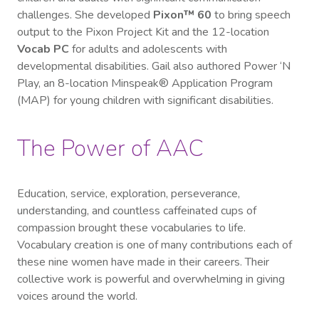
challenges. She developed
Pixon™ 60
to bring speech
output to the Pixon Project Kit and the 12-location
Vocab PC
for adults and adolescents with
developmental disabilities. Gail also authored Power ‘N
Play, an 8-location Minspeak® Application Program
(MAP) for young children with significant disabilities.
The Power of AAC
Education, service, exploration, perseverance,
understanding, and countless caffeinated cups of
compassion brought these vocabularies to life.
Vocabulary creation is one of many contributions each of
these nine women have made in their careers. Their
collective work is powerful and overwhelming in giving
voices around the world.