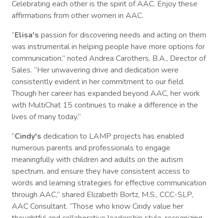
Celebrating each other is the spirit of AAC. Enjoy these
affirmations from other women in AAC.
“
Elisa's
passion for discovering needs and acting on them
was instrumental in helping people have more options for
communication,” noted Andrea Carothers, B.A., Director of
Sales. “Her unwavering drive and dedication were
consistently evident in her commitment to our field.
Though her career has expanded beyond AAC, her work
with MultiChat 15 continues to make a difference in the
lives of many today.”
“
Cindy's
dedication to LAMP projects has enabled
numerous parents and professionals to engage
meaningfully with children and adults on the autism
spectrum, and ensure they have consistent access to
words and learning strategies for effective communication
through AAC,” shared Elizabeth Bortz, M.S., CCC-SLP,
AAC Consultant. “Those who know Cindy value her
thoughtful and collaborative leadership style, recognizing