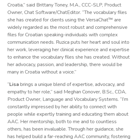
Croatia,” said Brittany Toney, M.A., CCC-SLP, Product
Owner, Chat Software/ChatEditor. “The vocabulary files
she has created for clients using the VersaChat™ are
widely regarded as the most robust and comprehensive
files for Croatian speaking-individuals with complex
communication needs. Ruzica puts her heart and soul into
her work, leveraging her clinical experience and expertise
to enhance the vocabulary files she has created. Without
her advocacy, passion, and leadership, there would be
many in Croatia without a voice.”
“
Lisa
brings a unique blend of expertise, advocacy, and
empathy to her role,” said Meghan Conover, B.Sc., CDA,
Product Owner, Language and Vocabulary Systems. “I’m
constantly impressed by her ability to connect with
people while expertly training and educating them about
AAC. Her mentorship, both to me and to countless
others, has been invaluable. Through her guidance, she
has helped build a far-reaching AAC community, fostering