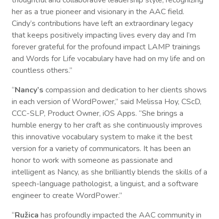
her as a true pioneer and visionary in the AAC field.
Cindy’s contributions have left an extraordinary legacy
that keeps positively impacting lives every day and I’m
forever grateful for the profound impact LAMP trainings
and Words for Life vocabulary have had on my life and on
countless others.”
“
Nancy’s
compassion and dedication to her clients shows
in each version of WordPower,” said Melissa Hoy, CScD,
CCC-SLP, Product Owner, iOS Apps. “She brings a
humble energy to her craft as she continuously improves
this innovative vocabulary system to make it the best
version for a variety of communicators. It has been an
honor to work with someone as passionate and
intelligent as Nancy, as she brilliantly blends the skills of a
speech-language pathologist, a linguist, and a software
engineer to create WordPower.”
“
Ružica
has profoundly impacted the AAC community in