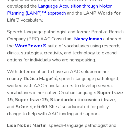
developed the
Language Acquisition through Motor
Planning (LAMP)™ approach
and the
LAMP Words for
Life®
vocabulary.
Speech-language pathologist and former Prentke Romich
Company (PRC) AAC Consultant
Nancy Inman
authored
the
WordPower®
suite of vocabularies using research,
clinical strategies, creativity, and technology to expand
options for individuals who are nonspeaking.
With determination to have an AAC solution in her
country,
Ružica Magušić
, speech-language pathologist,
worked with AAC manufacturers to develop several
vocabularies in her native Croatian language:
Super fraze
15
,
Super fraze 25
,
Standardna tipkovnica i fraze
,
and
Sržne riječi 60
. She also advocated for policy
change to help with AAC funding and support.
Lisa Nobel Martin
, speech-language pathologist and