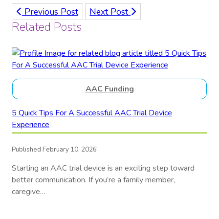
Previous Post
Next Post
Related Posts
AAC Funding
5 Quick Tips For A Successful AAC Trial Device
Experience
Published February 10, 2026
Starting an AAC trial device is an exciting step toward
better communication. If you’re a family member,
caregive…