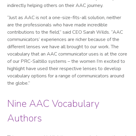
indirectly helping others on their AAC journey.
“Just as AAC is not a one-size-fits-all solution, neither
are the professionals who have made incredible
contributions to the field,” said CEO Sarah Wilds. “AAC
communicators’ experiences are richer because of the
different lenses we have all brought to our work. The
vocabulary that an AAC communicator uses is at the core
of our PRC-Saltillo systems – the women I’m excited to
highlight have used their respective lenses to develop
vocabulary options for a range of communicators around
the globe.”
Nine AAC Vocabulary
Authors