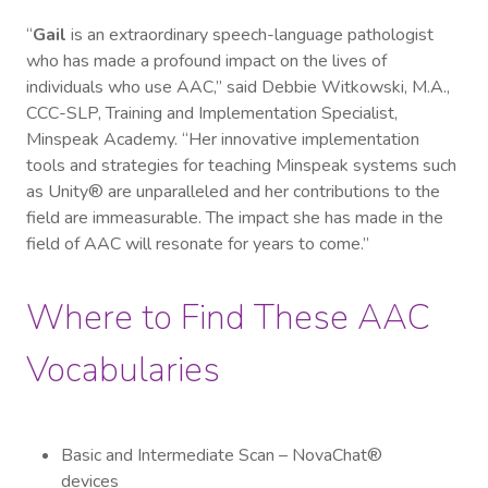
“
Gail
is an extraordinary speech-language pathologist
who has made a profound impact on the lives of
individuals who use AAC,” said Debbie Witkowski, M.A.,
CCC-SLP, Training and Implementation Specialist,
Minspeak Academy. “Her innovative implementation
tools and strategies for teaching Minspeak systems such
as Unity® are unparalleled and her contributions to the
field are immeasurable. The impact she has made in the
field of AAC will resonate for years to come.”
Where to Find These AAC
Vocabularies
Basic and Intermediate Scan – NovaChat®
devices