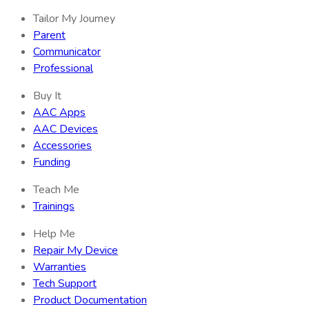
Tailor My Journey
Parent
Communicator
Professional
Buy It
AAC Apps
AAC Devices
Accessories
Funding
Teach Me
Trainings
Help Me
Repair My Device
Warranties
Tech Support
Product Documentation