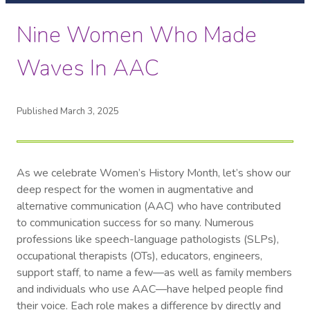
Nine Women Who Made
Waves In AAC
Published March 3, 2025
As we celebrate Women’s History Month, let’s show our
deep respect for the women in augmentative and
alternative communication (AAC) who have contributed
to communication success for so many. Numerous
professions like speech-language pathologists (SLPs),
occupational therapists (OTs), educators, engineers,
support staff, to name a few—as well as family members
and individuals who use AAC—have helped people find
their voice. Each role makes a difference by directly and