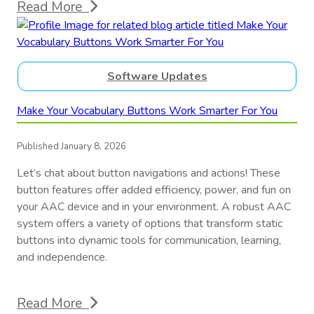
Read More
Software Updates
Make Your Vocabulary Buttons Work Smarter For You
Published January 8, 2026
Let’s chat about button navigations and actions! These
button features offer added efficiency, power, and fun on
your AAC device and in your environment. A robust AAC
system offers a variety of options that transform static
buttons into dynamic tools for communication, learning,
and independence.
Read More