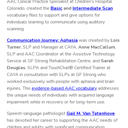
AAC Clinical Practice Specialist at Children’s Hospital
Colorado, created the
Basic
and
Intermediate Scan
vocabulary files to support and give options for
individuals learning to communicate using auditory
scanning.
Communication Journey: Aphasia
was created by
Lois
Turner
, SLP and Manager at CAYA,
Anne MacCallum
,
SLP and AAC Coordinator at the Assistive Technology
Service at GF Strong Rehabilitation Centre, and
Sarah
Douglas
, SLPA and TouchChat® Certified Trainer at
CAYA in consultation with SLPs at GF Strong who
worked exclusively with people with aphasia and brain
injuries. This
evidence-based AAC vocabulary
addresses
the unique needs of individuals with acquired language
impairment while in recovery or for long-term use.
Speech-language pathologist
Gail M. Van Tatenhove
has devoted her career to supporting the AAC needs of
children and adults with significant communication