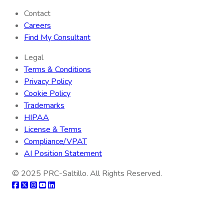
Contact
Careers
Find My Consultant
Legal
Terms & Conditions
Privacy Policy
Cookie Policy
Trademarks
HIPAA
License & Terms
Compliance/VPAT
AI Position Statement
© 2025
PRC-Saltillo
. All Rights Reserved.