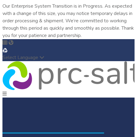
Our Enterprise System Transition is in Progress. As expected
with a change of this size, you may notice temporary delays in
order processing & shipment. We’re committed to working
through this period as quickly and smoothly as possible. Thank
you for your patience and partnership.
Select Language