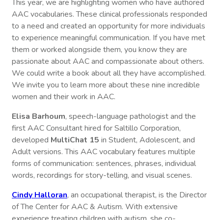
This year, we are highlighting women who have authored
AAC vocabularies. These clinical professionals responded
to a need and created an opportunity for more individuals
to experience meaningful communication. If you have met
them or worked alongside them, you know they are
passionate about AAC and compassionate about others.
We could write a book about all they have accomplished.
We invite you to learn more about these nine incredible
women and their work in AAC.
Elisa Barhoum
, speech-language pathologist and the
first AAC Consultant hired for Saltillo Corporation,
developed
MultiChat 15
in Student, Adolescent, and
Adult versions. This AAC vocabulary features multiple
forms of communication: sentences, phrases, individual
words, recordings for story-telling, and visual scenes.
Cindy Halloran
, an occupational therapist, is the Director
of The Center for AAC & Autism. With extensive
experience treating children with autism, she co-