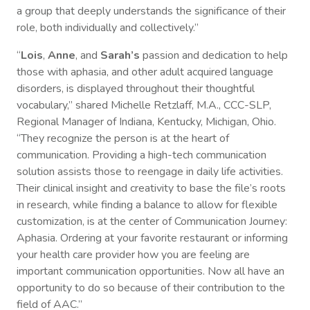
a group that deeply understands the significance of their
role, both individually and collectively.”
“
Lois
,
Anne
, and
Sarah’s
passion and dedication to help
those with aphasia, and other adult acquired language
disorders, is displayed throughout their thoughtful
vocabulary,” shared Michelle Retzlaff, M.A., CCC-SLP,
Regional Manager of Indiana, Kentucky, Michigan, Ohio.
“They recognize the person is at the heart of
communication. Providing a high-tech communication
solution assists those to reengage in daily life activities.
Their clinical insight and creativity to base the file’s roots
in research, while finding a balance to allow for flexible
customization, is at the center of Communication Journey:
Aphasia. Ordering at your favorite restaurant or informing
your health care provider how you are feeling are
important communication opportunities. Now all have an
opportunity to do so because of their contribution to the
field of AAC.”