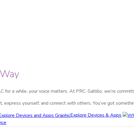
r Way
C for a while, your voice matters. At
PRC-Saltillo
, we’re committ
dent, express yourself, and connect with others. You’ve got someth
Explore Devices & Apps
ice