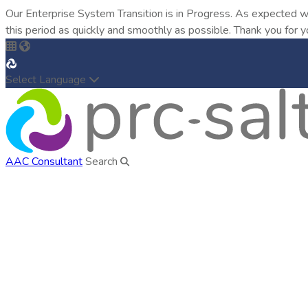
Our Enterprise System Transition is in Progress. As expected w
this period as quickly and smoothly as possible. Thank you for y
Select Language
AAC Consultant
Search