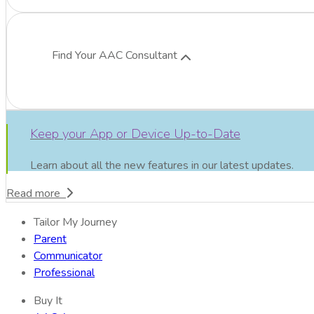
Find Your AAC Consultant
Keep your App or Device Up-to-Date
Learn about all the new features in our latest updates.
Read more
Tailor My Journey
Parent
Communicator
Professional
Buy It