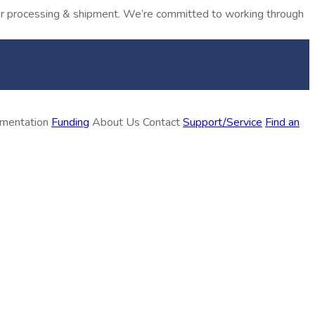
rder processing & shipment. We’re committed to working through
ementation
Funding
About Us
Contact
Support/Service
Find an