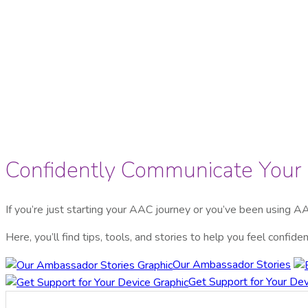
Confidently Communicate You
If you’re just starting your AAC journey or you’ve been using AA
Here, you’ll find tips, tools, and stories to help you feel confi
Our Ambassador Stories
Get Support for Your Dev