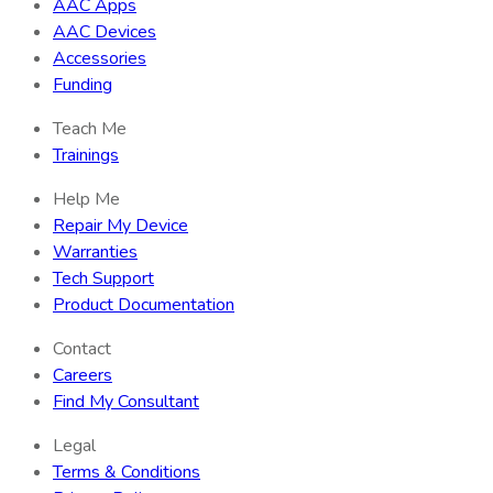
AAC Apps
AAC Devices
Accessories
Funding
Teach Me
Trainings
Help Me
Repair My Device
Warranties
Tech Support
Product Documentation
Contact
Careers
Find My Consultant
Legal
Terms & Conditions