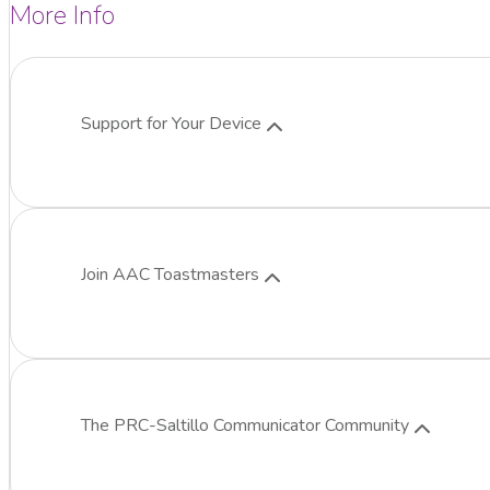
More Info
Support for Your Device
Join AAC Toastmasters
The
PRC-Saltillo
Communicator Community