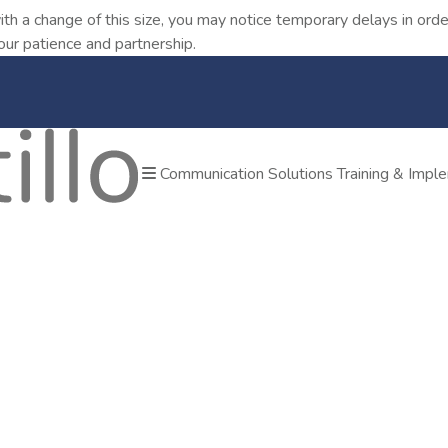
ith a change of this size, you may notice temporary delays in o
our patience and partnership.
Communication Solutions
Training & Impl