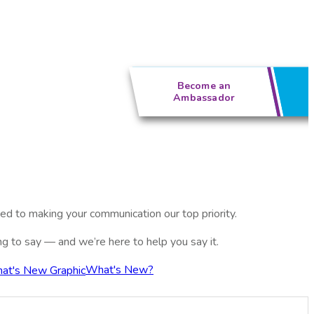
Become an
Ambassador
ed to making your communication our top priority.
ing to say — and we’re here to help you say it.
What's New?