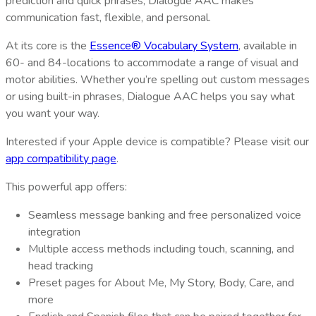
prediction and quick phrases, Dialogue AAC makes
communication fast, flexible, and personal.
At its core is the
Essence® Vocabulary System
, available in
60- and 84-locations to accommodate a range of visual and
motor abilities. Whether you’re spelling out custom messages
or using built-in phrases, Dialogue AAC helps you say what
you want your way.
Interested if your Apple device is compatible? Please visit our
app compatibility page
.
This powerful app offers:
Seamless message banking and free personalized voice
integration
Multiple access methods including touch, scanning, and
head tracking
Preset pages for About Me, My Story, Body, Care, and
more