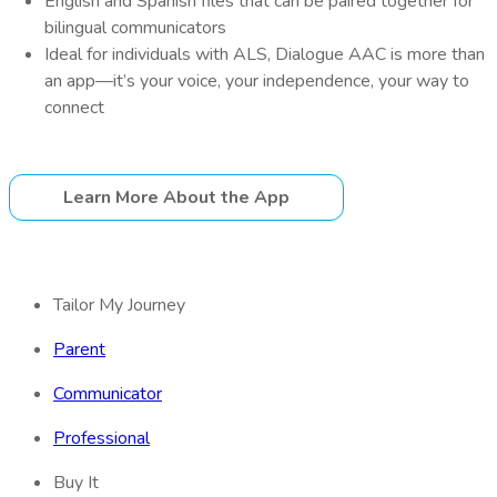
English and Spanish files that can be paired together for
bilingual communicators
Ideal for individuals with ALS, Dialogue AAC is more than
an app—it’s your voice, your independence, your way to
connect
Learn More About the App
Tailor My Journey
Parent
Communicator
Professional
Buy It