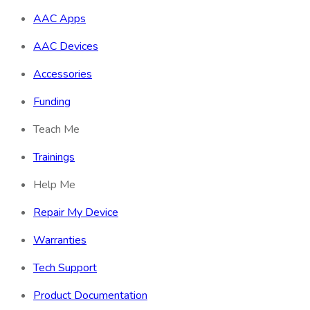
AAC Apps
AAC Devices
Accessories
Funding
Teach Me
Trainings
Help Me
Repair My Device
Warranties
Tech Support
Product Documentation