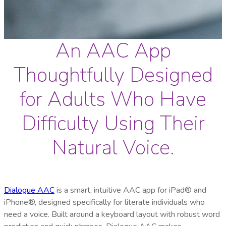
An AAC App
Thoughtfully Designed
for Adults Who Have
Difficulty Using Their
Natural Voice.
Dialogue AAC
is a smart, intuitive AAC app for iPad® and
iPhone®, designed specifically for literate individuals who
need a voice. Built around a keyboard layout with robust word