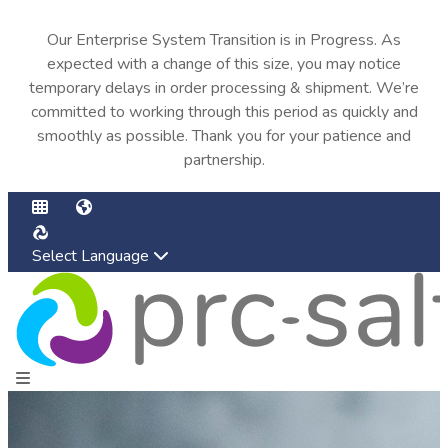
Our Enterprise System Transition is in Progress. As
expected with a change of this size, you may notice
temporary delays in order processing & shipment. We’re
committed to working through this period as quickly and
smoothly as possible. Thank you for your patience and
partnership.
Select Language