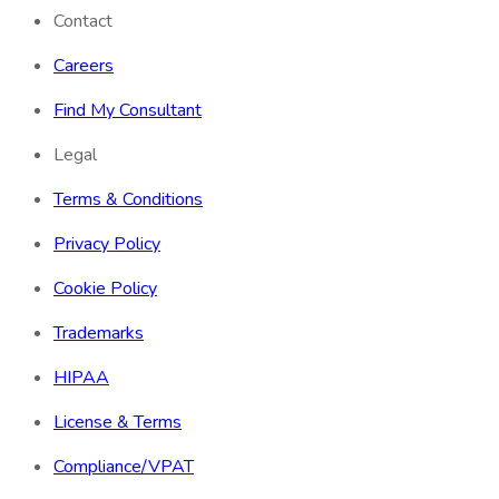
Contact
Careers
Find My Consultant
Legal
Terms & Conditions
Privacy Policy
Cookie Policy
Trademarks
HIPAA
License & Terms
Compliance/VPAT