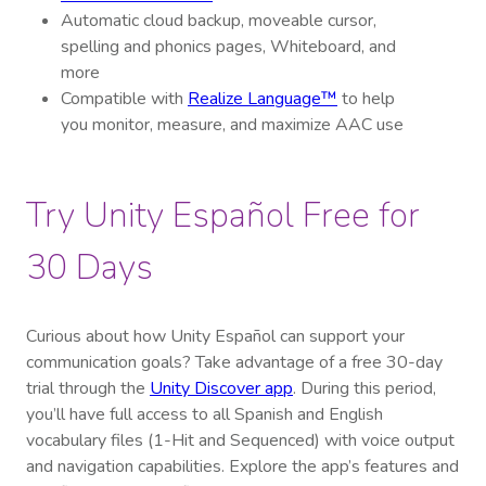
Automatic cloud backup, moveable cursor,
spelling and phonics pages, Whiteboard, and
more
Compatible with
Realize Language™
to help
you monitor, measure, and maximize AAC use
Try Unity Español Free for
30 Days
Curious about how Unity Español can support your
communication goals? Take advantage of a free 30-day
trial through the
Unity Discover app
. During this period,
you’ll have full access to all Spanish and English
vocabulary files (1-Hit and Sequenced) with voice output
and navigation capabilities. Explore the app’s features and