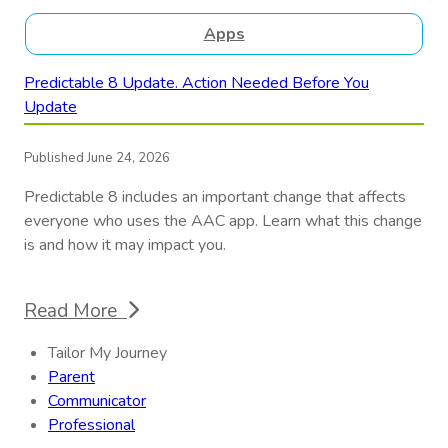
Apps
Predictable 8 Update. Action Needed Before You
Update
Published June 24, 2026
Predictable 8 includes an important change that affects
everyone who uses the AAC app. Learn what this change
is and how it may impact you.
Read More
Tailor My Journey
Parent
Communicator
Professional