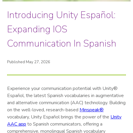
Introducing Unity Español:
Expanding IOS
Communication In Spanish
Published May 27, 2026
Experience your communication potential with Unity®
Español, the latest Spanish vocabularies in augmentative
and alternative communication (AAC) technology. Building
on the well-loved, research-based
Minspeak®
vocabulary, Unity Español brings the power of the
Unity
AAC app
to Spanish communicators, offering a
comprehensive, monolingual Spanish vocabulary