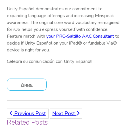
Unity Español demonstrates our commitment to
expanding language offerings and increasing Minspeak
awareness. The original core word vocabulary reimagined
for iOS helps you express yourself with confidence.
Feature match with
your PRC-Saltillo AAC Consultant
to
decide if Unity Español on your iPad® or fundable Via®
device is right for you.
Celebra su comunicación con Unity Español!
Apps
Previous Post
Next Post
Related Posts