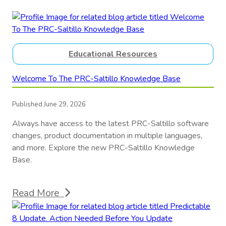
Educational Resources
Welcome To The PRC-Saltillo Knowledge Base
Published June 29, 2026
Always have access to the latest PRC-Saltillo software
changes, product documentation in multiple languages,
and more. Explore the new PRC-Saltillo Knowledge
Base.
Read More