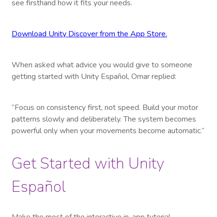
see firsthand how it fits your needs.
Download Unity Discover from the App Store.
When asked what advice you would give to someone
getting started with Unity Español, Omar replied:
“Focus on consistency first, not speed. Build your motor
patterns slowly and deliberately. The system becomes
powerful only when your movements become automatic.”
Get Started with Unity
Español