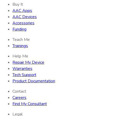
Buy It
AAC Apps
AAC Devices
Accessories
Funding
Teach Me
Trainings
Help Me
Repair My Device
Warranties
Tech Support
Product Documentation
Contact
Careers
Find My Consultant
Legal