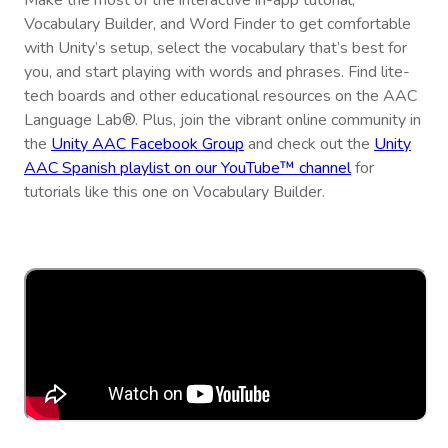
Make the most of the interactive in-app tutorial,
Vocabulary Builder, and Word Finder to get comfortable
with Unity’s setup, select the vocabulary that’s best for
you, and start playing with words and phrases. Find lite-
tech boards and other educational resources on the AAC
Language Lab®. Plus, join the vibrant online community in
the
Unity AAC Facebook Group
and check out the
Unity
AAC Spanish playlist on our YouTube™ channel
for
tutorials like this one on Vocabulary Builder.