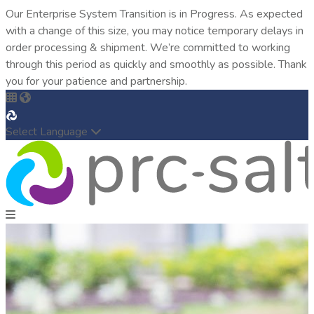
Our Enterprise System Transition is in Progress. As expected
with a change of this size, you may notice temporary delays in
order processing & shipment. We’re committed to working
through this period as quickly and smoothly as possible. Thank
you for your patience and partnership.
Select Language