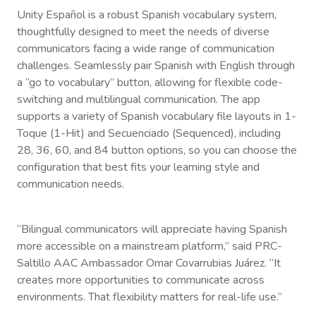
Unity Español is a robust Spanish vocabulary system,
thoughtfully designed to meet the needs of diverse
communicators facing a wide range of communication
challenges. Seamlessly pair Spanish with English through
a “go to vocabulary” button, allowing for flexible code-
switching and multilingual communication. The app
supports a variety of Spanish vocabulary file layouts in 1-
Toque (1-Hit) and Secuenciado (Sequenced), including
28, 36, 60, and 84 button options, so you can choose the
configuration that best fits your learning style and
communication needs.
“Bilingual communicators will appreciate having Spanish
more accessible on a mainstream platform,” said PRC-
Saltillo AAC Ambassador Omar Covarrubias Juárez. “It
creates more opportunities to communicate across
environments. That flexibility matters for real-life use.”