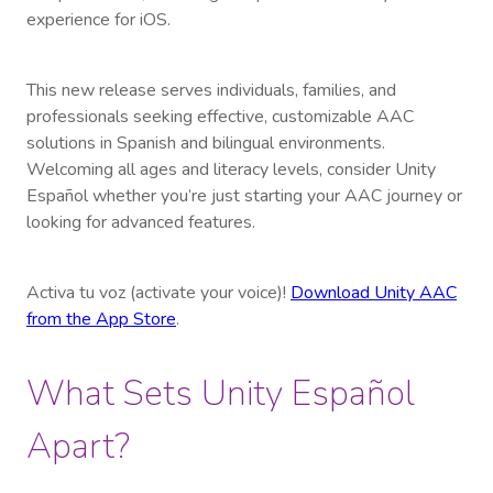
experience for iOS.
This new release serves individuals, families, and
professionals seeking effective, customizable AAC
solutions in Spanish and bilingual environments.
Welcoming all ages and literacy levels, consider Unity
Español whether you’re just starting your AAC journey or
looking for advanced features.
Activa tu voz (activate your voice)!
Download Unity AAC
from the App Store
.
What Sets Unity Español
Apart?