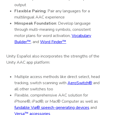
output
Flexible Pairing
: Pair any languages for a
multilingual AAC experience
Minspeak Foundation
: Develop language
through multi-meaning symbols, consistent
motor plans for word activation,
Vocabulary
Builder™
, and
Word Finder™
Unity Español also incorporates the strengths of the
Unity AAC app platform:
Multiple access methods like direct select, head
tracking, switch scanning with
AeroSwitch®
and
all other switches too
Flexible, comprehensive AAC solution for
iPhone®, iPad®, or Mac® Computer as well as
fundable Via® speech-generating devices
and
Versa™ accessories