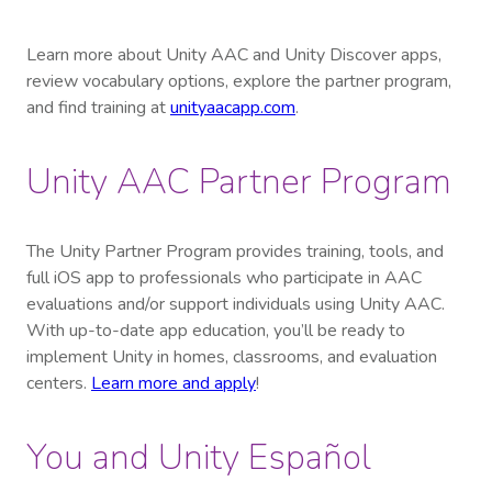
Learn more about Unity AAC and Unity Discover apps,
review vocabulary options, explore the partner program,
and find training at
unityaacapp.com
.
Unity AAC Partner Program
The Unity Partner Program provides training, tools, and
full iOS app to professionals who participate in AAC
evaluations and/or support individuals using Unity AAC.
With up-to-date app education, you’ll be ready to
implement Unity in homes, classrooms, and evaluation
centers.
Learn more and apply
!
You and Unity Español