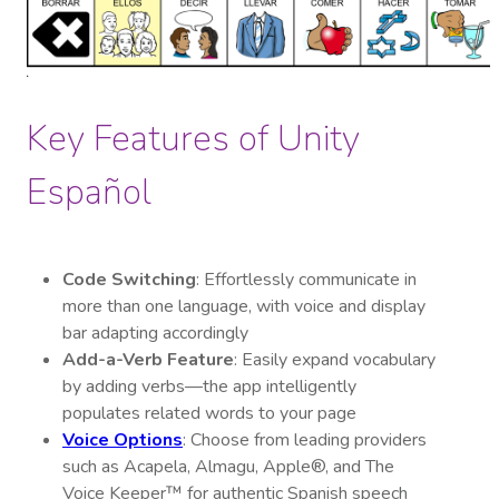
Key Features of Unity
Español
Code Switching
: Effortlessly communicate in
more than one language, with voice and display
bar adapting accordingly
Add-a-Verb Feature
: Easily expand vocabulary
by adding verbs—the app intelligently
populates related words to your page
Voice Options
: Choose from leading providers
such as Acapela, Almagu, Apple®, and The
Voice Keeper™ for authentic Spanish speech