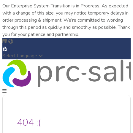
Our Enterprise System Transition is in Progress. As expected
with a change of this size, you may notice temporary delays in
order processing & shipment. We’re committed to working
through this period as quickly and smoothly as possible. Thank
you for your patience and partnership.
Select Language
404 :(