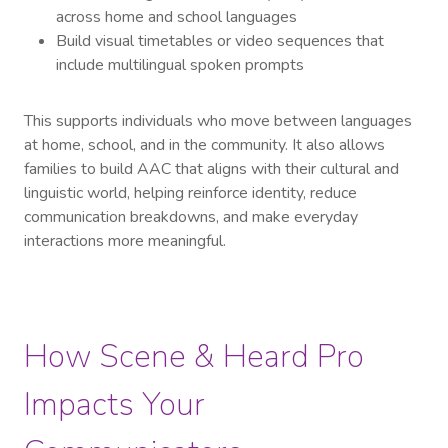
across home and school languages
Build visual timetables or video sequences that
include multilingual spoken prompts
This supports individuals who move between languages
at home, school, and in the community. It also allows
families to build AAC that aligns with their cultural and
linguistic world, helping reinforce identity, reduce
communication breakdowns, and make everyday
interactions more meaningful.
How Scene & Heard Pro
Impacts Your