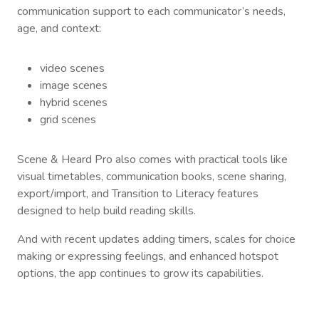
communication support to each communicator’s needs,
age, and context:
video scenes
image scenes
hybrid scenes
grid scenes
Scene & Heard Pro also comes with practical tools like
visual timetables, communication books, scene sharing,
export/import, and Transition to Literacy features
designed to help build reading skills.
And with recent updates adding timers, scales for choice
making or expressing feelings, and enhanced hotspot
options, the app continues to grow its capabilities.