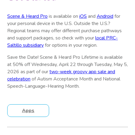
Scene & Heard Pro
is available on
iOS
and
Android
for
your personal device in the U.S. Outside the U.S.?
Regional teams may offer different purchase pathways
and support packages, so check with your
local PRC-
Saltillo subsidiary
for options in your region.
Save the Date! Scene & Heard Pro Lifetime is available
at 50% off Wednesday, April 22 through Tuesday, May 5,
2026 as part of our
two-week groovy app sale and
celebration
of Autism Acceptance Month and National
Speech-Language-Hearing Month.
Apps