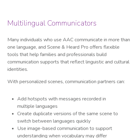
Multilingual Communicators
Many individuals who use AAC communicate in more than
one language, and Scene & Heard Pro offers flexible
tools that help families and professionals build
communication supports that reflect linguistic and cultural
identities.
With personalized scenes, communication partners can:
Add hotspots with messages recorded in
multiple languages
Create duplicate versions of the same scene to
switch between languages quickly
Use image-based communication to support
understanding when vocabulary may differ