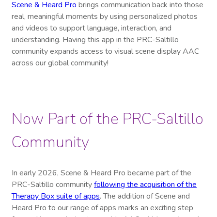
Scene & Heard Pro
brings communication back into those
real, meaningful moments by using personalized photos
and videos to support language, interaction, and
understanding. Having this app in the PRC-Saltillo
community expands access to visual scene display AAC
across our global community!
Now Part of the PRC-Saltillo
Community
In early 2026, Scene & Heard Pro became part of the
PRC-Saltillo community
following the acquisition of the
Therapy Box suite of apps
. The addition of Scene and
Heard Pro to our range of apps marks an exciting step