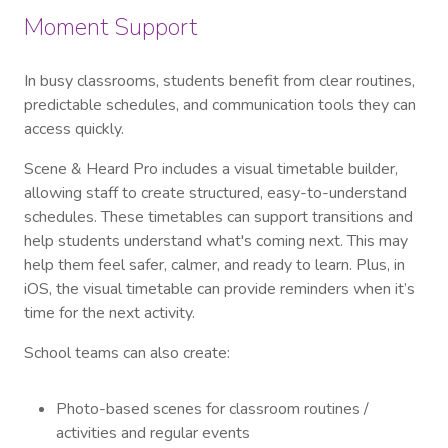
Moment Support
In busy classrooms, students benefit from clear routines,
predictable schedules, and communication tools they can
access quickly.
Scene & Heard Pro includes a visual timetable builder,
allowing staff to create structured, easy-to-understand
schedules. These timetables can support transitions and
help students understand what's coming next. This may
help them feel safer, calmer, and ready to learn. Plus, in
iOS, the visual timetable can provide reminders when it’s
time for the next activity.
School teams can also create:
Photo-based scenes for classroom routines /
activities and regular events