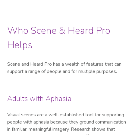
Who Scene & Heard Pro
Helps
Scene and Heard Pro has a wealth of features that can
support a range of people and for multiple purposes.
Adults with Aphasia
Visual scenes are a well-established tool for supporting
people with aphasia because they ground communication
in familiar, meaningful imagery. Research shows that