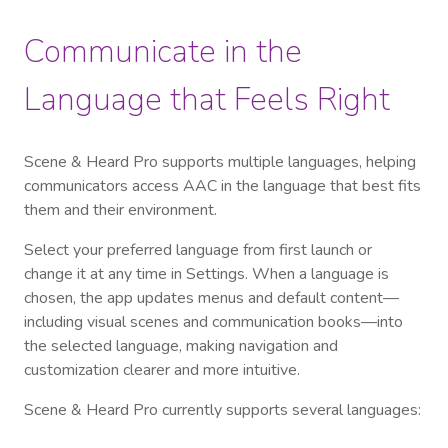
Communicate in the
Language that Feels Right
Scene & Heard Pro supports multiple languages, helping
communicators access AAC in the language that best fits
them and their environment.
Select your preferred language from first launch or
change it at any time in Settings. When a language is
chosen, the app updates menus and default content—
including visual scenes and communication books—into
the selected language, making navigation and
customization clearer and more intuitive.
Scene & Heard Pro currently supports several languages: