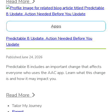
Read More
Apps
Predictable 8 Update. Action Needed Before You
Update
Published June 24, 2026
Predictable 8 includes an important change that affects
everyone who uses the AAC app. Learn what this change
is and how it may impact you.
Read More
Tailor My Journey
Parent