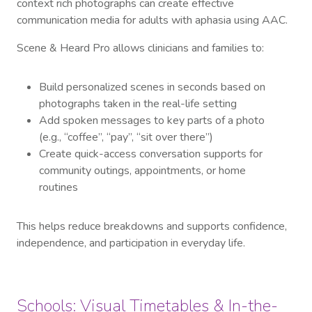
context rich photographs can create effective
communication media for adults with aphasia using AAC.
Scene & Heard Pro allows clinicians and families to:
Build personalized scenes in seconds based on
photographs taken in the real-life setting
Add spoken messages to key parts of a photo
(e.g., “coffee”, “pay”, “sit over there”)
Create quick-access conversation supports for
community outings, appointments, or home
routines
This helps reduce breakdowns and supports confidence,
independence, and participation in everyday life.
Schools: Visual Timetables & In-the-