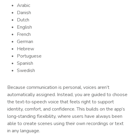
Arabic
Danish
Dutch
English
French
German
Hebrew
Portuguese
Spanish
Swedish
Because communication is personal, voices aren’t
automatically assigned. Instead, you are guided to choose
the text‑to‑speech voice that feels right to support
identity, comfort, and confidence. This builds on the app’s
long‑standing flexibility, where users have always been
able to create scenes using their own recordings or text
in any language.