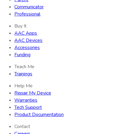
Communicator
Professional
Buy It
AAC Apps
AAC Devices
Accessories
Funding
Teach Me
Trainings
Help Me
Repair My Device
Warranties
Tech Support
Product Documentation
Contact
Careers