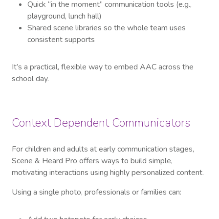
Quick “in the moment” communication tools (e.g.,
playground, lunch hall)
Shared scene libraries so the whole team uses
consistent supports
It’s a practical, flexible way to embed AAC across the
school day.
Context Dependent Communicators
For children and adults at early communication stages,
Scene & Heard Pro offers ways to build simple,
motivating interactions using highly personalized content.
Using a single photo, professionals or families can: