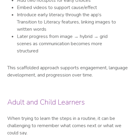
Add two hotspots for early choices
Embed videos to support cause/effect
Introduce early literacy through the app’s
Transition to Literacy features, linking images to
written words
Later progress from image → hybrid → grid
scenes as communication becomes more
structured
This scaffolded approach supports engagement, language
development, and progression over time.
Adult and Child Learners
When trying to learn the steps in a routine, it can be
challenging to remember what comes next or what we
could say.