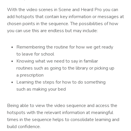
With the video scenes in Scene and Heard Pro you can
add hotspots that contain key information or messages at
chosen points in the sequence. The possibilities of how
you can use this are endless but may include:
Remembering the routine for how we get ready
to leave for school
Knowing what we need to say in familiar
routines such as going to the library or picking up
a prescription
Learning the steps for how to do something
such as making your bed
Being able to view the video sequence and access the
hotspots with the relevant information at meaningful
times in the sequence helps to consolidate learning and
build confidence.