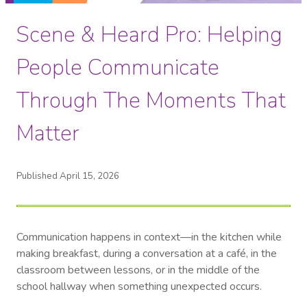
Scene & Heard Pro: Helping
People Communicate
Through The Moments That
Matter
Published April 15, 2026
Communication happens in context—in the kitchen while
making breakfast, during a conversation at a café, in the
classroom between lessons, or in the middle of the
school hallway when something unexpected occurs.