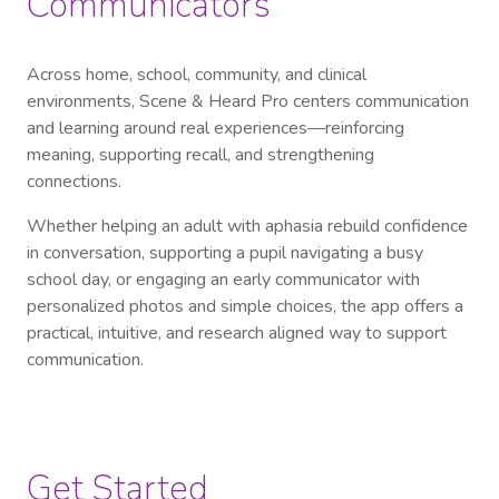
Communicators
Across home, school, community, and clinical
environments, Scene & Heard Pro centers communication
and learning around real experiences—reinforcing
meaning, supporting recall, and strengthening
connections.
Whether helping an adult with aphasia rebuild confidence
in conversation, supporting a pupil navigating a busy
school day, or engaging an early communicator with
personalized photos and simple choices, the app offers a
practical, intuitive, and research aligned way to support
communication.
Get Started