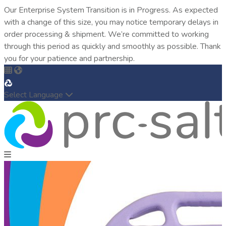
Our Enterprise System Transition is in Progress. As expected
with a change of this size, you may notice temporary delays in
order processing & shipment. We’re committed to working
through this period as quickly and smoothly as possible. Thank
you for your patience and partnership.
Select Language