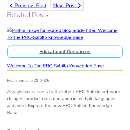
Previous Post
Next Post
Related Posts
Educational Resources
Welcome To The PRC-Saltillo Knowledge Base
Published June 29, 2026
Always have access to the latest PRC-Saltillo software
changes, product documentation in multiple languages,
and more. Explore the new PRC-Saltillo Knowledge
Base.