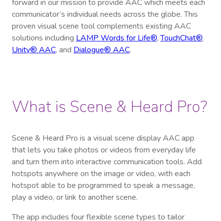
forward in our mission to provide AAC which meets each
communicator’s individual needs across the globe. This
proven visual scene tool complements existing AAC
solutions including
LAMP Words for Life®
,
TouchChat®
,
Unity® AAC
, and
Dialogue® AAC
.
What is Scene & Heard Pro?
Scene & Heard Pro is a visual scene display AAC app
that lets you take photos or videos from everyday life
and turn them into interactive communication tools. Add
hotspots anywhere on the image or video, with each
hotspot able to be programmed to speak a message,
play a video, or link to another scene.
The app includes four flexible scene types to tailor