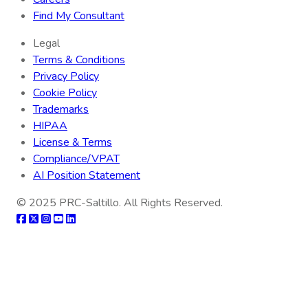
Find My Consultant
Legal
Terms & Conditions
Privacy Policy
Cookie Policy
Trademarks
HIPAA
License & Terms
Compliance/VPAT
AI Position Statement
© 2025
PRC-Saltillo
. All Rights Reserved.