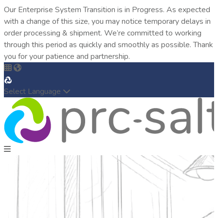
Our Enterprise System Transition is in Progress. As expected
with a change of this size, you may notice temporary delays in
order processing & shipment. We’re committed to working
through this period as quickly and smoothly as possible. Thank
you for your patience and partnership.
Select Language