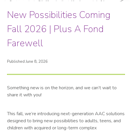
New Possibilities Coming
Fall 2026 | Plus A Fond
Farewell
Published June 8, 2026
Something new is on the horizon, and we can’t wait to
share it with you!
This fall, we’re introducing next-generation AAC solutions
designed to bring new possibilities to adults, teens, and
children with acquired or long-term complex