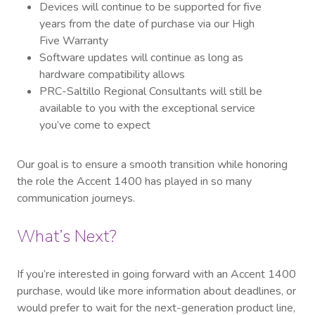
Devices will continue to be supported for five
years from the date of purchase via our High
Five Warranty
Software updates will continue as long as
hardware compatibility allows
PRC-Saltillo Regional Consultants will still be
available to you with the exceptional service
you’ve come to expect
Our goal is to ensure a smooth transition while honoring
the role the Accent 1400 has played in so many
communication journeys.
What’s Next?
If you’re interested in going forward with an Accent 1400
purchase, would like more information about deadlines, or
would prefer to wait for the next-generation product line,