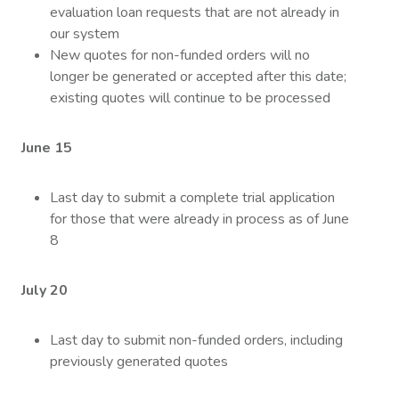
evaluation loan requests that are not already in
our system
New quotes for non-funded orders will no
longer be generated or accepted after this date;
existing quotes will continue to be processed
June 15
Last day to submit a complete trial application
for those that were already in process as of June
8
July 20
Last day to submit non-funded orders, including
previously generated quotes