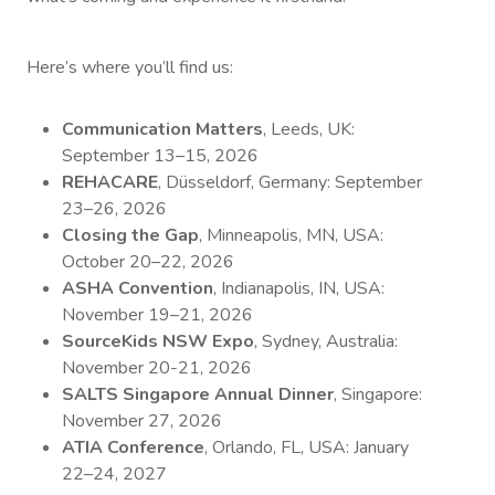
Here’s where you’ll find us:
Communication Matters
, Leeds, UK:
September 13–15, 2026
REHACARE
, Düsseldorf, Germany: September
23–26, 2026
Closing the Gap
, Minneapolis, MN, USA:
October 20–22, 2026
ASHA Convention
, Indianapolis, IN, USA:
November 19–21, 2026
SourceKids NSW Expo
, Sydney, Australia:
November 20-21, 2026
SALTS Singapore Annual Dinner
, Singapore:
November 27, 2026
ATIA Conference
, Orlando, FL, USA: January
22–24, 2027