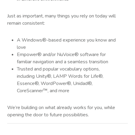
Just as important, many things you rely on today will
remain consistent:
A Windows®-based experience you know and
love
Empower® and/or NuVoice® software for
familiar navigation and a seamless transition
Trusted and popular vocabulary options,
including Unity®, LAMP Words for Life®,
Essence®, WordPower®, Unidad®,
CoreScanner™, and more
We’re building on what already works for you, while
opening the door to future possibilities.