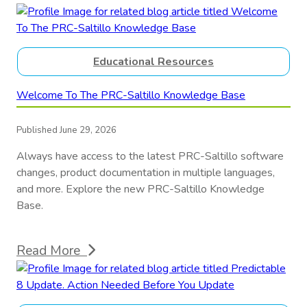
Educational Resources
Welcome To The PRC-Saltillo Knowledge Base
Published June 29, 2026
Always have access to the latest PRC-Saltillo software
changes, product documentation in multiple languages,
and more. Explore the new PRC-Saltillo Knowledge
Base.
Read More