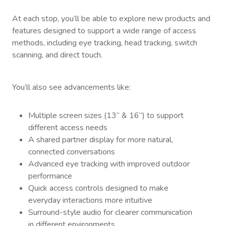
At each stop, you’ll be able to explore new products and
features designed to support a wide range of access
methods, including eye tracking, head tracking, switch
scanning, and direct touch.
You’ll also see advancements like:
Multiple screen sizes (13” & 16”) to support
different access needs
A shared partner display for more natural,
connected conversations
Advanced eye tracking with improved outdoor
performance
Quick access controls designed to make
everyday interactions more intuitive
Surround-style audio for clearer communication
in different environments