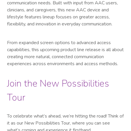
communication needs. Built with input from AAC users,
clinicians, and caregivers, this new AAC device and
lifestyle features lineup focuses on greater access,
flexibility, and innovation in everyday communication.
From expanded screen options to advanced access
capabilities, this upcoming product line release is all about
creating more natural, connected communication
experiences across environments and access methods.
Join the New Possibilities
Tour
To celebrate what’s ahead, we’re hitting the road! Think of
it as our New Possibilities Tour, where you can see
what’s coming and experience it firsthand.