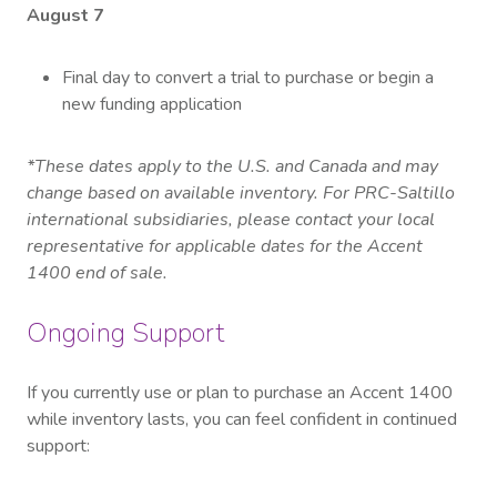
August 7
Final day to convert a trial to purchase or begin a
new funding application
*These dates apply to the U.S. and Canada and may
change based on available inventory. For PRC-Saltillo
international subsidiaries, please contact your local
representative for applicable dates for the Accent
1400 end of sale.
Ongoing Support
If you currently use or plan to purchase an Accent 1400
while inventory lasts, you can feel confident in continued
support: