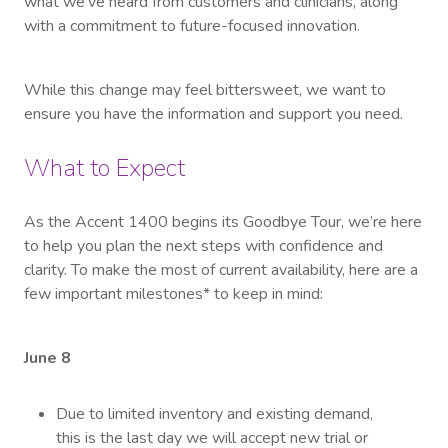
what we’ve heard from customers and clinicians, along
with a commitment to future-focused innovation.
While this change may feel bittersweet, we want to
ensure you have the information and support you need.
What to Expect
As the Accent 1400 begins its Goodbye Tour, we’re here
to help you plan the next steps with confidence and
clarity. To make the most of current availability, here are a
few important milestones* to keep in mind:
June 8
Due to limited inventory and existing demand,
this is the last day we will accept new trial or