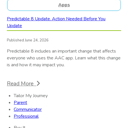
Apps
Predictable 8 Update. Action Needed Before You
Update
Published June 24, 2026
Predictable 8 includes an important change that affects
everyone who uses the AAC app. Learn what this change
is and how it may impact you.
Read More
Tailor My Journey
Parent
Communicator
Professional
Buy It