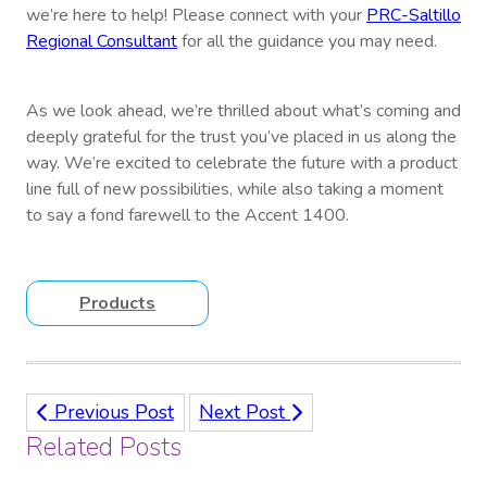
we’re here to help! Please connect with your
PRC-Saltillo
Regional Consultant
for all the guidance you may need.
As we look ahead, we’re thrilled about what’s coming and
deeply grateful for the trust you’ve placed in us along the
way. We’re excited to celebrate the future with a product
line full of new possibilities, while also taking a moment
to say a fond farewell to the Accent 1400.
Products
Previous Post
Next Post
Related Posts