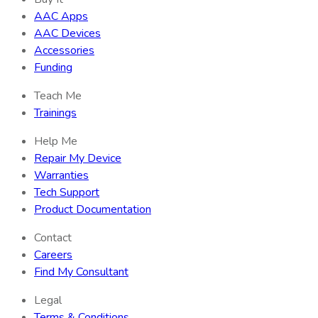
AAC Apps
AAC Devices
Accessories
Funding
Teach Me
Trainings
Help Me
Repair My Device
Warranties
Tech Support
Product Documentation
Contact
Careers
Find My Consultant
Legal
Terms & Conditions