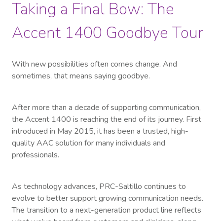
Taking a Final Bow: The
Accent 1400 Goodbye Tour
With new possibilities often comes change. And
sometimes, that means saying goodbye.
After more than a decade of supporting communication,
the Accent 1400 is reaching the end of its journey. First
introduced in May 2015, it has been a trusted, high-
quality AAC solution for many individuals and
professionals.
As technology advances, PRC-Saltillo continues to
evolve to better support growing communication needs.
The transition to a next-generation product line reflects