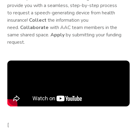
provide you with a seamless, step-by-step process
to request a speech-generating device from health
insurance!
Collect
the information you
need.
Collaborate
with AAC team members in the
same shared space.
Apply
by submitting your funding
request.
[