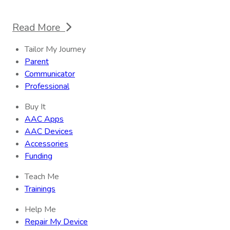
Read More
Tailor My Journey
Parent
Communicator
Professional
Buy It
AAC Apps
AAC Devices
Accessories
Funding
Teach Me
Trainings
Help Me
Repair My Device