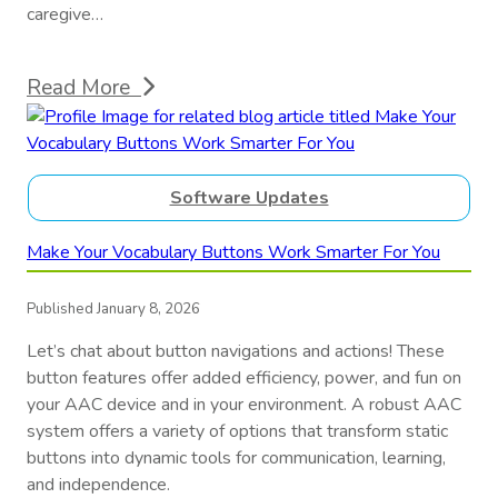
caregive…
Read More
Software Updates
Make Your Vocabulary Buttons Work Smarter For You
Published January 8, 2026
Let’s chat about button navigations and actions! These
button features offer added efficiency, power, and fun on
your AAC device and in your environment. A robust AAC
system offers a variety of options that transform static
buttons into dynamic tools for communication, learning,
and independence.