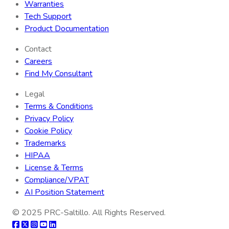
Warranties
Tech Support
Product Documentation
Contact
Careers
Find My Consultant
Legal
Terms & Conditions
Privacy Policy
Cookie Policy
Trademarks
HIPAA
License & Terms
Compliance/VPAT
AI Position Statement
© 2025
PRC-Saltillo
. All Rights Reserved.