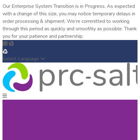
Our Enterprise System Transition is in Progress. As expected
with a change of this size, you may notice temporary delays in
order processing & shipment. We’re committed to working
through this period as quickly and smoothly as possible. Thank
you for your patience and partnership.
Select Language