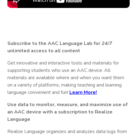
Subscribe to the AAC Language Lab for
24/7
unlimited access to
all
content
Get innovative and interactive tools and materials for
supporting students who use an AAC device. All
materials are available where and when you want them
on a variety of platforms, making teaching and learning
language convenient and fun!
Learn More!
Use data to monitor, measure, and maximize use of
an AAC device with a subscription to Realize
Language
Realize Language organizes and analyzes data logs from