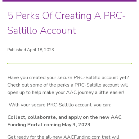
5 Perks Of Creating A PRC-
Saltillo Account
Published April 18, 2023
Have you created your
secure
PRC-Saltillo account yet?
Check out some of the perks a PRC-Saltillo account will
open up to help make your AAC journey a little easier!
With your secure PRC-Saltillo account, you can:
Collect, collaborate, and apply on the new AAC
Funding Portal coming May 3, 2023
Get ready for the all-new AACFunding.com that will