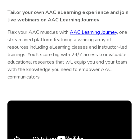
Tailor your own AAC eLearning experience and join
live webinars on AAC Learning Journey
Flex your AAC muscles with
AAC Learning Journey
, one
streamlined platform featuring a winning array of
resources including eLearning classes and instructor-led
trainings. You’ll score big with 24/7 access to invaluable
educational resources that will equip you and your team
with the knowledge you need to empower AAC
communicators.