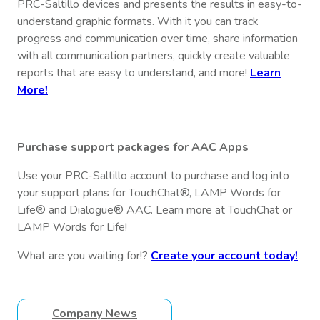
PRC-Saltillo devices and presents the results in easy-to-
understand graphic formats. With it you can track
progress and communication over time, share information
with all communication partners, quickly create valuable
reports that are easy to understand, and more!
Learn
More!
Purchase support packages for AAC Apps
Use your PRC-Saltillo account to purchase and log into
your support plans for TouchChat®, LAMP Words for
Life® and Dialogue® AAC. Learn more at TouchChat or
LAMP Words for Life!
What are you waiting for!?
Create your account today!
Company News