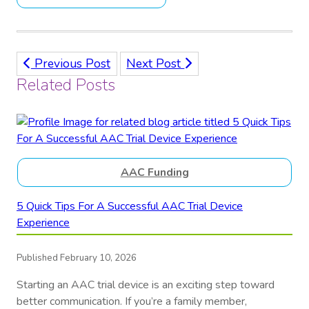
Previous Post
Next Post
Related Posts
AAC Funding
5 Quick Tips For A Successful AAC Trial Device
Experience
Published February 10, 2026
Starting an AAC trial device is an exciting step toward
better communication. If you’re a family member,