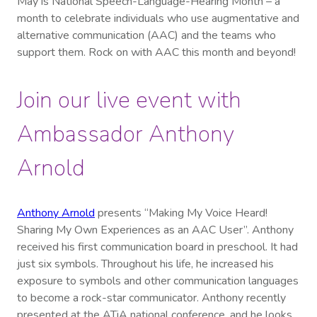
May is National Speech-Language-Hearing Month – a
month to celebrate individuals who use augmentative and
alternative communication (AAC) and the teams who
support them. Rock on with AAC this month and beyond!
Join our live event with
Ambassador Anthony
Arnold
Anthony Arnold
presents “Making My Voice Heard!
Sharing My Own Experiences as an AAC User”. Anthony
received his first communication board in preschool. It had
just six symbols. Throughout his life, he increased his
exposure to symbols and other communication languages
to become a rock-star communicator. Anthony recently
presented at the ATiA national conference, and he looks