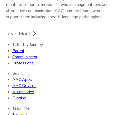
month to celebrate individuals who use augmentative and
alternative communication (AAC) and the teams who
support them including speech-language pathologists.
Read More
Tailor My Journey
Parent
Communicator
Professional
Buy It
AAC Apps
AAC Devices
Accessories
Funding
Teach Me
Trainings