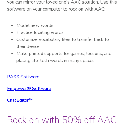
you can mirror your loved one’s AAC solution. Use this
software on your computer to rock on with AAC:
Model new words
Practice locating words
Customize vocabulary files to transfer back to
their device
Make printed supports for games, lessons, and
placing lite-tech words in many spaces
PASS Software
Empower® Software
ChatEditor™
Rock on with 50% off AAC