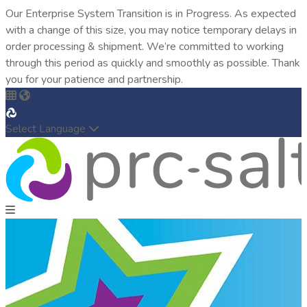
Our Enterprise System Transition is in Progress. As expected
with a change of this size, you may notice temporary delays in
order processing & shipment. We’re committed to working
through this period as quickly and smoothly as possible. Thank
you for your patience and partnership.
Select Language