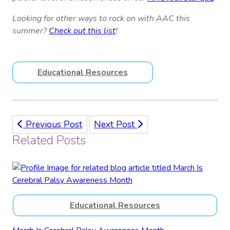
Looking for other ways to rock on with AAC this
summer?
Check out this list
!
Educational Resources
Previous Post
Next Post
Related Posts
Educational Resources