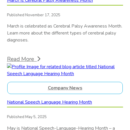
March Is Cerebral Palsy Awareness Month
Published November 17, 2025
March is celebrated as Cerebral Palsy Awareness Month.
Learn more about the different types of cerebral palsy
diagnoses.
Read More
Company News
National Speech Language Hearing Month
Published May 5, 2025
May is National Speech-Language-Hearing Month – a