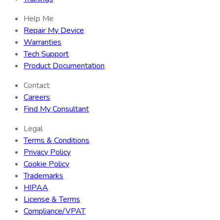
Help Me
Repair My Device
Warranties
Tech Support
Product Documentation
Contact
Careers
Find My Consultant
Legal
Terms & Conditions
Privacy Policy
Cookie Policy
Trademarks
HIPAA
License & Terms
Compliance/VPAT