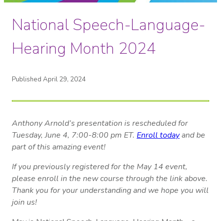
National Speech-Language-
Hearing Month 2024
Published April 29, 2024
Anthony Arnold’s presentation is rescheduled for
Tuesday, June 4, 7:00-8:00 pm ET.
Enroll today
and be
part of this amazing event!
If you previously registered for the May 14 event,
please enroll in the new course through the link above.
Thank you for your understanding and we hope you will
join us!