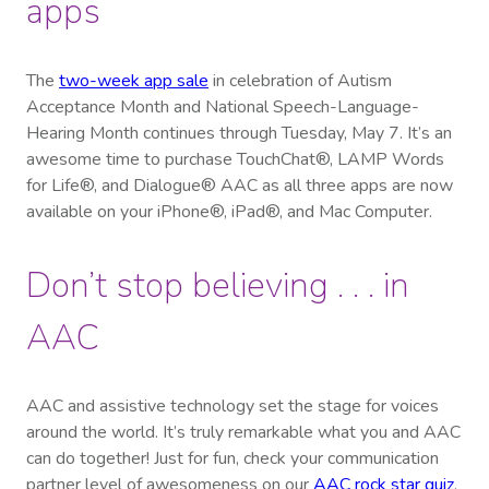
apps
The
two-week app sale
in celebration of Autism
Acceptance Month and National Speech-Language-
Hearing Month continues through Tuesday, May 7. It’s an
awesome time to purchase TouchChat®, LAMP Words
for Life®, and Dialogue® AAC as all three apps are now
available on your iPhone®, iPad®, and Mac Computer.
Don’t stop believing . . . in
AAC
AAC and assistive technology set the stage for voices
around the world. It’s truly remarkable what you and AAC
can do together! Just for fun, check your communication
partner level of awesomeness on our
AAC rock star quiz
.