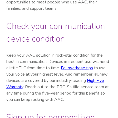
opportunities to meet people who use AAC, their
families, and support teams.
Check your communication
device condition
Keep your AAC solution in rock-star condition for the
best in communication! Devices in frequent use will need
a little TLC from time to time.
Follow these tips
to use
your voice at your highest level. And remember, all new
devices are covered by our industry-leading
High Five
Warranty
. Reach out to the PRC-Saltillo service team at
any time during the five-year period for this benefit so
you can keep rocking with AAC.
Sign up for personalized