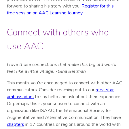
forward to sharing his story with you.
Register for this
free session on AAC Learning Journey.
Connect with others who
use AAC
I love those connections that make this big old world
feel like a little village. -Gina Bellman
This month, you’re encouraged to connect with other AAC
communicators. Consider reaching out to our
rock-star
ambassadors
to say hello and ask about their experience.
Or perhaps this is your season to connect with an
organization like ISAAC, the International Society for
Augmentative and Alternative Communication. They have
chapters
in 17 countries or regions around the world with