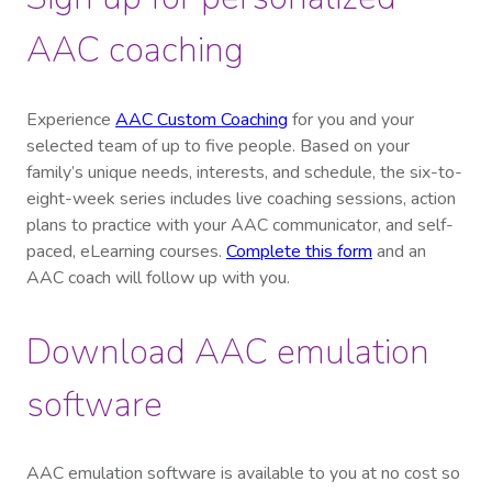
AAC coaching
Experience
AAC Custom Coaching
for you and your
selected team of up to five people. Based on your
family’s unique needs, interests, and schedule, the six-to-
eight-week series includes live coaching sessions, action
plans to practice with your AAC communicator, and self-
paced, eLearning courses.
Complete this form
and an
AAC coach will follow up with you.
Download AAC emulation
software
AAC emulation software is available to you at no cost so