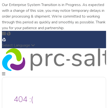
Our Enterprise System Transition is in Progress. As expected
with a change of this size, you may notice temporary delays in
order processing & shipment. We’re committed to working
through this period as quickly and smoothly as possible. Thank
you for your patience and partnership.
Select Language
404 :(