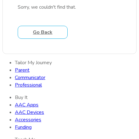
Sorry, we couldn't find that.
Go Back
Tailor My Journey
Parent
Communicator
Professional
Buy It
AAC Apps
AAC Devices
Accessories
Funding