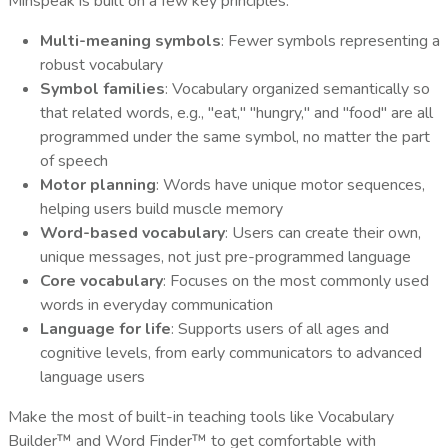
Minspeak is built on a few key principles:
Multi-meaning symbols
: Fewer symbols representing a
robust vocabulary
Symbol families
: Vocabulary organized semantically so
that related words, e.g., "eat," "hungry," and "food" are all
programmed under the same symbol, no matter the part
of speech
Motor planning
: Words have unique motor sequences,
helping users build muscle memory
Word-based vocabulary
: Users can create their own,
unique messages, not just pre-programmed language
Core vocabulary
: Focuses on the most commonly used
words in everyday communication
Language for life
: Supports users of all ages and
cognitive levels, from early communicators to advanced
language users
Make the most of built-in teaching tools like Vocabulary
Builder™ and Word Finder™ to get comfortable with