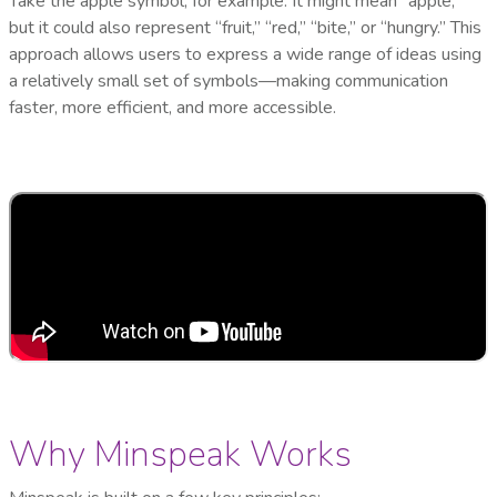
Take the apple symbol, for example. It might mean “apple,”
but it could also represent “fruit,” “red,” “bite,” or “hungry.” This
approach allows users to express a wide range of ideas using
a relatively small set of symbols—making communication
faster, more efficient, and more accessible.
Why Minspeak Works