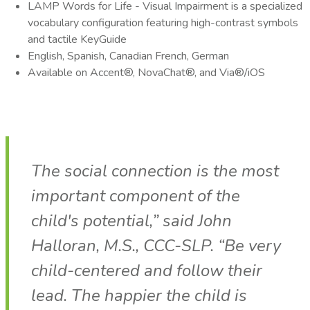
LAMP Words for Life - Visual Impairment is a specialized
vocabulary configuration featuring high-contrast symbols
and tactile KeyGuide
English, Spanish, Canadian French, German
Available on Accent®, NovaChat®, and Via®/iOS
The social connection is the most
important component of the
child's potential,” said John
Halloran, M.S., CCC-SLP. “Be very
child-centered and follow their
lead. The happier the child is