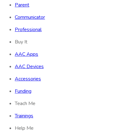
Parent
Communicator
Professional
Buy It
AAC Apps
AAC Devices
Accessories
Funding
Teach Me
Trainings
Help Me