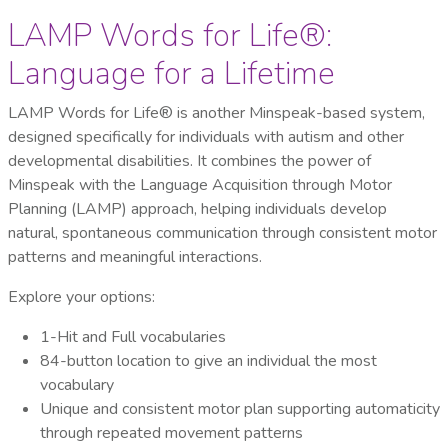
LAMP Words for Life®:
Language for a Lifetime
LAMP Words for Life® is another Minspeak-based system,
designed specifically for individuals with autism and other
developmental disabilities. It combines the power of
Minspeak with the Language Acquisition through Motor
Planning (LAMP) approach, helping individuals develop
natural, spontaneous communication through consistent motor
patterns and meaningful interactions.
Explore your options:
1-Hit and Full vocabularies
84-button location to give an individual the most
vocabulary
Unique and consistent motor plan supporting automaticity
through repeated movement patterns