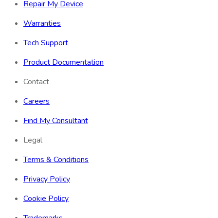
Repair My Device
Warranties
Tech Support
Product Documentation
Contact
Careers
Find My Consultant
Legal
Terms & Conditions
Privacy Policy
Cookie Policy