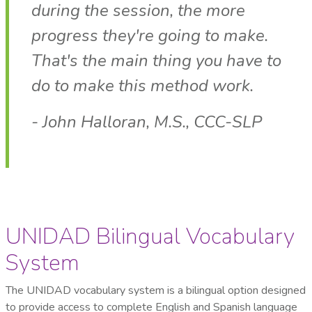
during the session, the more
progress they're going to make.
That's the main thing you have to
do to make this method work.
- John Halloran, M.S., CCC-SLP
UNIDAD Bilingual Vocabulary
System
The UNIDAD vocabulary system is a bilingual option designed
to provide access to complete English and Spanish language