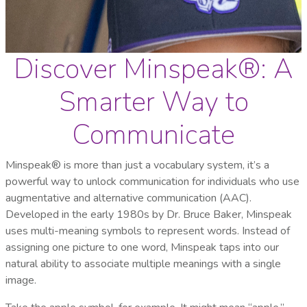
Discover Minspeak®: A
Smarter Way to
Communicate
Minspeak® is more than just a vocabulary system, it’s a
powerful way to unlock communication for individuals who use
augmentative and alternative communication (AAC).
Developed in the early 1980s by Dr. Bruce Baker, Minspeak
uses multi-meaning symbols to represent words. Instead of
assigning one picture to one word, Minspeak taps into our
natural ability to associate multiple meanings with a single
image.