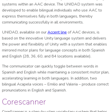
systems within an AAC device. The UNIDAD system was
developed to enable bilingual individuals who use AAC to
express themselves fully in both languages, thereby
communicating successfully in all environments.
UNIDAD, available on our
Accent line
of AAC devices, is
based on the innovative Unity language system and delivers
the power and flexibility of Unity with a system that enables
mirrored motor plans for language concepts in both Spanish
and English (28, 36, 60, and 84 locations available).
The communicator can quickly toggle between words in
Spanish and English while maintaining a consistent motor plan,
accelerating learning in both languages. In addition, two
bilingual Acapela voices – Emilio and Valeria – produce correct
pronunciations in English and Spanish.
Corescanner
CoreScanner is a step-by-step vocabulary system that helps