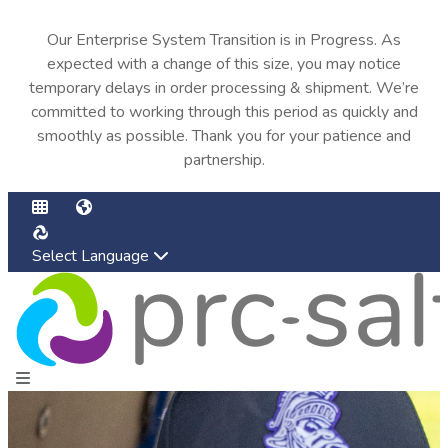
Our Enterprise System Transition is in Progress. As
expected with a change of this size, you may notice
temporary delays in order processing & shipment. We’re
committed to working through this period as quickly and
smoothly as possible. Thank you for your patience and
partnership.
Select Language