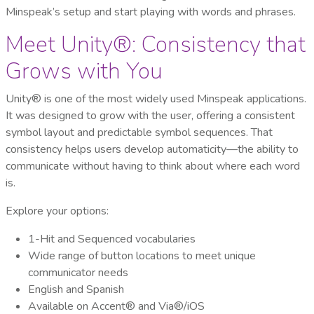
Minspeak’s setup and start playing with words and phrases.
Meet Unity®: Consistency that
Grows with You
Unity® is one of the most widely used Minspeak applications.
It was designed to grow with the user, offering a consistent
symbol layout and predictable symbol sequences. That
consistency helps users develop automaticity—the ability to
communicate without having to think about where each word
is.
Explore your options:
1-Hit and Sequenced vocabularies
Wide range of button locations to meet unique
communicator needs
English and Spanish
Available on Accent® and Via®/iOS