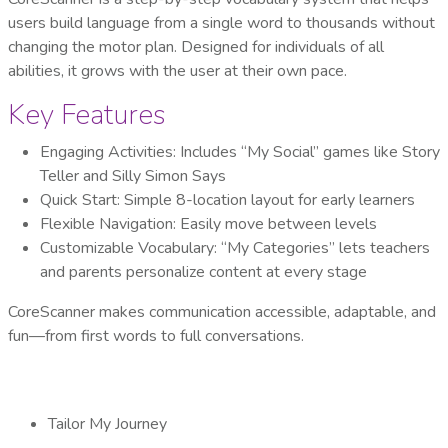
users build language from a single word to thousands without
changing the motor plan. Designed for individuals of all
abilities, it grows with the user at their own pace.
Key Features
Engaging Activities: Includes “My Social” games like Story
Teller and Silly Simon Says
Quick Start: Simple 8-location layout for early learners
Flexible Navigation: Easily move between levels
Customizable Vocabulary: “My Categories” lets teachers
and parents personalize content at every stage
CoreScanner makes communication accessible, adaptable, and
fun—from first words to full conversations.
Tailor My Journey