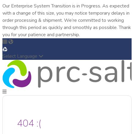
Our Enterprise System Transition is in Progress. As expected
with a change of this size, you may notice temporary delays in
order processing & shipment. We’re committed to working
through this period as quickly and smoothly as possible. Thank
you for your patience and partnership.
Select Language
404 :(