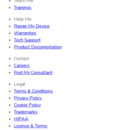
Teach Me
Trainings
Help Me
Repair My Device
Warranties
Tech Support
Product Documentation
Contact
Careers
Find My Consultant
Legal
Terms & Conditions
Privacy Policy
Cookie Policy
Trademarks
HIPAA
License & Terms