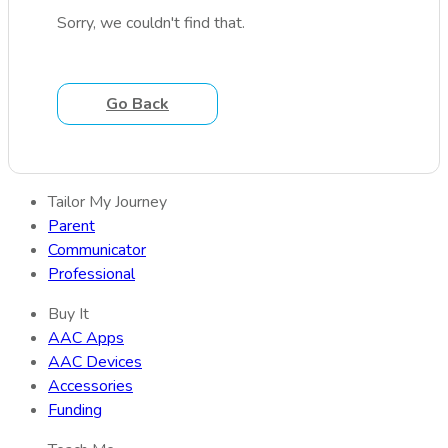
Sorry, we couldn't find that.
Go Back
Tailor My Journey
Parent
Communicator
Professional
Buy It
AAC Apps
AAC Devices
Accessories
Funding