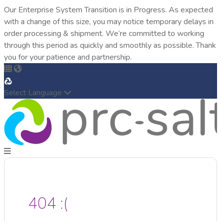
Our Enterprise System Transition is in Progress. As expected
with a change of this size, you may notice temporary delays in
order processing & shipment. We’re committed to working
through this period as quickly and smoothly as possible. Thank
you for your patience and partnership.
Select Language
404 :(