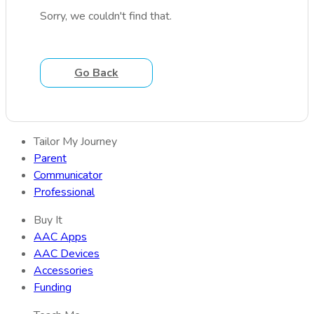
Sorry, we couldn't find that.
Go Back
Tailor My Journey
Parent
Communicator
Professional
Buy It
AAC Apps
AAC Devices
Accessories
Funding