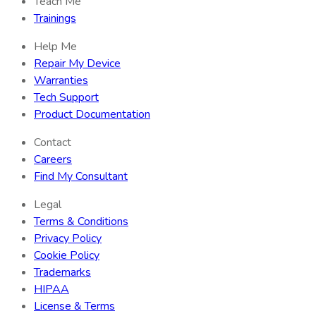
Teach Me
Trainings
Help Me
Repair My Device
Warranties
Tech Support
Product Documentation
Contact
Careers
Find My Consultant
Legal
Terms & Conditions
Privacy Policy
Cookie Policy
Trademarks
HIPAA
License & Terms