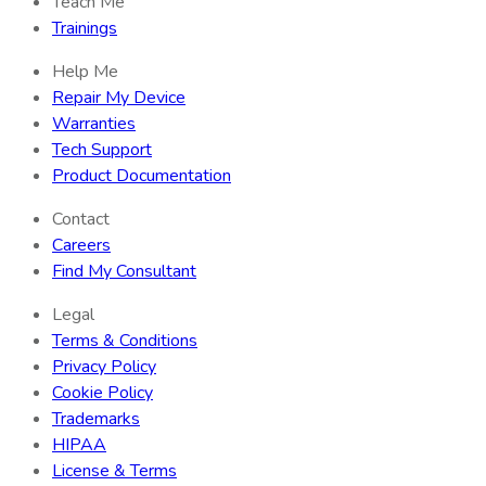
Teach Me
Trainings
Help Me
Repair My Device
Warranties
Tech Support
Product Documentation
Contact
Careers
Find My Consultant
Legal
Terms & Conditions
Privacy Policy
Cookie Policy
Trademarks
HIPAA
License & Terms