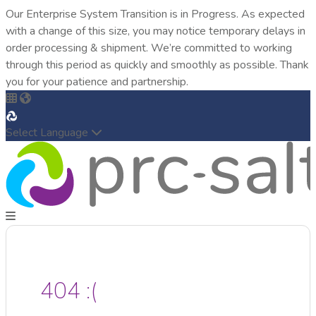
Our Enterprise System Transition is in Progress. As expected
with a change of this size, you may notice temporary delays in
order processing & shipment. We’re committed to working
through this period as quickly and smoothly as possible. Thank
you for your patience and partnership.
Select Language
404 :(