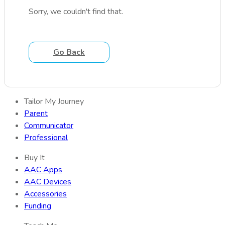
Sorry, we couldn't find that.
Go Back
Tailor My Journey
Parent
Communicator
Professional
Buy It
AAC Apps
AAC Devices
Accessories
Funding