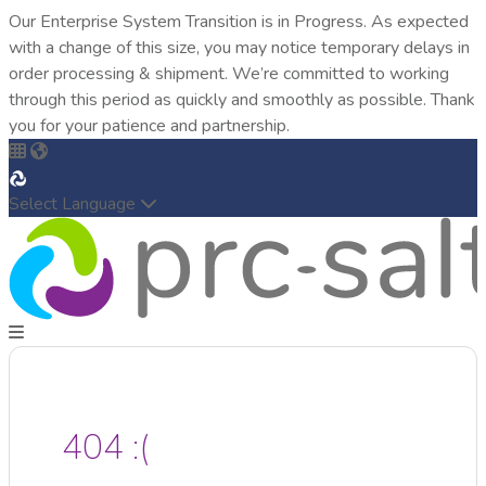
Our Enterprise System Transition is in Progress. As expected
with a change of this size, you may notice temporary delays in
order processing & shipment. We’re committed to working
through this period as quickly and smoothly as possible. Thank
you for your patience and partnership.
Select Language
404 :(