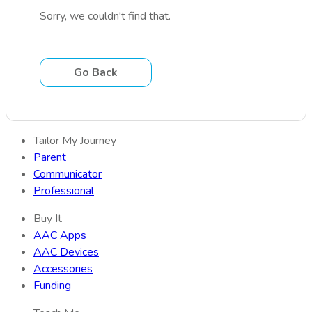
Sorry, we couldn't find that.
Go Back
Tailor My Journey
Parent
Communicator
Professional
Buy It
AAC Apps
AAC Devices
Accessories
Funding