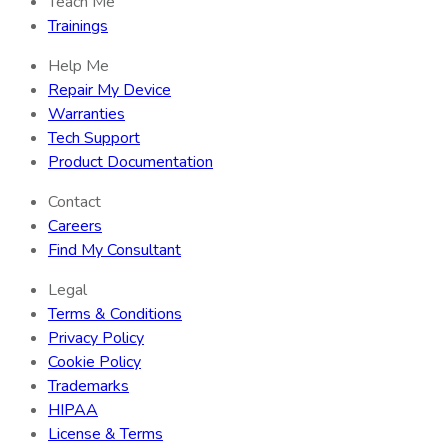
Teach Me
Trainings
Help Me
Repair My Device
Warranties
Tech Support
Product Documentation
Contact
Careers
Find My Consultant
Legal
Terms & Conditions
Privacy Policy
Cookie Policy
Trademarks
HIPAA
License & Terms