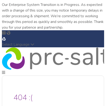
Our Enterprise System Transition is in Progress. As expected
with a change of this size, you may notice temporary delays in
order processing & shipment. We’re committed to working
through this period as quickly and smoothly as possible. Thank
you for your patience and partnership.
Select Language
404 :(