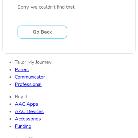
Sorry, we couldn't find that.
Go Back
Tailor My Journey
Parent
Communicator
Professional
Buy It
AAC Apps
AAC Devices
Accessories
Funding