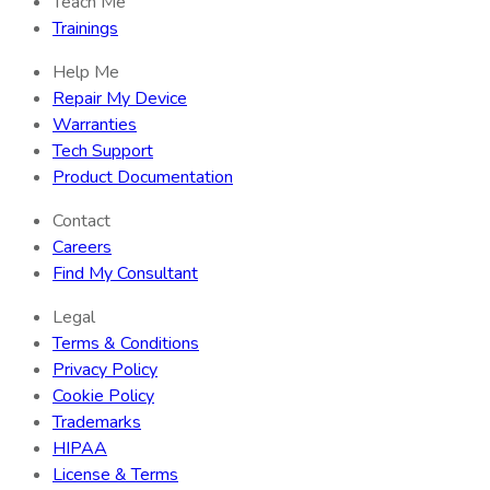
Teach Me
Trainings
Help Me
Repair My Device
Warranties
Tech Support
Product Documentation
Contact
Careers
Find My Consultant
Legal
Terms & Conditions
Privacy Policy
Cookie Policy
Trademarks
HIPAA
License & Terms