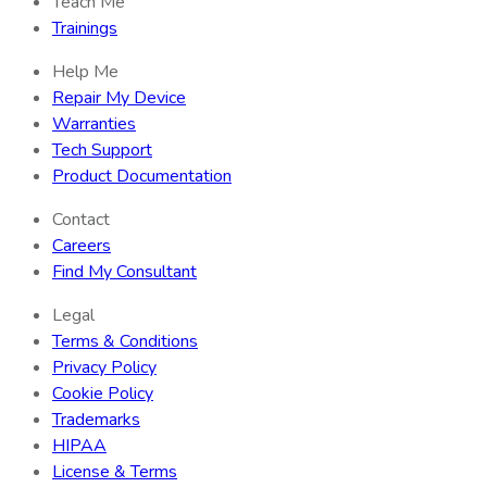
Teach Me
Trainings
Help Me
Repair My Device
Warranties
Tech Support
Product Documentation
Contact
Careers
Find My Consultant
Legal
Terms & Conditions
Privacy Policy
Cookie Policy
Trademarks
HIPAA
License & Terms