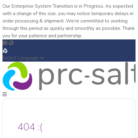
Our Enterprise System Transition is in Progress. As expected
with a change of this size, you may notice temporary delays in
order processing & shipment. We’re committed to working
through this period as quickly and smoothly as possible. Thank
you for your patience and partnership.
Select Language
404 :(