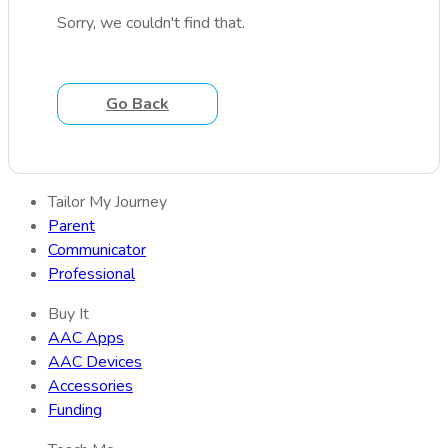
Sorry, we couldn't find that.
Go Back
Tailor My Journey
Parent
Communicator
Professional
Buy It
AAC Apps
AAC Devices
Accessories
Funding