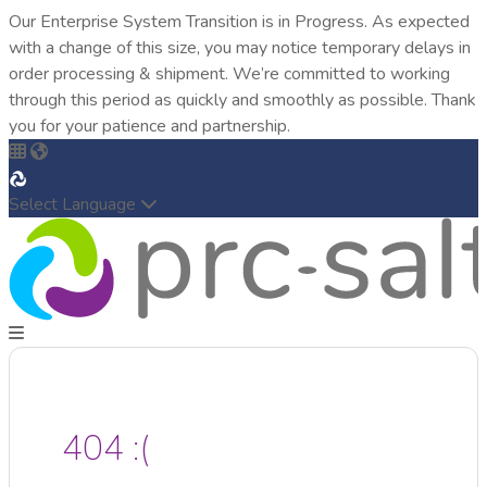
Our Enterprise System Transition is in Progress. As expected
with a change of this size, you may notice temporary delays in
order processing & shipment. We’re committed to working
through this period as quickly and smoothly as possible. Thank
you for your patience and partnership.
Select Language
404 :(