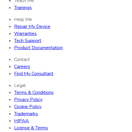
Teach Me
Trainings
Help Me
Repair My Device
Warranties
Tech Support
Product Documentation
Contact
Careers
Find My Consultant
Legal
Terms & Conditions
Privacy Policy
Cookie Policy
Trademarks
HIPAA
License & Terms