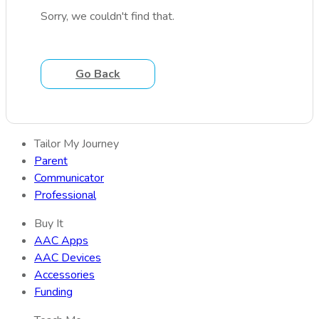
Sorry, we couldn't find that.
Go Back
Tailor My Journey
Parent
Communicator
Professional
Buy It
AAC Apps
AAC Devices
Accessories
Funding