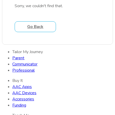
Sorry, we couldn't find that.
Go Back
Tailor My Journey
Parent
Communicator
Professional
Buy It
AAC Apps
AAC Devices
Accessories
Funding