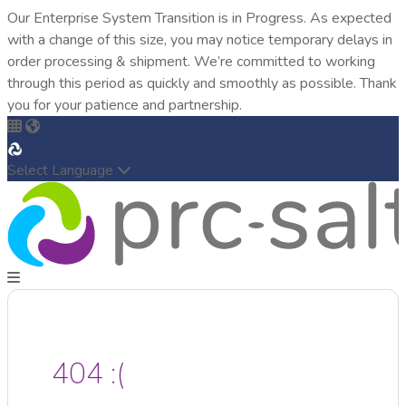
Our Enterprise System Transition is in Progress. As expected
with a change of this size, you may notice temporary delays in
order processing & shipment. We’re committed to working
through this period as quickly and smoothly as possible. Thank
you for your patience and partnership.
Select Language
404 :(