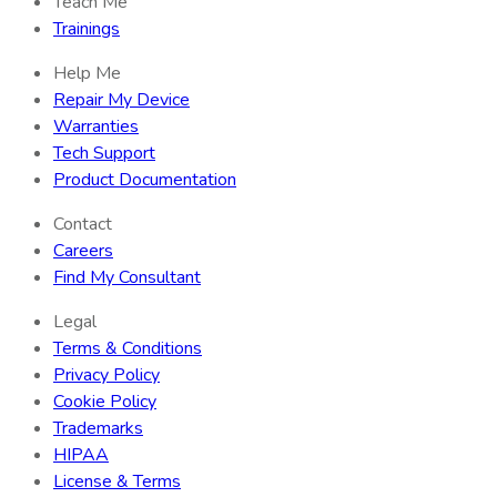
Teach Me
Trainings
Help Me
Repair My Device
Warranties
Tech Support
Product Documentation
Contact
Careers
Find My Consultant
Legal
Terms & Conditions
Privacy Policy
Cookie Policy
Trademarks
HIPAA
License & Terms