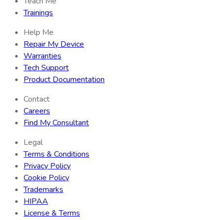
Teach Me
Trainings
Help Me
Repair My Device
Warranties
Tech Support
Product Documentation
Contact
Careers
Find My Consultant
Legal
Terms & Conditions
Privacy Policy
Cookie Policy
Trademarks
HIPAA
License & Terms