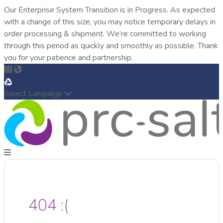
Our Enterprise System Transition is in Progress. As expected
with a change of this size, you may notice temporary delays in
order processing & shipment. We’re committed to working
through this period as quickly and smoothly as possible. Thank
you for your patience and partnership.
Select Language
404 :(