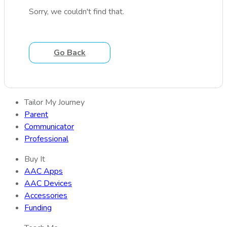
Sorry, we couldn't find that.
Go Back
Tailor My Journey
Parent
Communicator
Professional
Buy It
AAC Apps
AAC Devices
Accessories
Funding