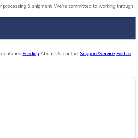
rder processing & shipment. We’re committed to working through
ementation
Funding
About Us
Contact
Support/Service
Find an