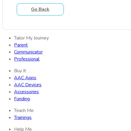
Go Back
Tailor My Journey
Parent
Communicator
Professional
Buy It
AAC Apps
AAC Devices
Accessories
Funding
Teach Me
Trainings
Help Me