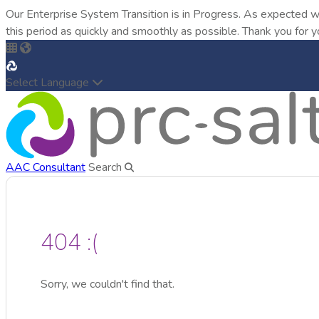
Our Enterprise System Transition is in Progress. As expected w
this period as quickly and smoothly as possible. Thank you for y
Select Language
AAC Consultant
Search
404 :(
Sorry, we couldn't find that.