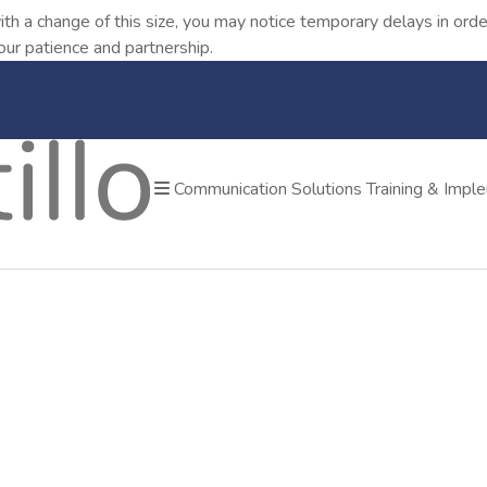
ith a change of this size, you may notice temporary delays in o
our patience and partnership.
Communication Solutions
Training & Impl