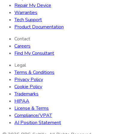
Repair My Device
Warranties
Tech Support
Product Documentation
Contact
Careers
Find My Consultant
Legal
Terms & Conditions
Privacy Policy
Cookie Policy
Trademarks
HIPAA
License & Terms
Compliance/VPAT
AI Position Statement