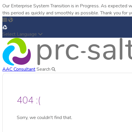
Our Enterprise System Transition is in Progress. As expected w
this period as quickly and smoothly as possible. Thank you for y
Select Language
AAC Consultant
Search
404 :(
Sorry, we couldn't find that.