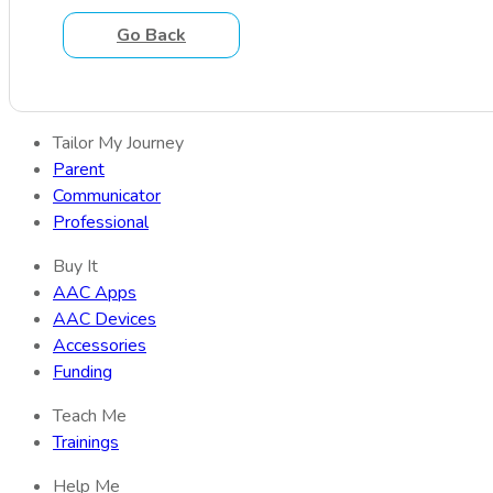
Go Back
Tailor My Journey
Parent
Communicator
Professional
Buy It
AAC Apps
AAC Devices
Accessories
Funding
Teach Me
Trainings
Help Me