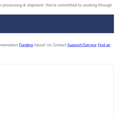
rder processing & shipment. We’re committed to working through
ementation
Funding
About Us
Contact
Support/Service
Find an