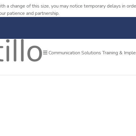
ith a change of this size, you may notice temporary delays in o
our patience and partnership.
Communication Solutions
Training & Impl