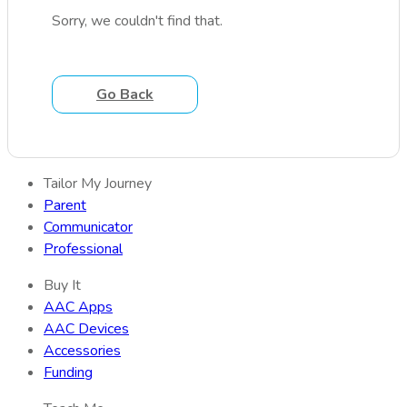
Sorry, we couldn't find that.
Go Back
Tailor My Journey
Parent
Communicator
Professional
Buy It
AAC Apps
AAC Devices
Accessories
Funding