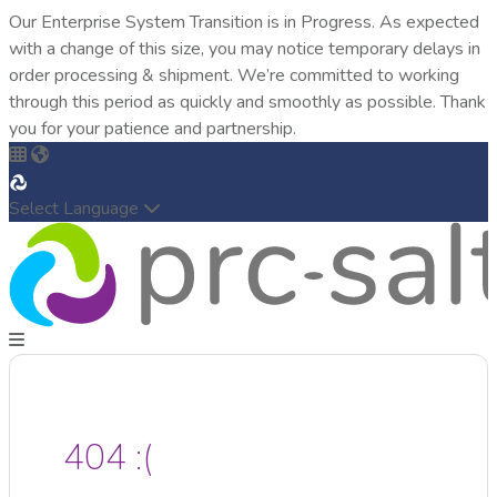
Our Enterprise System Transition is in Progress. As expected
with a change of this size, you may notice temporary delays in
order processing & shipment. We’re committed to working
through this period as quickly and smoothly as possible. Thank
you for your patience and partnership.
Select Language
404 :(