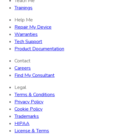
Teach Me
Trainings
Help Me
Repair My Device
Warranties
Tech Support
Product Documentation
Contact
Careers
Find My Consultant
Legal
Terms & Conditions
Privacy Policy
Cookie Policy
Trademarks
HIPAA
License & Terms