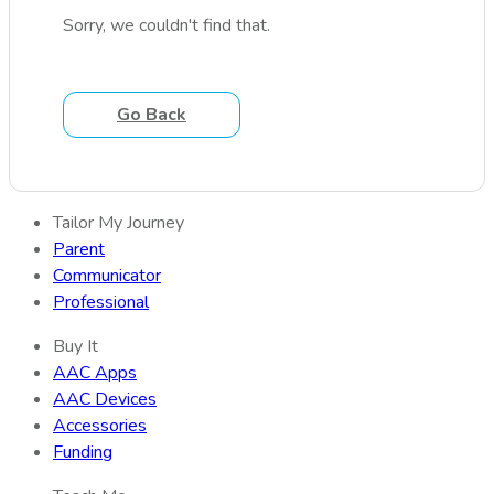
Sorry, we couldn't find that.
Go Back
Tailor My Journey
Parent
Communicator
Professional
Buy It
AAC Apps
AAC Devices
Accessories
Funding