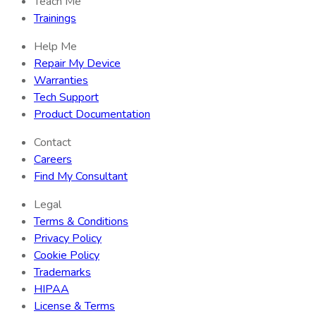
Teach Me
Trainings
Help Me
Repair My Device
Warranties
Tech Support
Product Documentation
Contact
Careers
Find My Consultant
Legal
Terms & Conditions
Privacy Policy
Cookie Policy
Trademarks
HIPAA
License & Terms