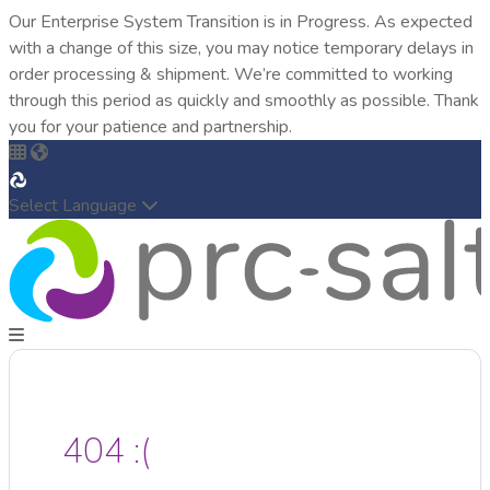
Our Enterprise System Transition is in Progress. As expected
with a change of this size, you may notice temporary delays in
order processing & shipment. We’re committed to working
through this period as quickly and smoothly as possible. Thank
you for your patience and partnership.
Select Language
404 :(